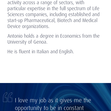
activity across a range of sectors, with
particular expertise in the full spectrum of Life
Sciences companies, including established and
start-up Pharmaceutical, Biotech and Medical
Device organizations.
Antonio holds a degree in Economics from the
University of Genoa.
He is fluent in Italian and English.
I love my job as it gives me the
opportunity to be in constant