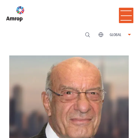
GLOBAL