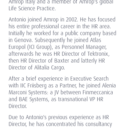
Amrop Italy and a member of Amrop's global
Life Science Practice.
Antonio joined Amrop in 2002. He has focused
his entire professional career in the HR area.
Initially he worked for a public company based
in Genova. Subsequently he joined Atlas
Europol (ICI Group), as Personnel Manager,
afterwards he was HR Director of Tektronix,
then HR Director of Baxter and latterly HR
Director of Alitalia Cargo.
After a brief experience in Executive Search
with IIC Friisberg as a Partner, he joined Alenia
Marconi Systems: a JV between Finmeccanica
and BAE Systems, as transnational VP HR
Director.
Due to Antonio's previous experience as HR
Director, he has concentrated his consultancy