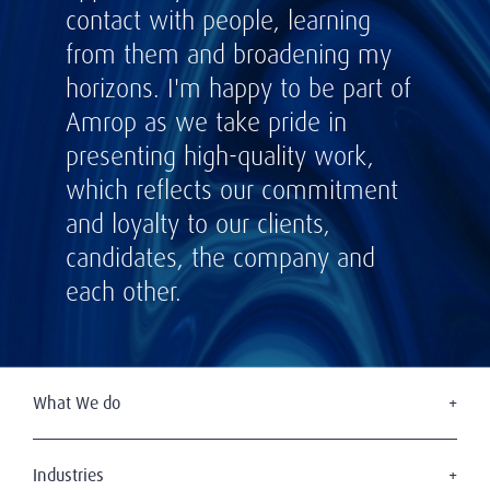
contact with people, learning
from them and broadening my
horizons. I'm happy to be part of
Amrop as we take pride in
presenting high-quality work,
which reflects our commitment
and loyalty to our clients,
candidates, the company and
each other.
What We do
Executive Search
Board Services
Industries