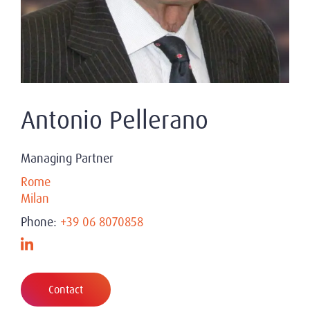
Antonio Pellerano
Managing Partner
Rome
Milan
Phone:
+39 06 8070858
Contact