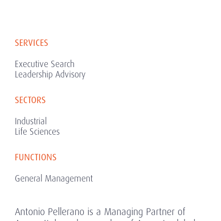
SERVICES
Executive Search
Leadership Advisory
SECTORS
Industrial
Life Sciences
FUNCTIONS
General Management
Antonio Pellerano is a Managing Partner of