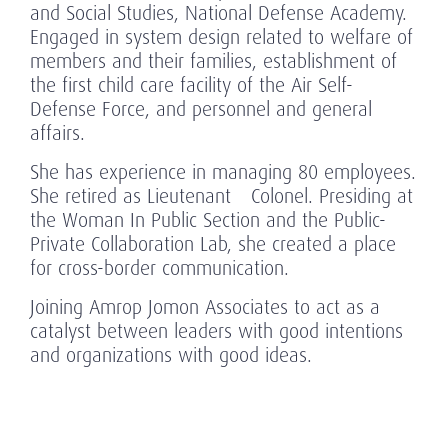
and Social Studies, National Defense Academy.
Engaged in system design related to welfare of
members and their families, establishment of
the first child care facility of the Air Self-
Defense Force, and personnel and general
affairs.
She has experience in managing 80 employees.
She retired as Lieutenant Colonel. Presiding at
the Woman In Public Section and the Public-
Private Collaboration Lab, she created a place
for cross-border communication.
Joining Amrop Jomon Associates to act as a
catalyst between leaders with good intentions
and organizations with good ideas.