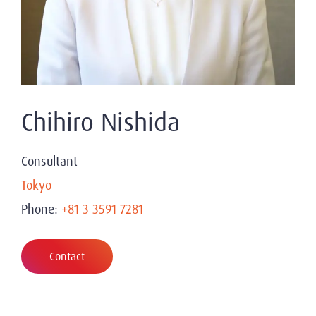
Chihiro Nishida
Consultant
Tokyo
Phone:
+81 3 3591 7281
Contact