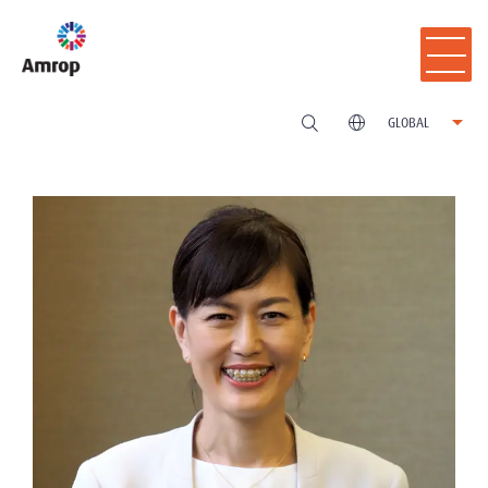
GLOBAL