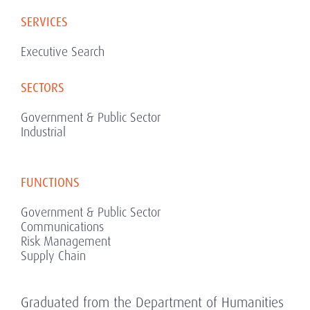
SERVICES
Executive Search
SECTORS
Government & Public Sector
Industrial
FUNCTIONS
Government & Public Sector
Communications
Risk Management
Supply Chain
Graduated from the Department of Humanities