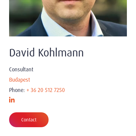
David Kohlmann
Consultant
Budapest
Phone:
+ 36 20 512 7250
Contact