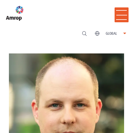
GLOBAL