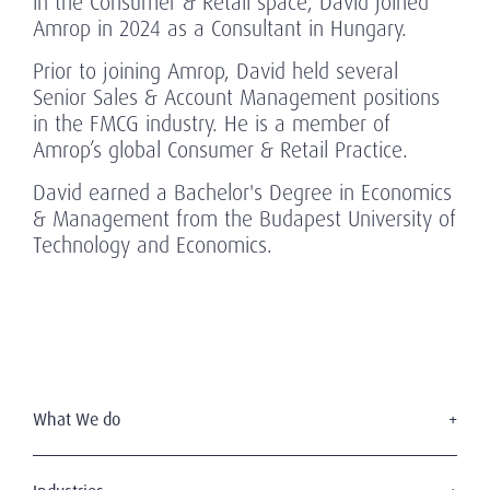
in the Consumer & Retail space, David joined
Amrop in 2024 as a Consultant in Hungary.
Prior to joining Amrop, David held several
Senior Sales & Account Management positions
in the FMCG industry. He is a member of
Amrop’s global Consumer & Retail Practice.
David earned a Bachelor's Degree in Economics
& Management from the Budapest University of
Technology and Economics.
What We do
Executive Search
Board Services