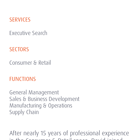
SERVICES
Executive Search
SECTORS
Consumer & Retail
FUNCTIONS
General Management
Sales & Business Development
Manufacturing & Operations
Supply Chain
After nearly 15 years of professional experience