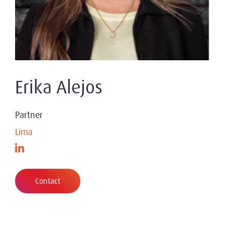
Erika Alejos
Partner
Lima
Contact