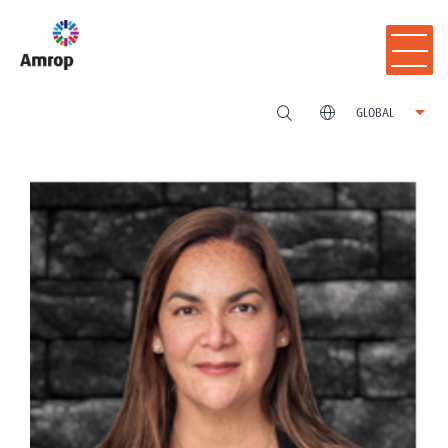
GLOBAL