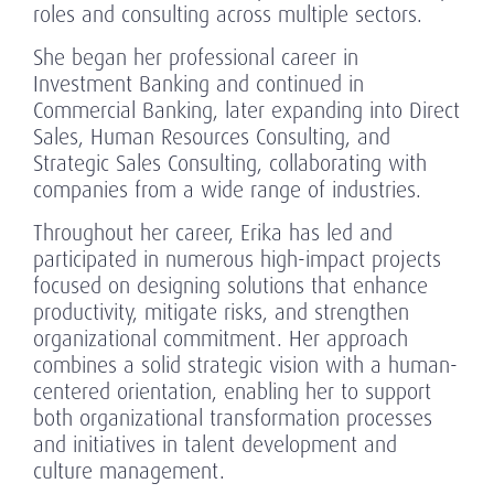
roles and consulting across multiple sectors.
She began her professional career in
Investment Banking and continued in
Commercial Banking, later expanding into Direct
Sales, Human Resources Consulting, and
Strategic Sales Consulting, collaborating with
companies from a wide range of industries.
Throughout her career, Erika has led and
participated in numerous high-impact projects
focused on designing solutions that enhance
productivity, mitigate risks, and strengthen
organizational commitment. Her approach
combines a solid strategic vision with a human-
centered orientation, enabling her to support
both organizational transformation processes
and initiatives in talent development and
culture management.