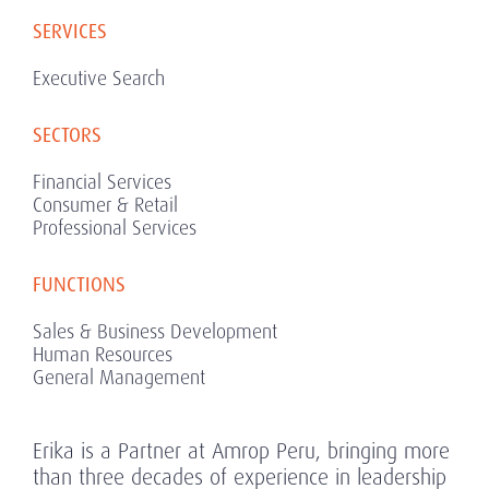
SERVICES
Executive Search
SECTORS
Financial Services
Consumer & Retail
Professional Services
FUNCTIONS
Sales & Business Development
Human Resources
General Management
Erika is a Partner at Amrop Peru, bringing more
than three decades of experience in leadership