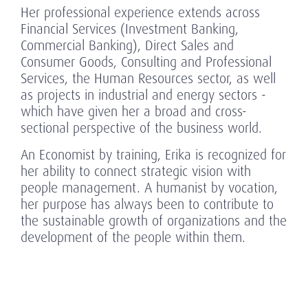
Her professional experience extends across
Financial Services (Investment Banking,
Commercial Banking), Direct Sales and
Consumer Goods, Consulting and Professional
Services, the Human Resources sector, as well
as projects in industrial and energy sectors -
which have given her a broad and cross-
sectional perspective of the business world.
An Economist by training, Erika is recognized for
her ability to connect strategic vision with
people management. A humanist by vocation,
her purpose has always been to contribute to
the sustainable growth of organizations and the
development of the people within them.