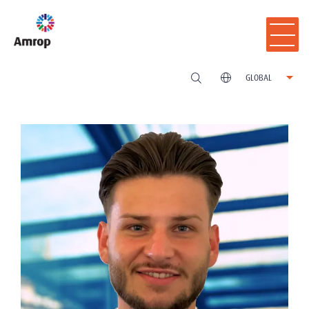
GLOBAL