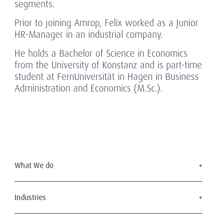
segments.
Prior to joining Amrop, Felix worked as a Junior
HR-Manager in an industrial company.
He holds a Bachelor of Science in Economics
from the University of Konstanz and is part-time
student at FernUniversität in Hagen in Business
Administration and Economics (M.Sc.).
What We do
Executive Search
Board Services
Industries
Leadership Advisory
Defense