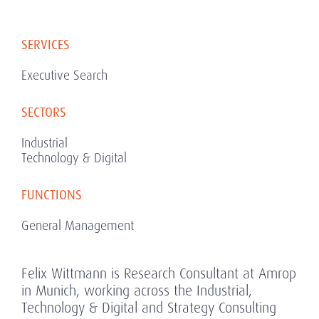
SERVICES
Executive Search
SECTORS
Industrial
Technology & Digital
FUNCTIONS
General Management
Felix Wittmann is Research Consultant at Amrop
in Munich, working across the Industrial,
Technology & Digital and Strategy Consulting