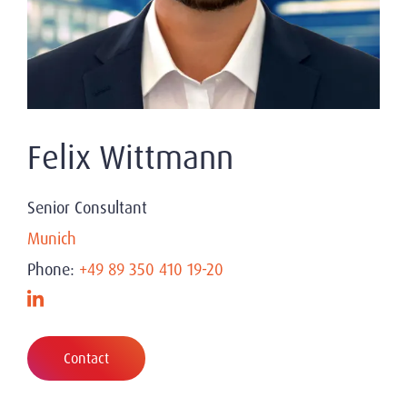
Felix Wittmann
Senior Consultant
Munich
Phone:
+49 89 350 410 19-20
Contact