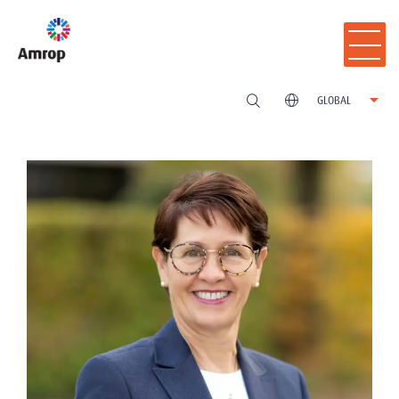
GLOBAL