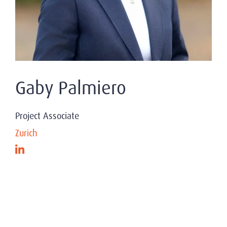
Gaby Palmiero
Project Associate
Zurich