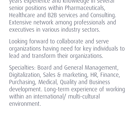
years experience and knowledge in several
senior positions within Pharmaceuticals,
Healthcare and B2B services and Consulting.
Extensive network among professionals and
executives in various industry sectors.
Looking forward to collaborate and serve
organizations having need for key individuals to
lead and transform their organizations.
Specialties: Board and General Management,
Digitalization, Sales & marketing, HR, Finance,
Purchasing, Medical, Quality and Business
development. Long-term experience of working
within an international/ multi-cultural
environment.