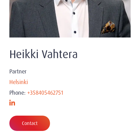
Heikki Vahtera
Partner
Helsinki
Phone:
+358405462751
Contact