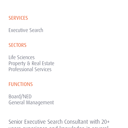
SERVICES
Executive Search
SECTORS
Life Sciences
Property & Real Estate
Professional Services
FUNCTIONS
Board/NED
General Management
Senior Executive Search Consultant with 20+