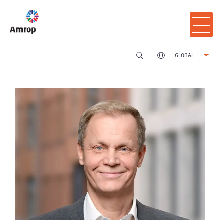
GLOBAL