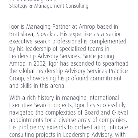
Strategy & Management Consulting
Igor is Managing Partner at Amrop based in
Bratislava, Slovakia. His expertise as a senior
executive search professional is complemented
by his leadership of specialized teams in
Leadership Advisory Services. Since joining
Amrop in 2002, Igor has ascended to spearhead
the Global Leadership Advisory Services Practice
Group, showcasing his profound commitment
and skills in this arena.
With a rich history in managing international
Executive Search projects, Igor has successfully
navigated the complexities of Board and C-level
appointments for a diverse array of companies.
His proficiency extends to orchestrating intricate
consulting projects in Leadership Advisory, with