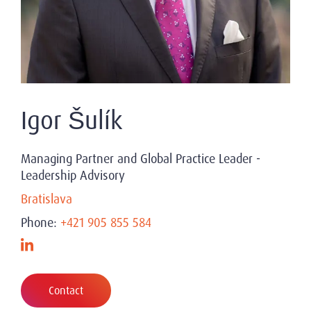
Igor Šulík
Managing Partner and Global Practice Leader -
Leadership Advisory
Bratislava
Phone:
+421 905 855 584
Contact