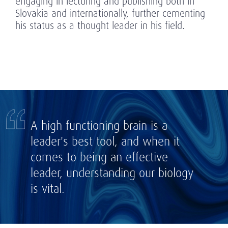
engaging in lecturing and publishing both in
Slovakia and internationally, further cementing
his status as a thought leader in his field.
A high functioning brain is a
leader's best tool, and when it
comes to being an effective
leader, understanding our biology
is vital.