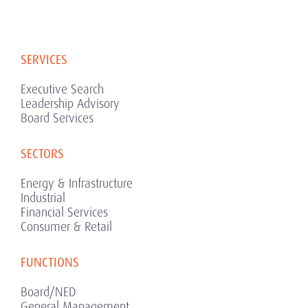
SERVICES
Executive Search
Leadership Advisory
Board Services
SECTORS
Energy & Infrastructure
Industrial
Financial Services
Consumer & Retail
FUNCTIONS
Board/NED
General Management