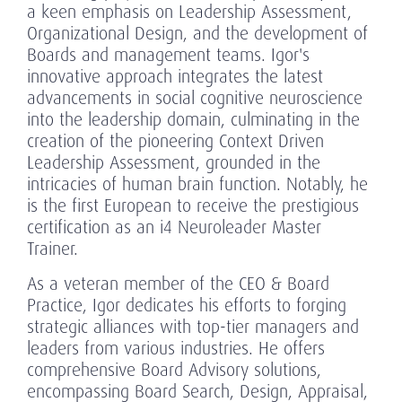
a keen emphasis on Leadership Assessment,
Organizational Design, and the development of
Boards and management teams. Igor's
innovative approach integrates the latest
advancements in social cognitive neuroscience
into the leadership domain, culminating in the
creation of the pioneering Context Driven
Leadership Assessment, grounded in the
intricacies of human brain function. Notably, he
is the first European to receive the prestigious
certification as an i4 Neuroleader Master
Trainer.
As a veteran member of the CEO & Board
Practice, Igor dedicates his efforts to forging
strategic alliances with top-tier managers and
leaders from various industries. He offers
comprehensive Board Advisory solutions,
encompassing Board Search, Design, Appraisal,