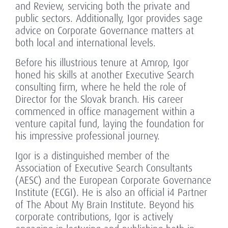
and Review, servicing both the private and
public sectors. Additionally, Igor provides sage
advice on Corporate Governance matters at
both local and international levels.
Before his illustrious tenure at Amrop, Igor
honed his skills at another Executive Search
consulting firm, where he held the role of
Director for the Slovak branch. His career
commenced in office management within a
venture capital fund, laying the foundation for
his impressive professional journey.
Igor is a distinguished member of the
Association of Executive Search Consultants
(AESC) and the European Corporate Governance
Institute (ECGI). He is also an official i4 Partner
of The About My Brain Institute. Beyond his
corporate contributions, Igor is actively