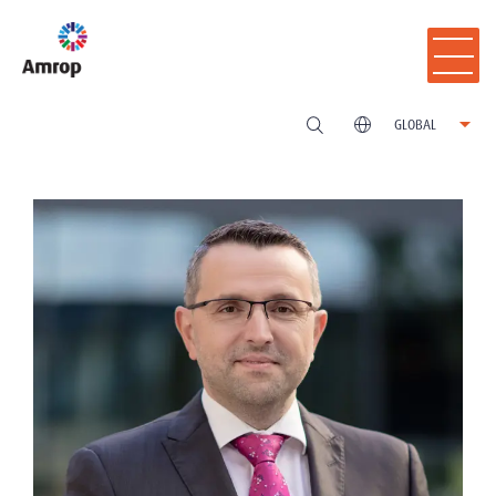
GLOBAL