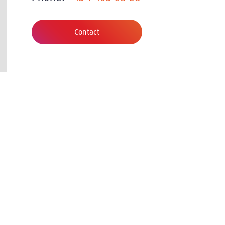
Contact