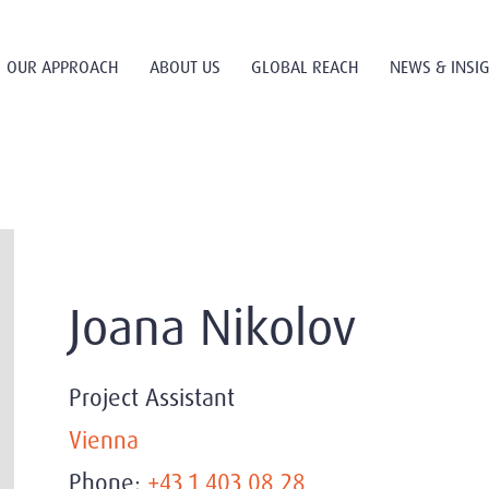
OUR APPROACH
ABOUT US
GLOBAL REACH
NEWS & INSI
Joana Nikolov
Project Assistant
Vienna
Phone:
+43 1 403 08 28