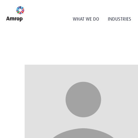
WHAT WE DO
INDUSTRIES