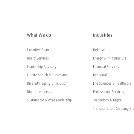
What We do
Industries
Executive Search
Defense
Board Services
Energy & Infrastructure
Leadership Advisory
Financial Services
C-Suite Search & Succession
Industrial
Diversity, Equity & Inclusion
Life Sciences & Healthcare
Digital Leadership
Professional Services
Sustainable & Wise Leadership
Technology & Digital
Transportation, Shipping & L