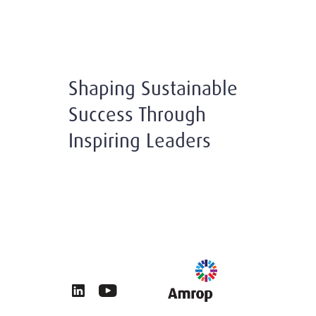
Shaping Sustainable
Success Through
Inspiring Leaders