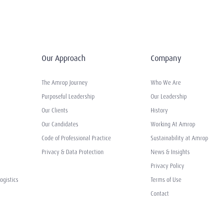
Our Approach
Company
The Amrop Journey
Who We Are
Purposeful Leadership
Our Leadership
Our Clients
History
Our Candidates
Working At Amrop
Code of Professional Practice
Sustainability at Amrop
Privacy & Data Protection
News & Insights
Privacy Policy
ogistics
Terms of Use
Contact