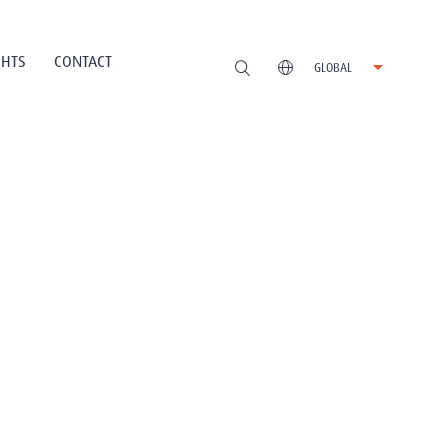
GHTS
CONTACT
GLOBAL