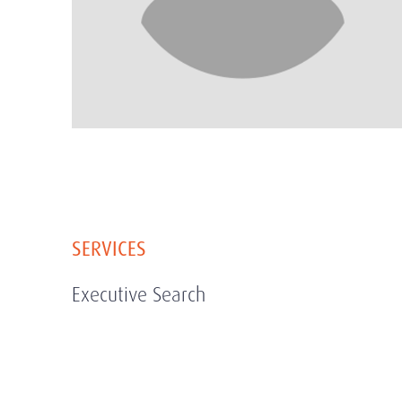
SERVICES
Executive Search