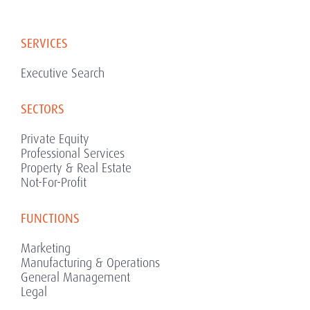
SERVICES
Executive Search
SECTORS
Private Equity
Professional Services
Property & Real Estate
Not-For-Profit
FUNCTIONS
Marketing
Manufacturing & Operations
General Management
Legal