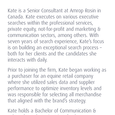
Kate is a Senior Consultant at Amrop Rosin in
Canada. Kate executes on various executive
searches within the professional services,
private equity, not-for-profit and marketing &
communication sectors, among others. With
seven years of search experience, Kate’s focus
is on building an exceptional search process –
both for her clients and the candidates she
interacts with daily.
Prior to joining the firm, Kate began working as
a purchaser for an equine retail company
where she utilized sales data and supplier
performance to optimize inventory levels and
was responsible for selecting all merchandise
that aligned with the brand’s strategy.
Kate holds a Bachelor of Communication &