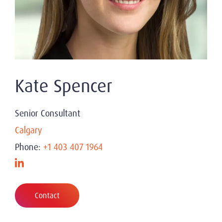
Kate Spencer
Senior Consultant
Calgary
Phone:
+1 403 407 1964
Contact