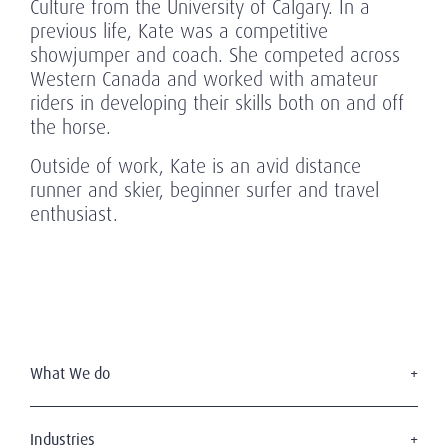
Culture from the University of Calgary. In a
previous life, Kate was a competitive
showjumper and coach. She competed across
Western Canada and worked with amateur
riders in developing their skills both on and off
the horse.
Outside of work, Kate is an avid distance
runner and skier, beginner surfer and travel
enthusiast.
What We do
Executive Search
Board Services
Industries