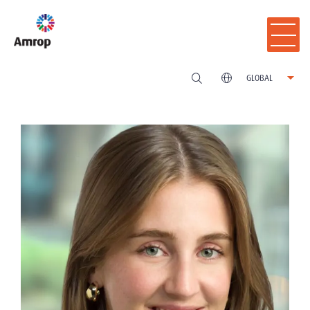
GLOBAL