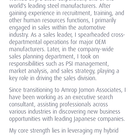
world's leading steel manufacturers. After
gaining experience in recruitment, training, and
other human resources functions, I primarily
engaged in sales within the automotive
industry. As a sales leader, I spearheaded cross-
departmental operations for major OEM
manufacturers. Later, in the company-wide
sales planning department, I took on
responsibilities such as PSI management,
market analysis, and sales strategy, playing a
key role in driving the sales division.
Since transitioning to Amrop Jomon Associates, I
have been working as an executive search
consultant, assisting professionals across
various industries in discovering new business
opportunities with leading Japanese companies.
My core strength lies in leveraging my hybrid