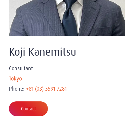
Koji Kanemitsu
Consultant
Tokyo
Phone:
+81 (03) 3591 7281
Contact