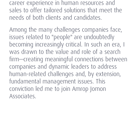
career experience in human resources and
sales to offer tailored solutions that meet the
needs of both clients and candidates.
Among the many challenges companies face,
issues related to "people" are undoubtedly
becoming increasingly critical. In such an era, I
was drawn to the value and role of a search
firm—creating meaningful connections between
companies and dynamic leaders to address
human-related challenges and, by extension,
fundamental management issues. This
conviction led me to join Amrop Jomon
Associates.