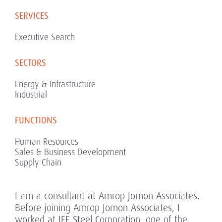
SERVICES
Executive Search
SECTORS
Energy & Infrastructure
Industrial
FUNCTIONS
Human Resources
Sales & Business Development
Supply Chain
I am a consultant at Amrop Jomon Associates.
Before joining Amrop Jomon Associates, I
worked at JFE Steel Corporation, one of the