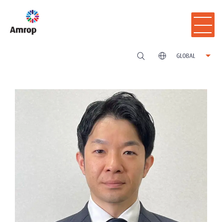
GLOBAL