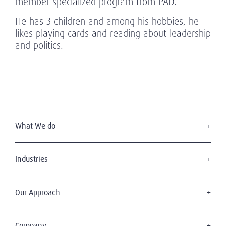
member specialized program from PAD.
He has 3 children and among his hobbies, he
likes playing cards and reading about leadership
and politics.
What We do
Executive Search
Board Services
Industries
Leadership Advisory
Defense
C-Suite Search & Succession
Energy & Infrastructure
Our Approach
Diversity, Equity & Inclusion
Financial Services
Digital Leadership
The Amrop Journey
Industrial
Sustainable & Wise Leadership
Purposeful Leadership
Company