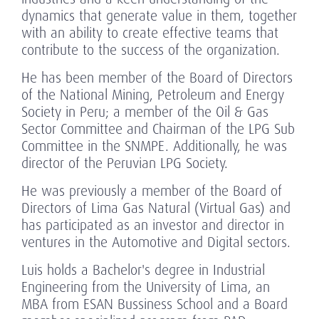
dynamics that generate value in them, together
with an ability to create effective teams that
contribute to the success of the organization.
He has been member of the Board of Directors
of the National Mining, Petroleum and Energy
Society in Peru; a member of the Oil & Gas
Sector Committee and Chairman of the LPG Sub
Committee in the SNMPE. Additionally, he was
director of the Peruvian LPG Society.
He was previously a member of the Board of
Directors of Lima Gas Natural (Virtual Gas) and
has participated as an investor and director in
ventures in the Automotive and Digital sectors.
Luis holds a Bachelor's degree in Industrial
Engineering from the University of Lima, an
MBA from ESAN Bussiness School and a Board