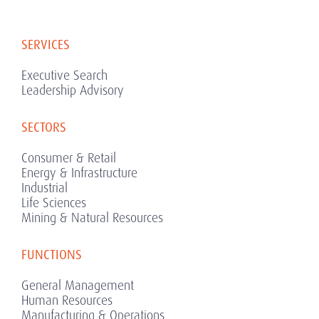
SERVICES
Executive Search
Leadership Advisory
SECTORS
Consumer & Retail
Energy & Infrastructure
Industrial
Life Sciences
Mining & Natural Resources
FUNCTIONS
General Management
Human Resources
Manufacturing & Operations