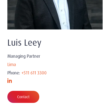
Luis Leey
Managing Partner
Lima
Phone:
+511 611 3300
Contact