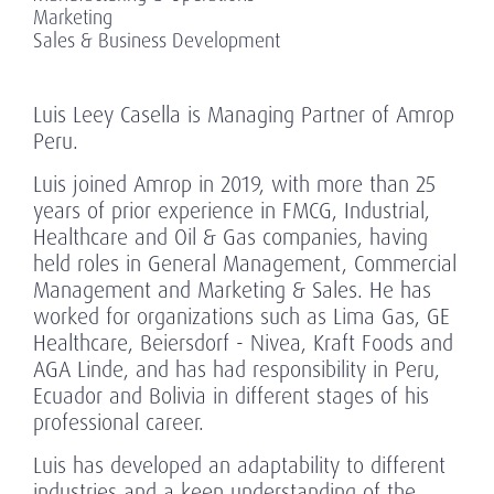
Marketing
Sales & Business Development
Luis Leey Casella is Managing Partner of Amrop
Peru.
Luis joined Amrop in 2019, with more than 25
years of prior experience in FMCG, Industrial,
Healthcare and Oil & Gas companies, having
held roles in General Management, Commercial
Management and Marketing & Sales. He has
worked for organizations such as Lima Gas, GE
Healthcare, Beiersdorf - Nivea, Kraft Foods and
AGA Linde, and has had responsibility in Peru,
Ecuador and Bolivia in different stages of his
professional career.
Luis has developed an adaptability to different
industries and a keen understanding of the