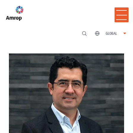
GLOBAL