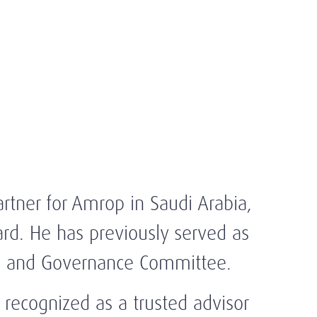
tner for Amrop in Saudi Arabia,
d. He has previously served as
g and Governance Committee.
recognized as a trusted advisor