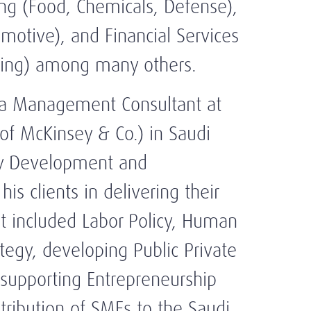
ing (Food, Chemicals, Defense),
omotive), and Financial Services
ding) among many others.
 a Management Consultant at
of McKinsey & Co.) in Saudi
egy Development and
s clients in delivering their
t included Labor Policy, Human
tegy, developing Public Private
 supporting Entrepreneurship
ribution of SMEs to the Saudi