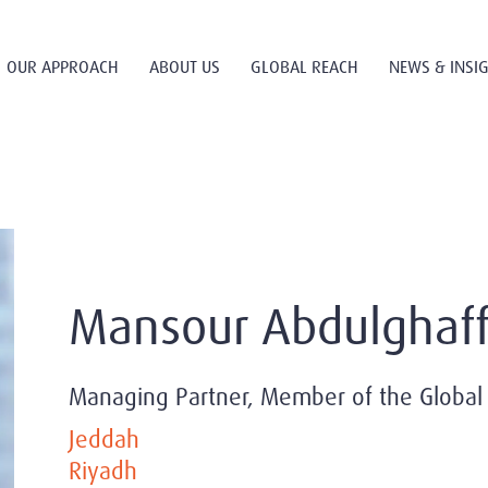
OUR APPROACH
ABOUT US
GLOBAL REACH
NEWS & INSI
Mansour Abdulghaff
Managing Partner, Member of the Global
Jeddah
Riyadh