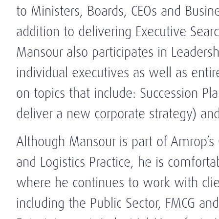
to Ministers, Boards, CEOs and Busin
addition to delivering Executive Searc
Mansour also participates in Leaders
individual executives as well as entir
on topics that include: Succession Pla
deliver a new corporate strategy) an
Although Mansour is part of Amrop’s 
and Logistics Practice, he is comforta
where he continues to work with clien
including the Public Sector, FMCG and