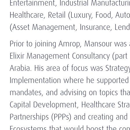
Entertainment, Industrial Manufactur
Healthcare, Retail (Luxury, Food, Aut
(Asset Management, Insurance, Len
Prior to joining Amrop, Mansour was
Elixir Management Consultancy (part 
Arabia. His area of focus was Strat
Implementation where he supported hi
mandates, and advising on topics tha
Capital Development, Healthcare Stra
Partnerships (PPPs) and creating and
Ecosystems that would boost the cont