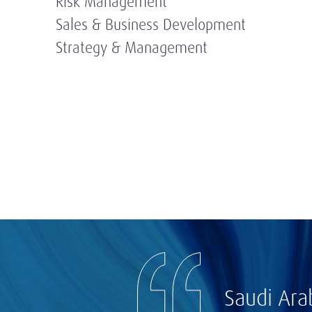
Risk Management
Sales & Business Development
Strategy & Management
Saudi Ara