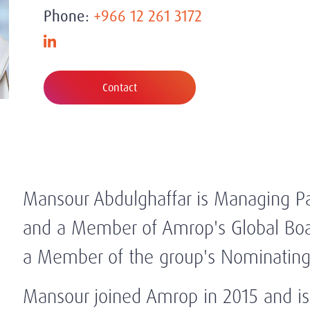
Phone:
+966 12 261 3172
Contact
Mansour Abdulghaffar is Managing Par
and a Member of Amrop's Global Boar
a Member of the group's Nominatin
Mansour joined Amrop in 2015 and is 