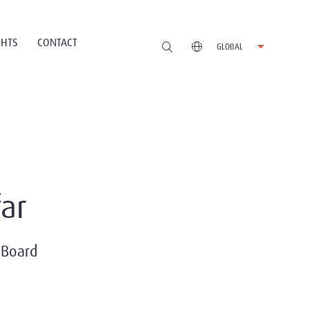
GHTS
CONTACT
GLOBAL
ar
 Board