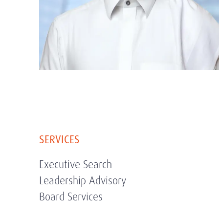
SERVICES
Executive Search
Leadership Advisory
Board Services