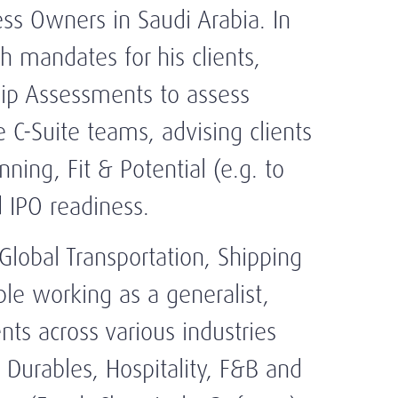
ess Owners in Saudi Arabia. In
h mandates for his clients,
hip Assessments to assess
e C-Suite teams, advising clients
nning, Fit & Potential (e.g. to
d IPO readiness.
Global Transportation, Shipping
ble working as a generalist,
ts across various industries
 Durables, Hospitality, F&B and