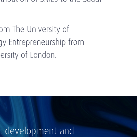
rom The University of
gy Entrepreneurship from
ersity of London.
ic development and