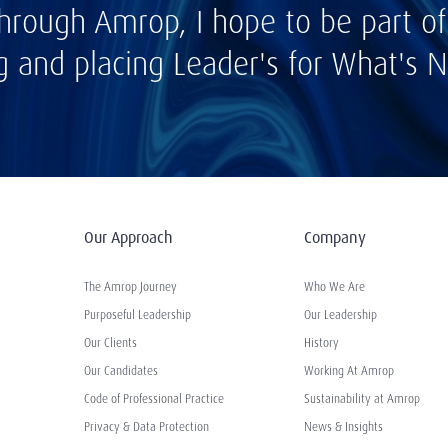
hrough Amrop, I hope to be part of
ng and placing Leader's for What's N
Our Approach
Company
The Amrop Journey
Who We Are
Purposeful Leadership
Our Leadership
Our Clients
History
Our Candidates
Working At Amrop
Code of Professional Practice
Sustainability at Amrop
Privacy & Data Protection
News & Insights