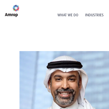
WHAT WE DO
INDUSTRIES