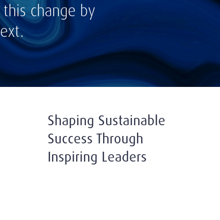
 this change by
ext.
Shaping Sustainable
Success Through
Inspiring Leaders