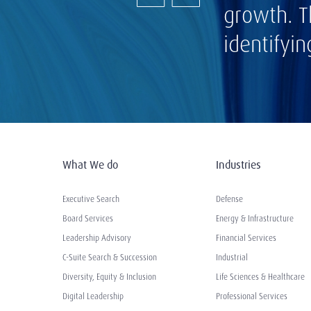
growth. T
identifyi
What We do
Industries
Executive Search
Defense
Board Services
Energy & Infrastructure
Leadership Advisory
Financial Services
C-Suite Search & Succession
Industrial
Diversity, Equity & Inclusion
Life Sciences & Healthcare
Digital Leadership
Professional Services