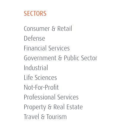
SECTORS
Consumer & Retail
Defense
Financial Services
Government & Public Sector
Industrial
Life Sciences
Not-For-Profit
Professional Services
Property & Real Estate
Travel & Tourism