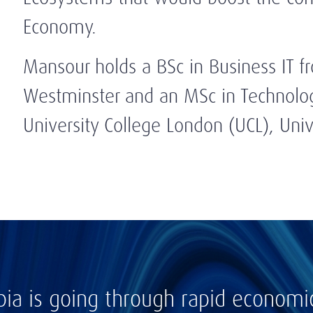
Economy.
Mansour holds a BSc in Business IT f
Westminster and an MSc in Technolo
University College London (UCL), Univ
bia is going through rapid econom