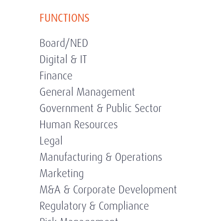
FUNCTIONS
Board/NED
Digital & IT
Finance
General Management
Government & Public Sector
Human Resources
Legal
Manufacturing & Operations
Marketing
M&A & Corporate Development
Regulatory & Compliance