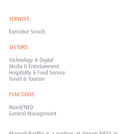
SERVICES
Executive Search
SECTORS
Technology & Digital
Media & Entertainment
Hospitality & Food Service
Travel & Tourism
FUNCTIONS
Board/NED
General Management
Manuel Barthe is a partner at Amrop NESS in