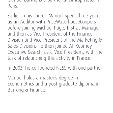
Paris.
Earlier in his career, Manuel spent three years
as an Auditor with PriceWaterhouseCoopers
before joining Michael Page, first as Manager
and then as Vice-President of the Finance
Division and Vice-President of the Marketing &
Sales Division. He then joined AT Kearney
Executive Search, as a Vice-President, with the
task of relaunching this activity in France.
In 2003, he co-founded NESS with one partner.
Manuel holds a master’s degree in
Econometrics and a post-graduate diploma in
Banking & Finance.