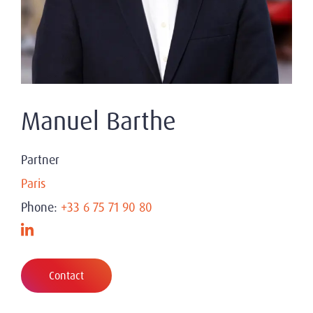
Manuel Barthe
Partner
Paris
Phone:
+33 6 75 71 90 80
Contact