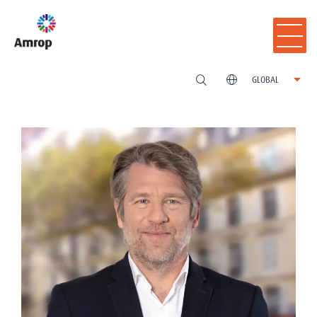
GLOBAL