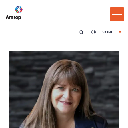
GLOBAL