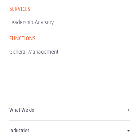
SERVICES
Leadership Advisory
FUNCTIONS
General Management
What We do
Executive Search
Board Services
Industries
Leadership Advisory