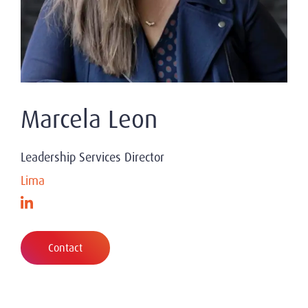
Marcela Leon
Leadership Services Director
Lima
Contact