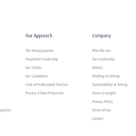
Our Approach
Company
The Amrop Journey
Who We Are
Purposeful Leadership
Our Leadership
Our Clients
History
Our Candidates
Working At Amrop
Code of Professional Practice
Sustainability at Amrop
Privacy & Data Protection
News & Insights
Privacy Policy
ogistics
Terms of Use
Contact