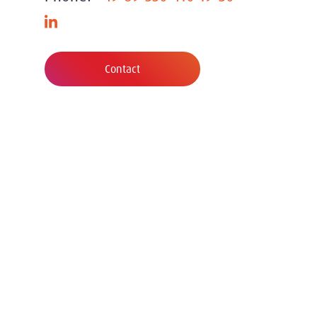
Contact