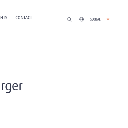
GHTS
CONTACT
GLOBAL
rger