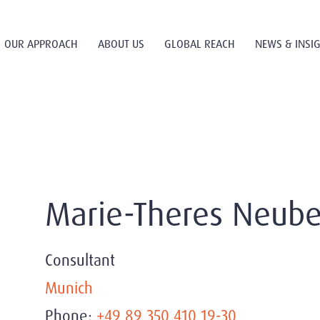
OUR APPROACH
ABOUT US
GLOBAL REACH
NEWS & INSI
Marie-Theres Neube
Consultant
Munich
Phone:
+49 89 350 410 19-30