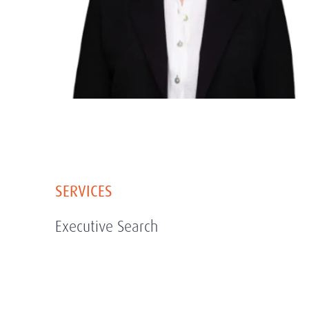
SERVICES
Executive Search