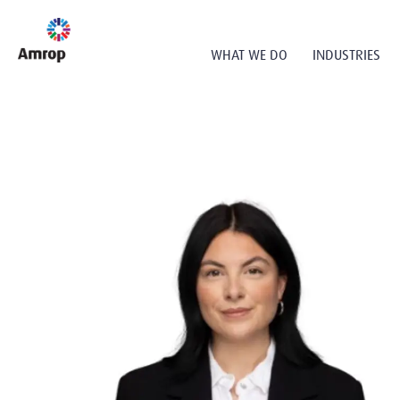
WHAT WE DO
INDUSTRIES