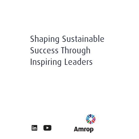
Shaping Sustainable
Success Through
Inspiring Leaders