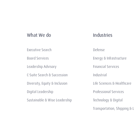
What We do
Industries
Executive Search
Defense
Board Services
Energy & Infrastructure
Leadership Advisory
Financial Services
C-Suite Search & Succession
Industrial
Diversity, Equity & Inclusion
Life Sciences & Healthcare
Digital Leadership
Professional Services
Sustainable & Wise Leadership
Technology & Digital
Transportation, Shipping & L