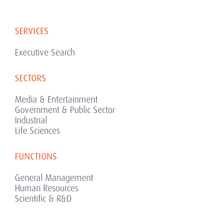
SERVICES
Executive Search
SECTORS
Media & Entertainment
Government & Public Sector
Industrial
Life Sciences
FUNCTIONS
General Management
Human Resources
Scientific & R&D