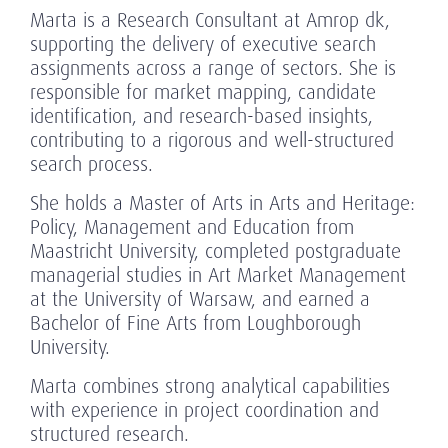
Marta is a Research Consultant at Amrop dk,
supporting the delivery of executive search
assignments across a range of sectors. She is
responsible for market mapping, candidate
identification, and research-based insights,
contributing to a rigorous and well-structured
search process.
She holds a Master of Arts in Arts and Heritage:
Policy, Management and Education from
Maastricht University, completed postgraduate
managerial studies in Art Market Management
at the University of Warsaw, and earned a
Bachelor of Fine Arts from Loughborough
University.
Marta combines strong analytical capabilities
with experience in project coordination and
structured research.