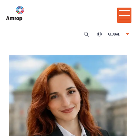
GLOBAL