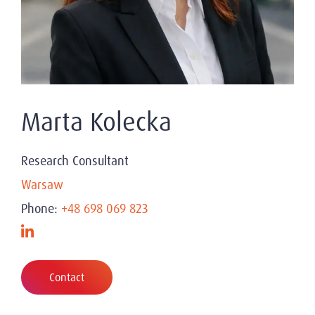
Marta Kolecka
Research Consultant
Warsaw
Phone:
+48 698 069 823
Contact