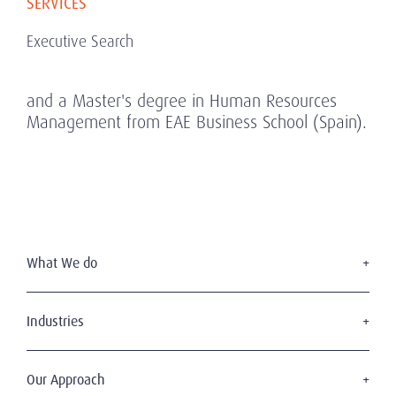
SERVICES
Executive Search
and a Master's degree in Human Resources
Management from EAE Business School (Spain).
What We do
Executive Search
Board Services
Industries
Leadership Advisory
Defense
C-Suite Search & Succession
Energy & Infrastructure
Our Approach
Diversity, Equity & Inclusion