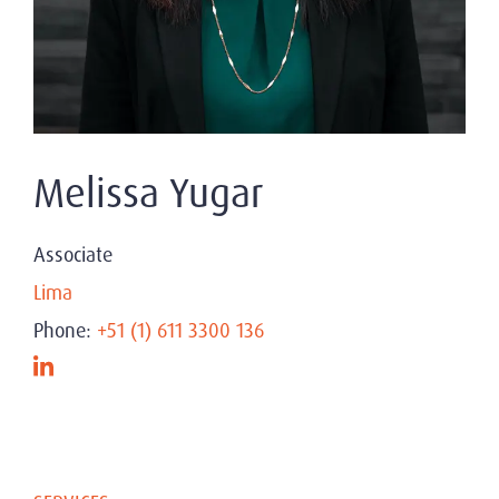
Melissa Yugar
Associate
Lima
Phone:
+51 (1) 611 3300 136