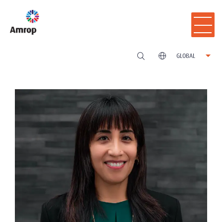
GLOBAL