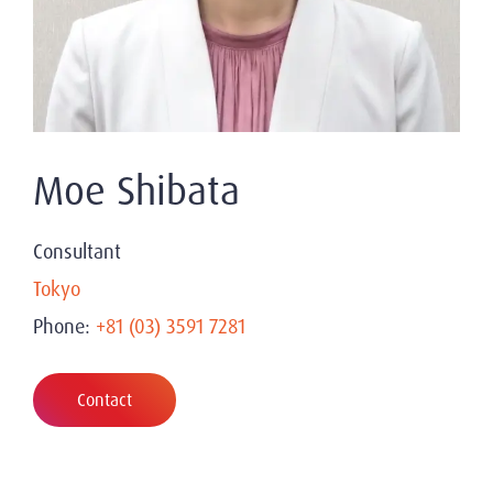
Moe Shibata
Consultant
Tokyo
Phone:
+81 (03) 3591 7281
Contact