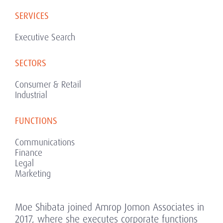
SERVICES
Executive Search
SECTORS
Consumer & Retail
Industrial
FUNCTIONS
Communications
Finance
Legal
Marketing
Moe Shibata joined Amrop Jomon Associates in
2017, where she executes corporate functions