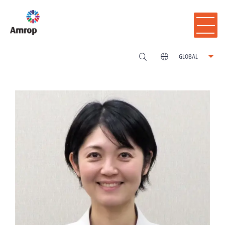
GLOBAL