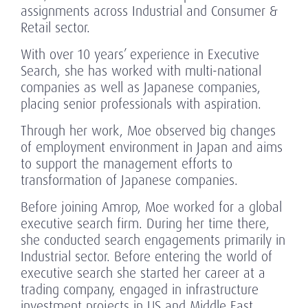
assignments across Industrial and Consumer &
Retail sector.
With over 10 years’ experience in Executive
Search, she has worked with multi-national
companies as well as Japanese companies,
placing senior professionals with aspiration.
Through her work, Moe observed big changes
of employment environment in Japan and aims
to support the management efforts to
transformation of Japanese companies.
Before joining Amrop, Moe worked for a global
executive search firm. During her time there,
she conducted search engagements primarily in
Industrial sector. Before entering the world of
executive search she started her career at a
trading company, engaged in infrastructure
investment projects in US and Middle East.