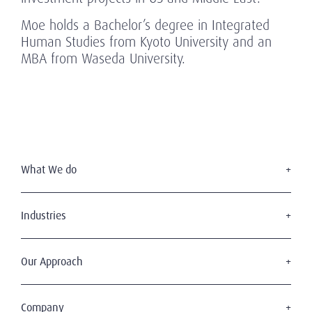
Moe holds a Bachelor’s degree in Integrated
Human Studies from Kyoto University and an
MBA from Waseda University.
What We do
Executive Search
Board Services
Industries
Leadership Advisory
Defense
C-Suite Search & Succession
Energy & Infrastructure
Our Approach
Diversity, Equity & Inclusion
Financial Services
Digital Leadership
The Amrop Journey
Industrial
Sustainable & Wise Leadership
Purposeful Leadership
Company
Life Sciences & Healthcare