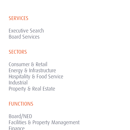
SERVICES
Executive Search
Board Services
SECTORS
Consumer & Retail
Energy & Infrastructure
Hospitality & Food Service
Industrial
Property & Real Estate
FUNCTIONS
Board/NED
Facilities & Property Management
Finance