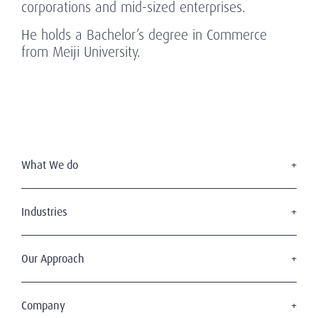
corporations and mid-sized enterprises.
He holds a Bachelor’s degree in Commerce
from Meiji University.
What We do
Executive Search
Board Services
Industries
Leadership Advisory
Defense
C-Suite Search & Succession
Energy & Infrastructure
Our Approach
Diversity, Equity & Inclusion
Financial Services
Digital Leadership
The Amrop Journey
Industrial
Sustainable & Wise Leadership
Purposeful Leadership
Company
Life Sciences & Healthcare