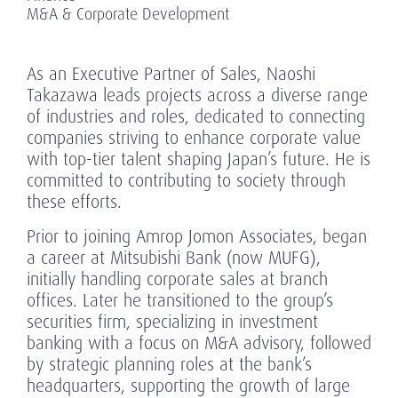
M&A & Corporate Development
As an Executive Partner of Sales, Naoshi
Takazawa leads projects across a diverse range
of industries and roles, dedicated to connecting
companies striving to enhance corporate value
with top-tier talent shaping Japan’s future. He is
committed to contributing to society through
these efforts.
Prior to joining Amrop Jomon Associates, began
a career at Mitsubishi Bank (now MUFG),
initially handling corporate sales at branch
offices. Later he transitioned to the group’s
securities firm, specializing in investment
banking with a focus on M&A advisory, followed
by strategic planning roles at the bank’s
headquarters, supporting the growth of large