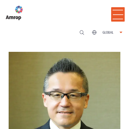
GLOBAL