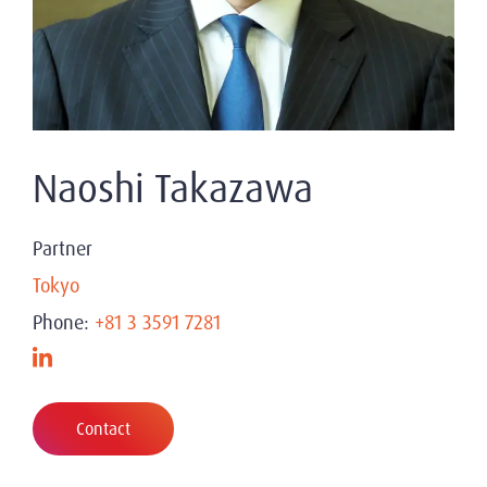
Naoshi Takazawa
Partner
Tokyo
Phone:
+81 3 3591 7281
Contact