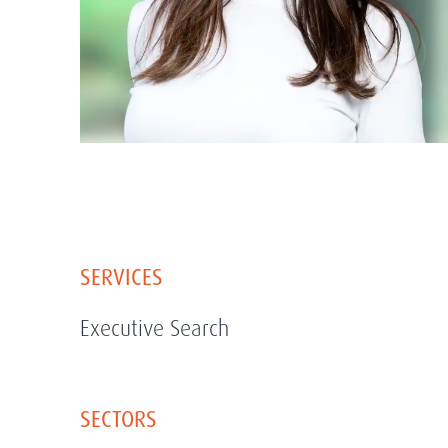
SERVICES
Executive Search
SECTORS