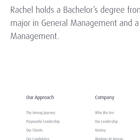
Rachel holds a Bachelor’s degree fro
major in General Management and a c
Management.
Our Approach
Company
The Amrop Journey
Who We Are
Purposeful Leadership
Our Leadership
Our Clients
History
Our Candidates
Working At Amrop