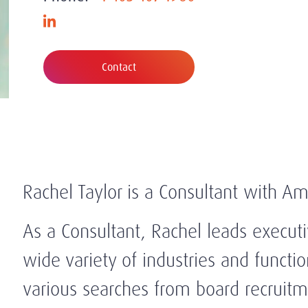
Contact
Rachel Taylor is a Consultant with Am
As a Consultant, Rachel leads execut
wide variety of industries and functi
various searches from board recruitme