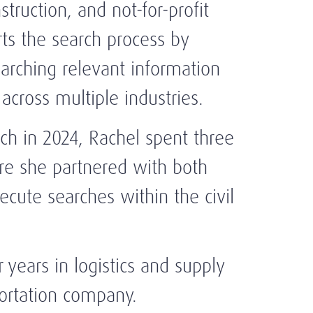
struction, and not-for-profit
ts the search process by
earching relevant information
across multiple industries.
rch in 2024, Rachel spent three
re she partnered with both
cute searches within the civil
r years in logistics and supply
portation company.