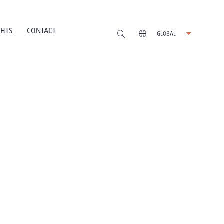
GHTS
CONTACT
GLOBAL