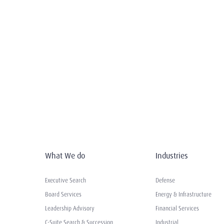
What We do
Industries
Executive Search
Defense
Board Services
Energy & Infrastructure
Leadership Advisory
Financial Services
C-Suite Search & Succession
Industrial