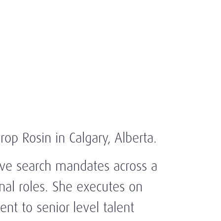
rop Rosin in Calgary, Alberta.
ive search mandates across a
onal roles. She executes on
nt to senior level talent