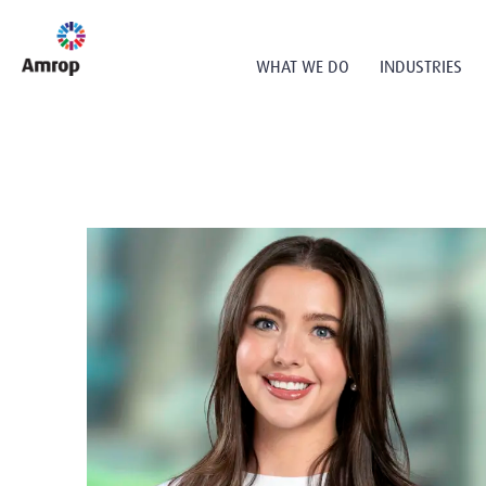
WHAT WE DO
INDUSTRIES