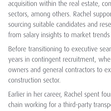
acquisition within the real estate, con
sectors, among others. Rachel suppor
sourcing suitable candidates and res
from salary insights to market trends 
Before transitioning to executive sea
years in contingent recruitment, whe
owners and general contractors to exe
construction sector.
Earlier in her career, Rachel spent fou
chain working for a third-party trans