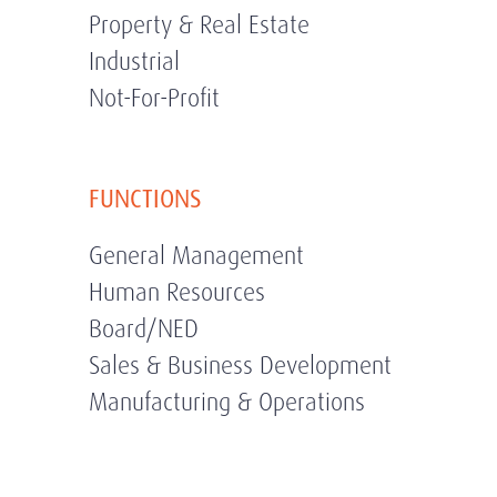
Property & Real Estate
Industrial
Not-For-Profit
FUNCTIONS
General Management
Human Resources
Board/NED
Sales & Business Development
Manufacturing & Operations