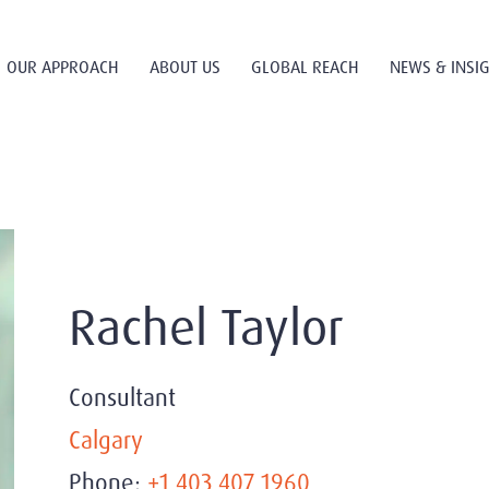
OUR APPROACH
ABOUT US
GLOBAL REACH
NEWS & INSI
Rachel Taylor
Consultant
Calgary
Phone:
+1 403 407 1960