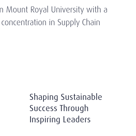
m Mount Royal University with a
oncentration in Supply Chain
Shaping Sustainable
Success Through
Inspiring Leaders