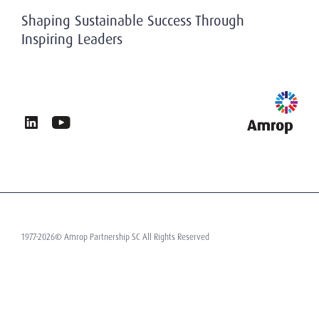
History
Privacy & Data Protection
Shaping Sustainable Success Through
Working At Amrop
Inspiring Leaders
Sustainability at Amrop
News & Insights
Privacy Policy
Terms of Use
Contact
1977-2026© Amrop Partnership SC All Rights Reserved