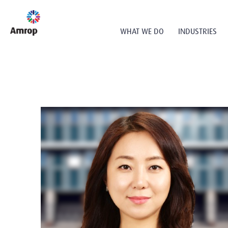
WHAT WE DO
INDUSTRIES