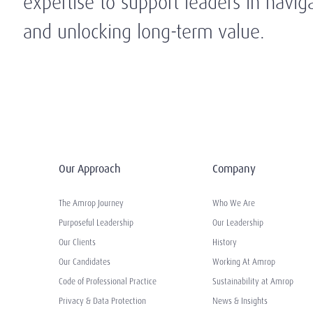
expertise to support leaders in navig
and unlocking long-term value.
Our Approach
Company
The Amrop Journey
Who We Are
Purposeful Leadership
Our Leadership
Our Clients
History
Our Candidates
Working At Amrop
Code of Professional Practice
Sustainability at Amrop
Privacy & Data Protection
News & Insights