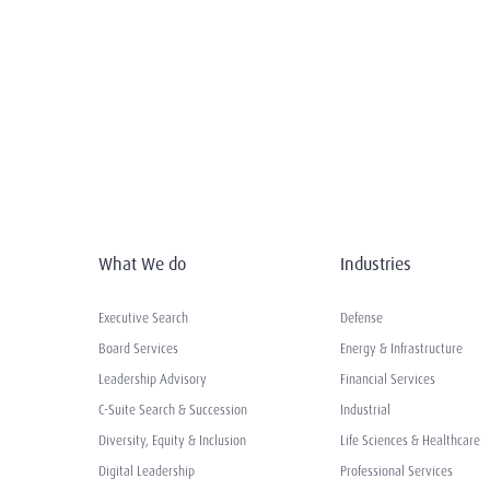
What We do
Industries
Executive Search
Defense
Board Services
Energy & Infrastructure
Leadership Advisory
Financial Services
C-Suite Search & Succession
Industrial
Diversity, Equity & Inclusion
Life Sciences & Healthcare
Digital Leadership
Professional Services