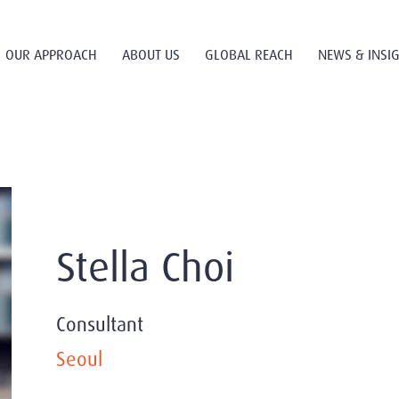
OUR APPROACH
ABOUT US
GLOBAL REACH
NEWS & INSI
Stella Choi
Consultant
Seoul