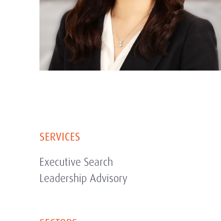
SERVICES
Executive Search
Leadership Advisory