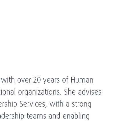
a with over 20 years of Human
ional organizations. She advises
rship Services, with a strong
eadership teams and enabling