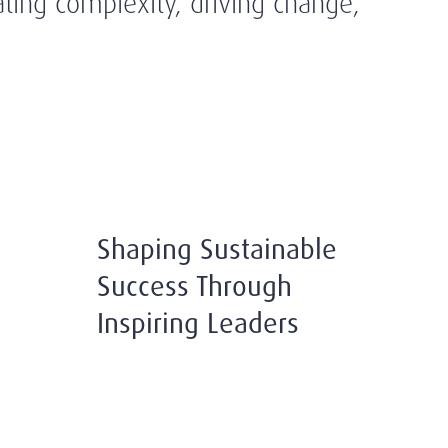
ating complexity, driving change,
Shaping Sustainable
Success Through
Inspiring Leaders