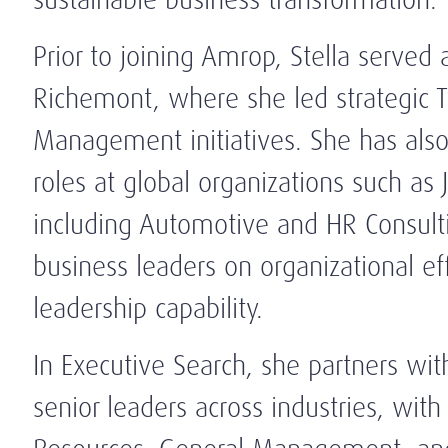
Prior to joining Amrop, Stella served
Richemont, where she led strategic T
Management initiatives. She has als
roles at global organizations such as
including Automotive and HR Consultin
business leaders on organizational ef
leadership capability.
In Executive Search, she partners with
senior leaders across industries, with