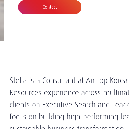
Contact
Stella is a Consultant at Amrop Kore
Resources experience across multinat
clients on Executive Search and Leade
focus on building high-performing l
sustainable business transformation.