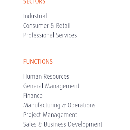
SECTORS
Industrial
Consumer & Retail
Professional Services
FUNCTIONS
Human Resources
General Management
Finance
Manufacturing & Operations
Project Management
Sales & Business Development