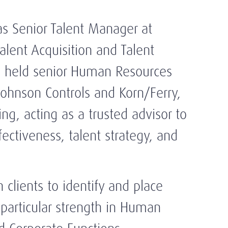
 as Senior Talent Manager at
alent Acquisition and Talent
o held senior Human Resources
 Johnson Controls and Korn/Ferry,
g, acting as a trusted advisor to
fectiveness, talent strategy, and
 clients to identify and place
 particular strength in Human