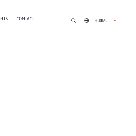
GHTS
CONTACT
GLOBAL