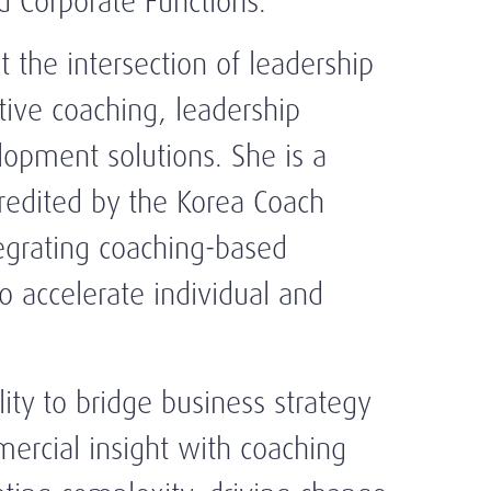
 Corporate Functions.
t the intersection of leadership
ive coaching, leadership
opment solutions. She is a
credited by the Korea Coach
tegrating coaching-based
o accelerate individual and
ility to bridge business strategy
ercial insight with coaching