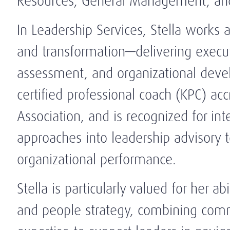
Resources, General Management, and
In Leadership Services, Stella works a
and transformation—delivering execut
assessment, and organizational devel
certified professional coach (KPC) ac
Association, and is recognized for in
approaches into leadership advisory t
organizational performance.
Stella is particularly valued for her ab
and people strategy, combining comm