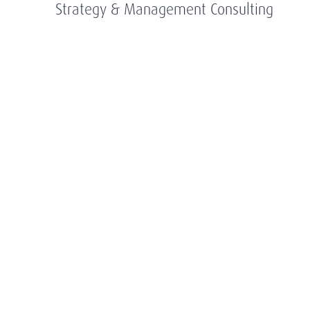
Strategy & Management Consulting