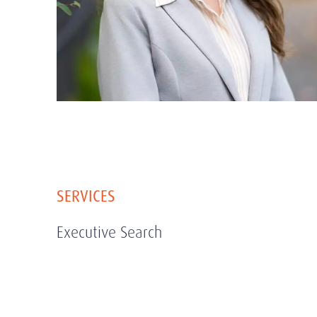
SERVICES
Executive Search