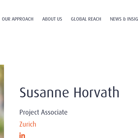
OUR APPROACH
ABOUT US
GLOBAL REACH
NEWS & INSI
Susanne Horvath
Project Associate
Zurich