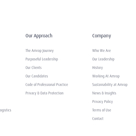
Our Approach
Company
The Amrop Journey
Who We Are
Purposeful Leadership
Our Leadership
Our Clients
History
Our Candidates
Working At Amrop
Code of Professional Practice
Sustainability at Amrop
Privacy & Data Protection
News & Insights
Privacy Policy
ogistics
Terms of Use
Contact