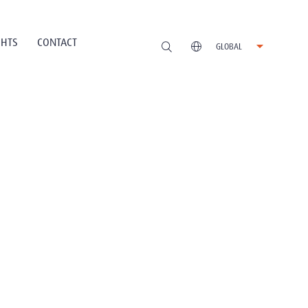
GHTS
CONTACT
GLOBAL