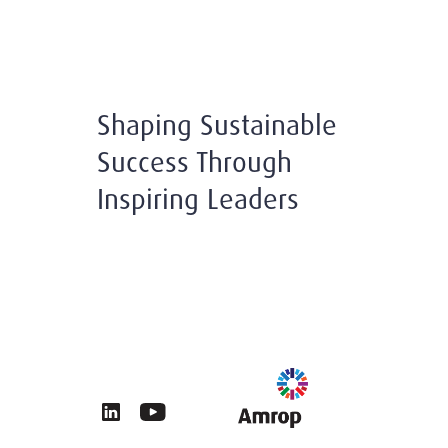
Shaping Sustainable
Success Through
Inspiring Leaders