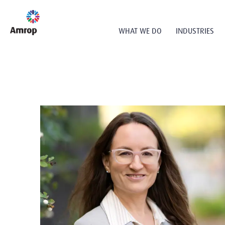
WHAT WE DO
INDUSTRIES