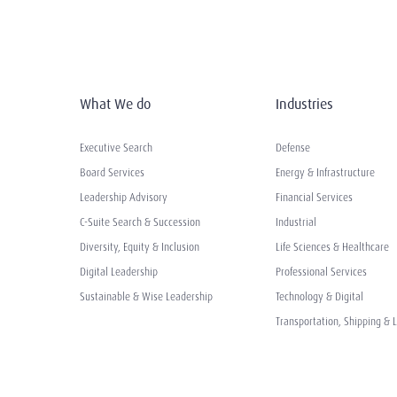
What We do
Industries
Executive Search
Defense
Board Services
Energy & Infrastructure
Leadership Advisory
Financial Services
C-Suite Search & Succession
Industrial
Diversity, Equity & Inclusion
Life Sciences & Healthcare
Digital Leadership
Professional Services
Sustainable & Wise Leadership
Technology & Digital
Transportation, Shipping & L