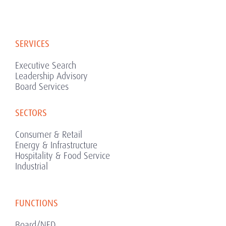
SERVICES
Executive Search
Leadership Advisory
Board Services
SECTORS
Consumer & Retail
Energy & Infrastructure
Hospitality & Food Service
Industrial
FUNCTIONS
Board/NED