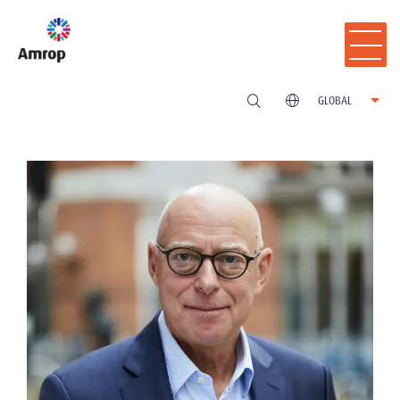
GLOBAL