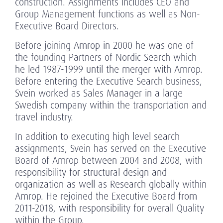
construction. Assignments includes CEO and
Group Management functions as well as Non-
Executive Board Directors.
Before joining Amrop in 2000 he was one of
the founding Partners of Nordic Search which
he led 1987-1999 until the merger with Amrop.
Before entering the Executive Search business,
Svein worked as Sales Manager in a large
Swedish company within the transportation and
travel industry.
In addition to executing high level search
assignments, Svein has served on the Executive
Board of Amrop between 2004 and 2008, with
responsibility for structural design and
organization as well as Research globally within
Amrop. He rejoined the Executive Board from
2011-2018, with responsibility for overall Quality
within the Group.