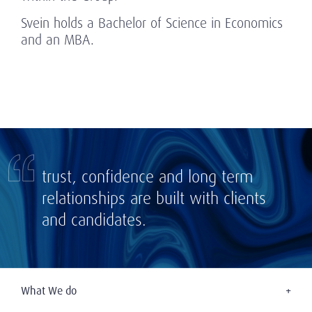
Svein holds a Bachelor of Science in Economics
and an MBA.
trust, confidence and long term
relationships are built with clients
and candidates.
What We do