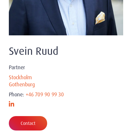
Svein Ruud
Partner
Stockholm
Gothenburg
Phone:
+46 709 90 99 30
Contact