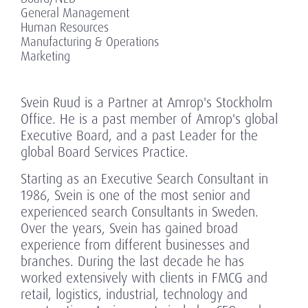
General Management
Human Resources
Manufacturing & Operations
Marketing
Svein Ruud is a Partner at Amrop's Stockholm
Office. He is a past member of Amrop's global
Executive Board, and a past Leader for the
global Board Services Practice.
Starting as an Executive Search Consultant in
1986, Svein is one of the most senior and
experienced search Consultants in Sweden.
Over the years, Svein has gained broad
experience from different businesses and
branches. During the last decade he has
worked extensively with clients in FMCG and
retail, logistics, industrial, technology and