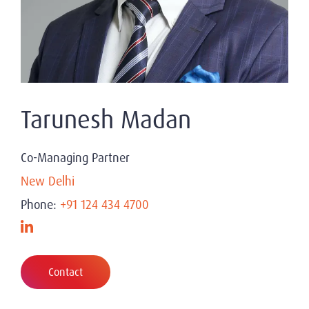
Tarunesh Madan
Co-Managing Partner
New Delhi
Phone:
+91 124 434 4700
Contact