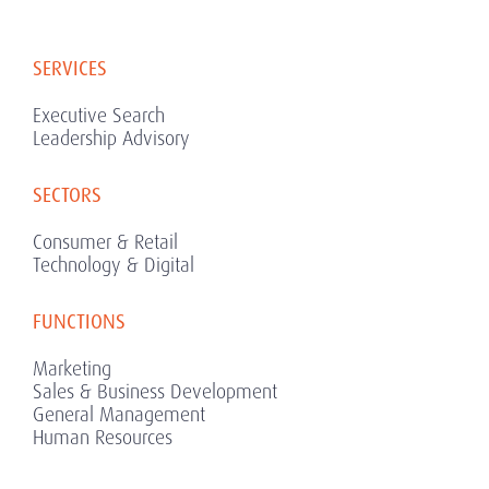
SERVICES
Executive Search
Leadership Advisory
SECTORS
Consumer & Retail
Technology & Digital
FUNCTIONS
Marketing
Sales & Business Development
General Management
Human Resources