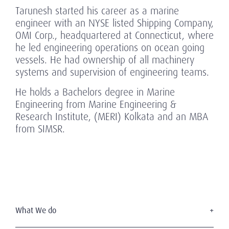
Tarunesh started his career as a marine
engineer with an NYSE listed Shipping Company,
OMI Corp., headquartered at Connecticut, where
he led engineering operations on ocean going
vessels. He had ownership of all machinery
systems and supervision of engineering teams.
He holds a Bachelors degree in Marine
Engineering from Marine Engineering &
Research Institute, (MERI) Kolkata and an MBA
from SIMSR.
What We do