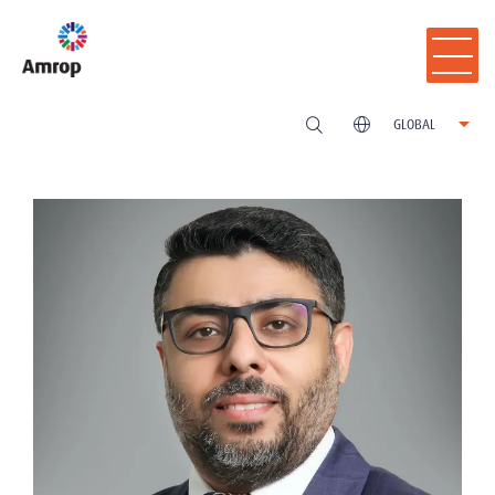
GLOBAL