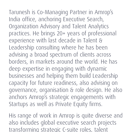
Tarunesh is Co-Managing Partner in Amrop’s
India office, anchoring Executive Search,
Organization Advisory and Talent Analytics
practices. He brings 20+ years of professional
experience with last decade in Talent &
Leadership consulting where he has been
advising a broad spectrum of clients across
borders, in markets around the world. He has
deep expertise in engaging with dynamic
businesses and helping them build Leadership
capacity for future readiness, also advising on
governance, organisation & role design. He also
anchors Amrop’s strategic engagements with
Startups as well as Private Equity firms.
His range of work in Amrop is quite diverse and
also includes global executive search projects
transforming strategic C-suite roles, talent