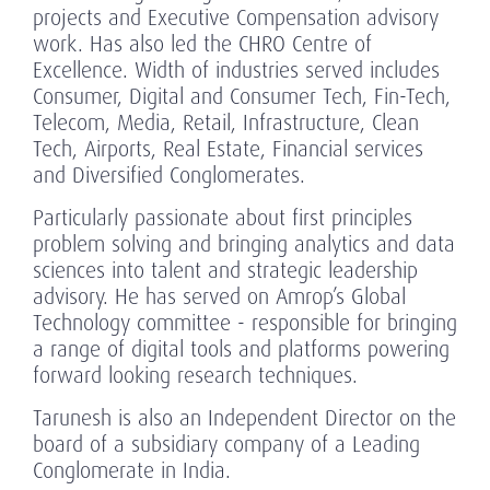
projects and Executive Compensation advisory
work. Has also led the CHRO Centre of
Excellence. Width of industries served includes
Consumer, Digital and Consumer Tech, Fin-Tech,
Telecom, Media, Retail, Infrastructure, Clean
Tech, Airports, Real Estate, Financial services
and Diversified Conglomerates.
Particularly passionate about first principles
problem solving and bringing analytics and data
sciences into talent and strategic leadership
advisory. He has served on Amrop’s Global
Technology committee - responsible for bringing
a range of digital tools and platforms powering
forward looking research techniques.
Tarunesh is also an Independent Director on the
board of a subsidiary company of a Leading
Conglomerate in India.