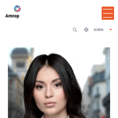
GLOBAL