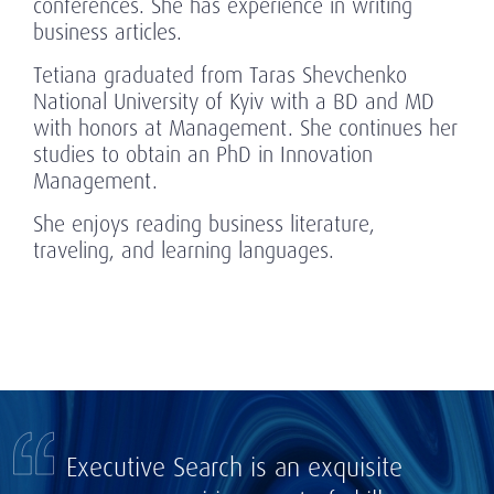
conferences. She has experience in writing
business articles.
Tetiana graduated from Taras Shevchenko
National University of Kyiv with a BD and MD
with honors at Management. She continues her
studies to obtain an PhD in Innovation
Management.
She enjoys reading business literature,
traveling, and learning languages.
Executive Search is an exquisite