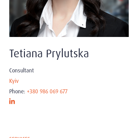
Tetiana Prylutska
Consultant
Kyiv
Phone:
+380 986 069 677