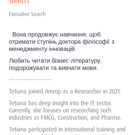
SERVICES
Executive Search
. Вона продовжує навчання, щоб
отримати ступінь доктора філософії з
менеджменту інновацій.
Любить читати бізнес-літературу,
подорожувати та вивчати мови.
--------------------
Tetiana joined Amrop as a Researcher in 2021.
Tetiana has deep insight into the IT sector.
Currently, she focuses on researching such
industries as FMCG, Construction, and Pharma.
Tetiana participated in international training and