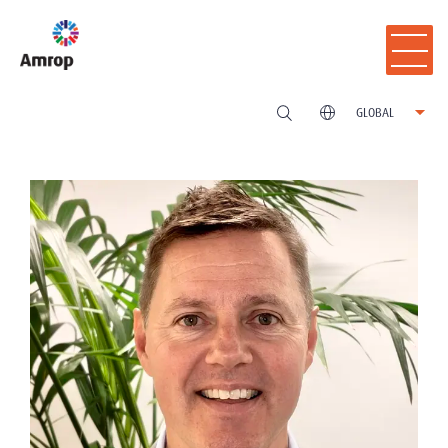
GLOBAL