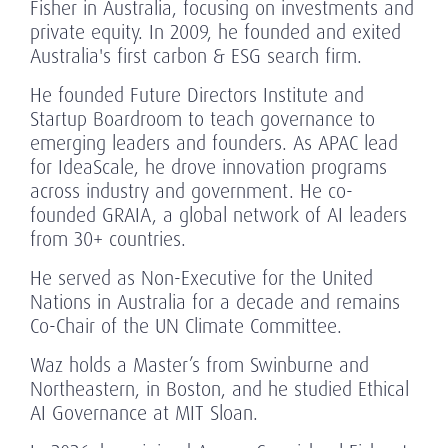
Fisher in Australia, focusing on investments and
private equity. In 2009, he founded and exited
Australia's first carbon & ESG search firm.
He founded Future Directors Institute and
Startup Boardroom to teach governance to
emerging leaders and founders. As APAC lead
for IdeaScale, he drove innovation programs
across industry and government. He co-
founded GRAIA, a global network of AI leaders
from 30+ countries.
He served as Non-Executive for the United
Nations in Australia for a decade and remains
Co-Chair of the UN Climate Committee.
Waz holds a Master’s from Swinburne and
Northeastern, in Boston, and he studied Ethical
AI Governance at MIT Sloan.