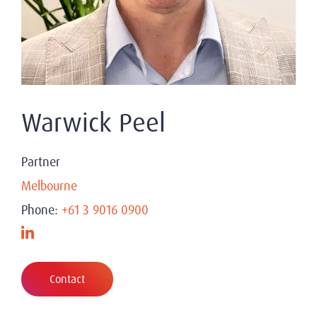
Warwick Peel
Partner
Melbourne
Phone:
+61 3 9016 0900
Contact