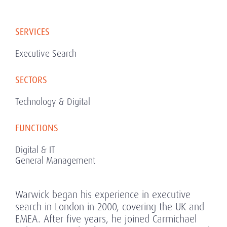
SERVICES
Executive Search
SECTORS
Technology & Digital
FUNCTIONS
Digital & IT
General Management
Warwick began his experience in executive
search in London in 2000, covering the UK and
EMEA. After five years, he joined Carmichael