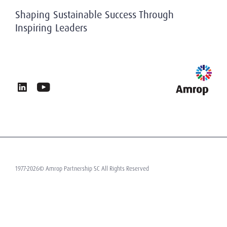
History
Privacy & Data Protection
Shaping Sustainable Success Through
Working At Amrop
Inspiring Leaders
Sustainability at Amrop
News & Insights
Privacy Policy
Terms of Use
Contact
1977-2026© Amrop Partnership SC All Rights Reserved