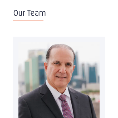
Our Team