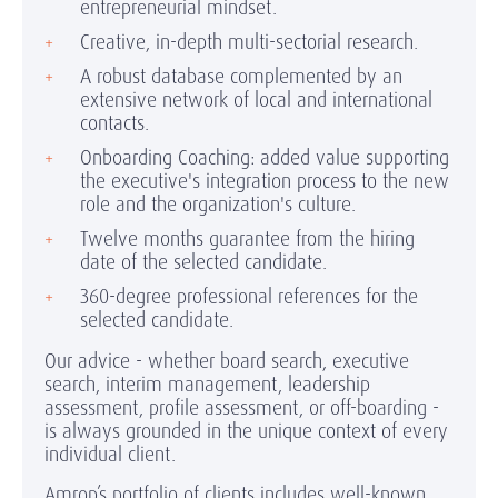
entrepreneurial mindset.
Creative, in-depth multi-sectorial research.
A robust database complemented by an
extensive network of local and international
contacts.
Onboarding Coaching: added value supporting
the executive's integration process to the new
role and the organization's culture.
Twelve months guarantee from the hiring
date of the selected candidate.
360-degree professional references for the
selected candidate.
Our advice - whether board search, executive
search, interim management, leadership
assessment, profile assessment, or off-boarding -
is always grounded in the unique context of every
individual client.
Amrop’s portfolio of clients includes well-known