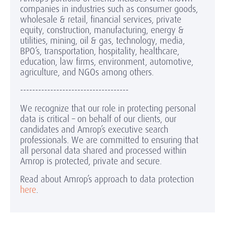
companies in industries such as consumer goods,
wholesale & retail, financial services, private
equity, construction, manufacturing, energy &
utilities, mining, oil & gas, technology, media,
BPO’s, transportation, hospitality, healthcare,
education, law firms, environment, automotive,
agriculture, and NGOs among others.
------------------------------------
We recognize that our role in protecting personal
data is critical – on behalf of our clients, our
candidates and Amrop’s executive search
professionals. We are committed to ensuring that
all personal data shared and processed within
Amrop is protected, private and secure.
Read about Amrop’s approach to data protection
here
.