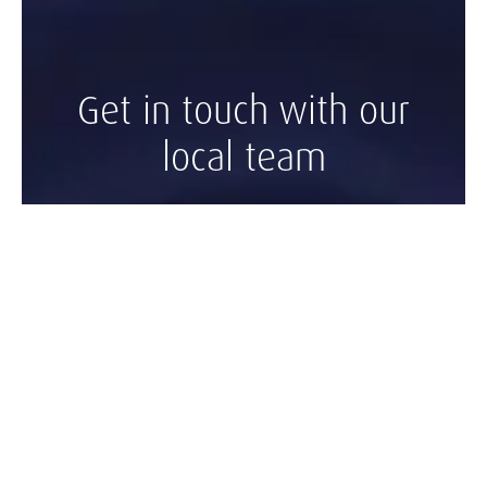
Get in touch with our
local team
Contact Kingston