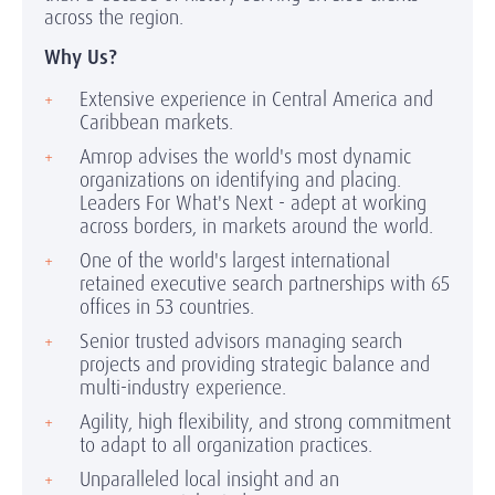
across the region.
Why Us?
Extensive experience in Central America and
Caribbean markets.
Amrop advises the world's most dynamic
organizations on identifying and placing.
Leaders For What's Next - adept at working
across borders, in markets around the world.
One of the world's largest international
retained executive search partnerships with 65
offices in 53 countries.
Senior trusted advisors managing search
projects and providing strategic balance and
multi-industry experience.
Agility, high flexibility, and strong commitment
to adapt to all organization practices.
Unparalleled local insight and an