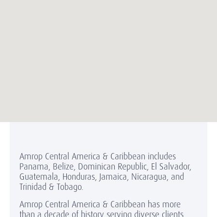
Amrop Central America & Caribbean includes
Panama, Belize, Dominican Republic, El Salvador,
Guatemala, Honduras, Jamaica, Nicaragua, and
Trinidad & Tobago.
Amrop Central America & Caribbean has more
than a decade of history serving diverse clients