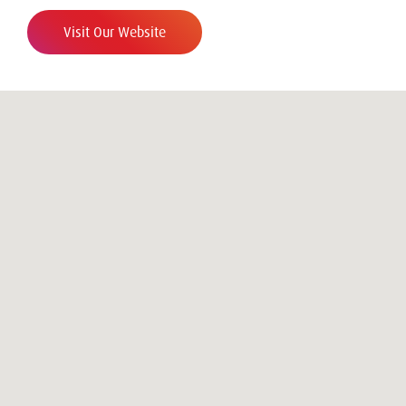
Visit Our Website