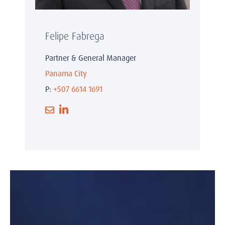
Felipe Fabrega
Partner & General Manager
Panama City
P:
+507 6614 1691