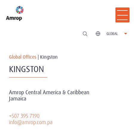
GLOBAL
Global Offices
|
Kingston
KINGSTON
Amrop Central America & Caribbean
Jamaica
+507 395 7190
info@amrop.com.pa