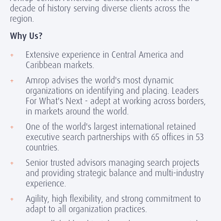
decade of history serving diverse clients across the
region.
Why Us?
Extensive experience in Central America and
Caribbean markets.
Amrop advises the world's most dynamic
organizations on identifying and placing. Leaders
For What's Next - adept at working across borders,
in markets around the world.
One of the world's largest international retained
executive search partnerships with 65 offices in 53
countries.
Senior trusted advisors managing search projects
and providing strategic balance and multi-industry
experience.
Agility, high flexibility, and strong commitment to
adapt to all organization practices.