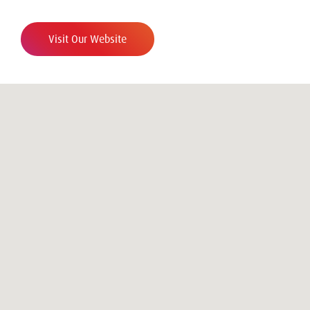
Visit Our Website