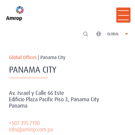
GLOBAL
Global Offices
|
Panama City
PANAMA CITY
Av. Israel y Calle 66 Este
Edificio Plaza Pacific Piso 3, Panama City
Panama
+507 395 7190
info@amrop.com.pa