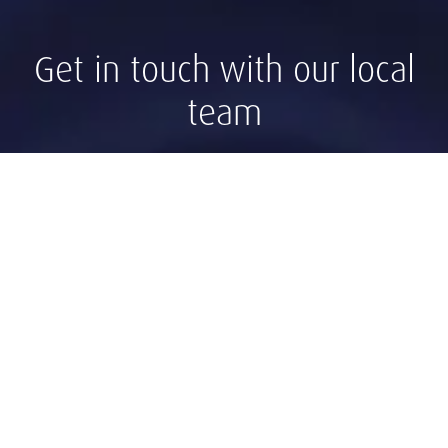
Get in touch with our local
team
Contact Panama