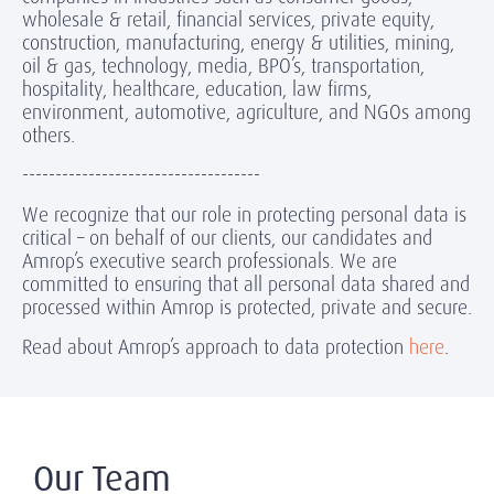
wholesale & retail, financial services, private equity,
construction, manufacturing, energy & utilities, mining,
oil & gas, technology, media, BPO’s, transportation,
hospitality, healthcare, education, law firms,
environment, automotive, agriculture, and NGOs among
others.
------------------------------------
We recognize that our role in protecting personal data is
critical – on behalf of our clients, our candidates and
Amrop’s executive search professionals. We are
committed to ensuring that all personal data shared and
processed within Amrop is protected, private and secure.
Read about Amrop’s approach to data protection
here
.
Our Team