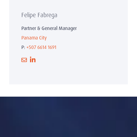
Felipe Fabrega
Partner & General Manager
Panama City
P:
+507 6614 1691