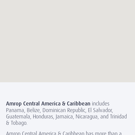
Amrop Central America & Caribbean
includes
Panama, Belize, Dominican Republic, El Salvador,
Guatemala, Honduras, Jamaica, Nicaragua, and Trinidad
& Tobago.
Amrop Central America & Caribbean has more than a