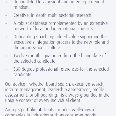
Unparalleled local insight and an entrepreneurial
mindset.
Creative, in-depth multi-sectorial research.
A robust database complemented by an extensive
network of local and international contacts.
Onboarding Coaching: added value supporting the
executive's integration process to the new role and
the organization's culture.
Twelve months guarantee from the hiring date of
the selected candidate.
360-degree professional references for the selected
candidate.
Our advice - whether board search, executive search,
interim management, leadership assessment, profile
assessment, or off-boarding - is always grounded in the
unique context of every individual client.
Amrop’s portfolio of clients includes well-known
companies in industries such as consumer goods,