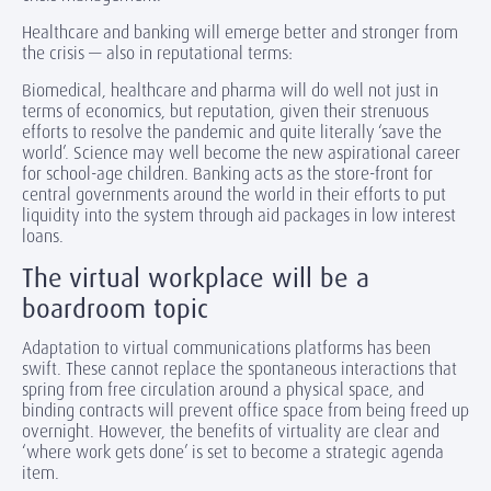
Healthcare and banking will emerge better and stronger from
the crisis — also in reputational terms:
Biomedical, healthcare and pharma will do well not just in
terms of economics, but reputation, given their strenuous
efforts to resolve the pandemic and quite literally ‘save the
world’. Science may well become the new aspirational career
for school-age children. Banking acts as the store-front for
central governments around the world in their efforts to put
liquidity into the system through aid packages in low interest
loans.
The virtual workplace will be a
boardroom topic
Adaptation to virtual communications platforms has been
swift. These cannot replace the spontaneous interactions that
spring from free circulation around a physical space, and
binding contracts will prevent office space from being freed up
overnight. However, the benefits of virtuality are clear and
‘where work gets done’ is set to become a strategic agenda
item.