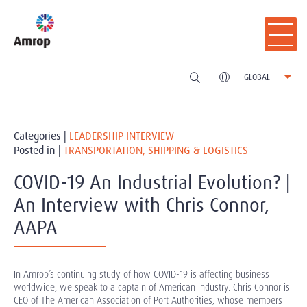
GLOBAL
Categories |
LEADERSHIP INTERVIEW
Posted in |
TRANSPORTATION, SHIPPING & LOGISTICS
COVID-19 An Industrial Evolution? |
An Interview with Chris Connor,
AAPA
In Amrop’s continuing study of how COVID-19 is affecting business
worldwide, we speak to a captain of American industry. Chris Connor is
CEO of The American Association of Port Authorities, whose members