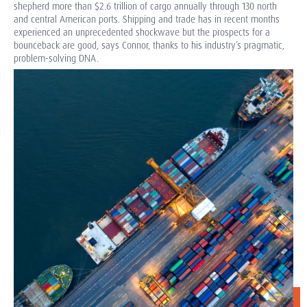
shepherd more than $2.6 trillion of cargo annually through 130 north
and central American ports. Shipping and trade has in recent months
experienced an unprecedented shockwave but the prospects for a
bounceback are good, says Connor, thanks to his industry’s pragmatic,
problem-solving DNA.