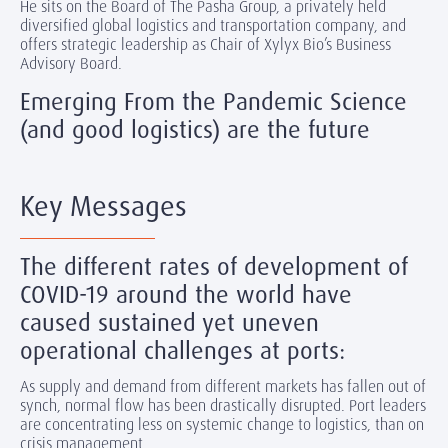
He sits on the Board of The Pasha Group, a privately held
diversified global logistics and transportation company, and
offers strategic leadership as Chair of Xylyx Bio’s Business
Advisory Board.
Emerging From the Pandemic Science
(and good logistics) are the future
Key Messages
The different rates of development of
COVID-19 around the world have
caused sustained yet uneven
operational challenges at ports:
As supply and demand from different markets has fallen out of
synch, normal flow has been drastically disrupted. Port leaders
are concentrating less on systemic change to logistics, than on
crisis management.