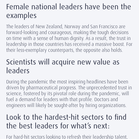
Female national leaders have been the
examples
The leaders of New Zealand, Norway and San Francisco are
forward-looking and courageous, making the tough decisions
on time with a sense of human dignity. As a result, the trust in
leadership in those countries has received a massive boost. For
their less-exemplary counterparts, the opposite also holds.
Scientists will acquire new value as
leaders
During the pandemic the most inspiring headlines have been
driven by pharmaceutical progress. The unprecedented trust in
science, fostered by its pivotal role during the pandemic, will
fuel a demand for leaders with that profile. Doctors and
engineers will likely be sought-after by hiring organizations.
Look to the hardest-hit sectors to find
the best leaders for what’s next:
For hard-hit sectors looking to refresh their leadership talent,