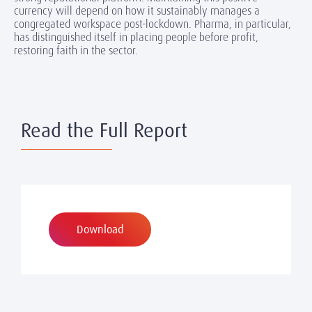
currency will depend on how it sustainably manages a
congregated workspace post-lockdown. Pharma, in particular,
has distinguished itself in placing people before profit,
restoring faith in the sector.
Read the Full Report
Download