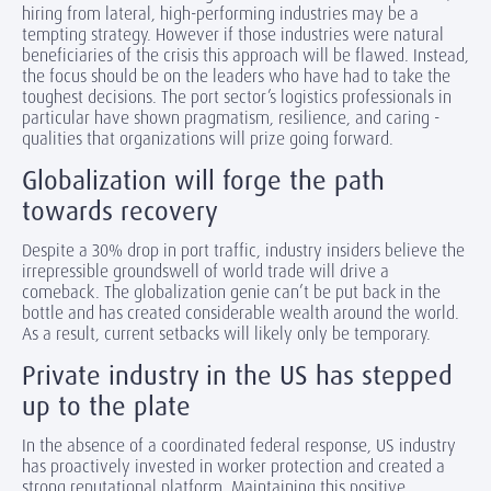
hiring from lateral, high-performing industries may be a
tempting strategy. However if those industries were natural
beneficiaries of the crisis this approach will be flawed. Instead,
the focus should be on the leaders who have had to take the
toughest decisions. The port sector’s logistics professionals in
particular have shown pragmatism, resilience, and caring -
qualities that organizations will prize going forward.
Globalization will forge the path
towards recovery
Despite a 30% drop in port traffic, industry insiders believe the
irrepressible groundswell of world trade will drive a
comeback. The globalization genie can’t be put back in the
bottle and has created considerable wealth around the world.
As a result, current setbacks will likely only be temporary.
Private industry in the US has stepped
up to the plate
In the absence of a coordinated federal response, US industry
has proactively invested in worker protection and created a
strong reputational platform. Maintaining this positive