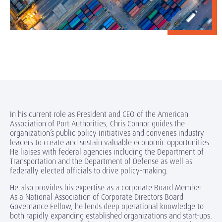
In his current role as President and CEO of the American
Association of Port Authorities, Chris Connor guides the
organization’s public policy initiatives and convenes industry
leaders to create and sustain valuable economic opportunities.
He liaises with federal agencies including the Department of
Transportation and the Department of Defense as well as
federally elected officials to drive policy-making.
He also provides his expertise as a corporate Board Member.
As a National Association of Corporate Directors Board
Governance Fellow, he lends deep operational knowledge to
both rapidly expanding established organizations and start-ups.