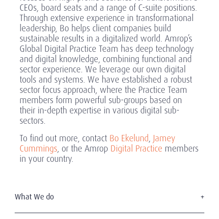
CEOs, board seats and a range of C-suite positions.
Through extensive experience in transformational
leadership, Bo helps client companies build
sustainable results in a digitalized world. Amrop’s
Global Digital Practice Team has deep technology
and digital knowledge, combining functional and
sector experience. We leverage our own digital
tools and systems. We have established a robust
sector focus approach, where the Practice Team
members form powerful sub-groups based on
their in-depth expertise in various digital sub-
sectors.
To find out more, contact
Bo Ekelund
,
Jamey
Cummings
, or the Amrop
Digital Practice
members
in your country.
What We do
Executive Search