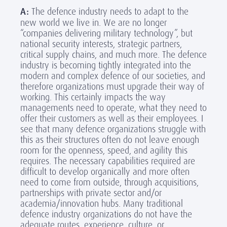
A:
The defence industry needs to adapt to the
new world we live in. We are no longer
“companies delivering military technology”, but
national security interests, strategic partners,
critical supply chains, and much more. The defence
industry is becoming tightly integrated into the
modern and complex defence of our societies, and
therefore organizations must upgrade their way of
working. This certainly impacts the way
managements need to operate, what they need to
offer their customers as well as their employees. I
see that many defence organizations struggle with
this as their structures often do not leave enough
room for the openness, speed, and agility this
requires. The necessary capabilities required are
difficult to develop organically and more often
need to come from outside, through acquisitions,
partnerships with private sector and/or
academia/innovation hubs. Many traditional
defence industry organizations do not have the
adequate routes, experience, culture, or