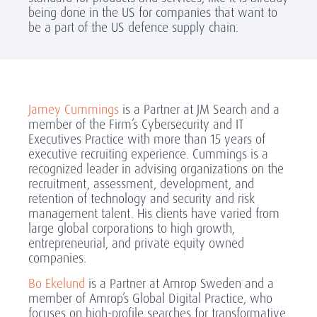
being done in the US for companies that want to
be a part of the US defence supply chain.
Jamey Cummings
is a Partner at JM Search and a
member of the Firm’s Cybersecurity and IT
Executives Practice with more than 15 years of
executive recruiting experience. Cummings is a
recognized leader in advising organizations on the
recruitment, assessment, development, and
retention of technology and security and risk
management talent. His clients have varied from
large global corporations to high growth,
entrepreneurial, and private equity owned
companies.
Bo Ekelund
is a Partner at Amrop Sweden and a
member of Amrop’s Global Digital Practice, who
focuses on high-profile searches for transformative