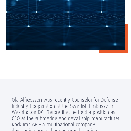
Ola Alfredsson was recently Counselor for Defense
Industry Cooperation at the Swedish Embassy in
Washington DC. Before that he held a position as
CEO at the submarine and naval ship manufacturer
Kockums AB - a multinational company
developing and delivering world leading