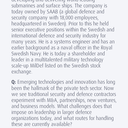
submarines and surface ships. The company is
today owned by SAAB (a global defence and
security company with 18,000 employees,
headquartered in Sweden). Prior to this he held
senior executive positions within the Swedish and
international defence and security industry for
many years. He is a systems engineer and has an
earlier background as a naval officer in the Royal
Swedish Navy. He is today a shareholder and
leader in a multitalented military technology
scale-up MilDef listed on the Swedish stock
exchange.
Q:
Emerging technologies and innovation has long
been the hallmark of the private tech sector. Now
we see traditional security and defence contractors
experiment with M&A, partnerships, new ventures,
and business models. What challenges does that
impose on leadership in larger defence
organizations today, and what routes for handling
these are currently available?