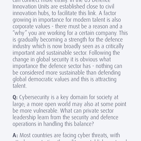
Innovation Units are established close to civil
innovation hubs, to facilitate this link. A factor
growing in importance for modern talent is also
corporate values - there must be a reason and a
“why” you are working for a certain company. This
is gradually becoming a strength for the defence
industry which is now broadly seen as a critically
important and sustainable sector. Following the
change in global security it is obvious what
importance the defence sector has - nothing can
be considered more sustainable than defending
global democratic values and this is attracting
talent.
Q:
Cybersecurity is a key domain for society at
large; a more open world may also at some point
be more vulnerable. What can private sector
leadership learn from the security and defence
operations in handling this balance?
A:
Most countries are facing cyber threats, with