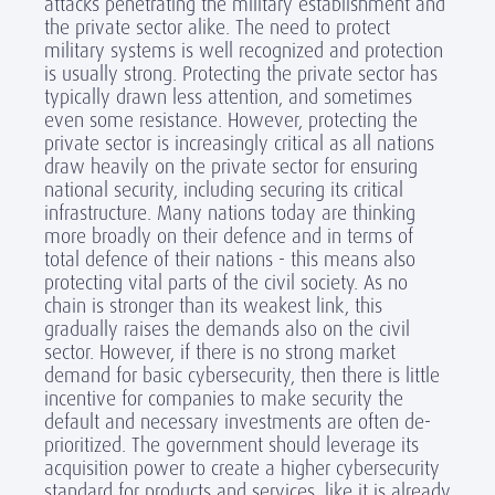
attacks penetrating the military establishment and
the private sector alike. The need to protect
military systems is well recognized and protection
is usually strong. Protecting the private sector has
typically drawn less attention, and sometimes
even some resistance. However, protecting the
private sector is increasingly critical as all nations
draw heavily on the private sector for ensuring
national security, including securing its critical
infrastructure. Many nations today are thinking
more broadly on their defence and in terms of
total defence of their nations - this means also
protecting vital parts of the civil society. As no
chain is stronger than its weakest link, this
gradually raises the demands also on the civil
sector. However, if there is no strong market
demand for basic cybersecurity, then there is little
incentive for companies to make security the
default and necessary investments are often de-
prioritized. The government should leverage its
acquisition power to create a higher cybersecurity
standard for products and services, like it is already