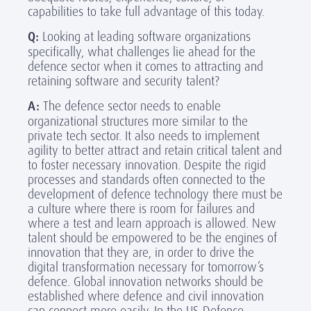
capabilities to take full advantage of this today.
Q:
Looking at leading software organizations
specifically, what challenges lie ahead for the
defence sector when it comes to attracting and
retaining software and security talent?
A:
The defence sector needs to enable
organizational structures more similar to the
private tech sector. It also needs to implement
agility to better attract and retain critical talent and
to foster necessary innovation. Despite the rigid
processes and standards often connected to the
development of defence technology there must be
a culture where there is room for failures and
where a test and learn approach is allowed. New
talent should be empowered to be the engines of
innovation that they are, in order to drive the
digital transformation necessary for tomorrow’s
defence. Global innovation networks should be
established where defence and civil innovation
can connect more easily. In the US Defence