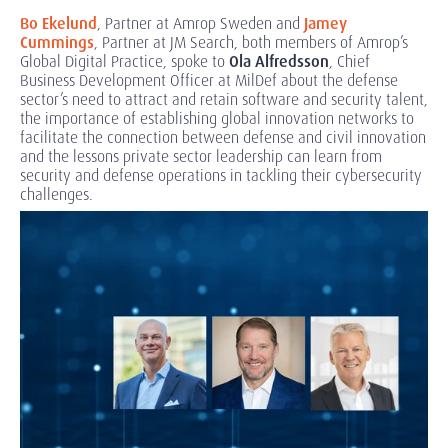
Bo Ekelund
, Partner at Amrop Sweden and
Jamey
Cummings
, Partner at JM Search, both members of Amrop’s
Global Digital Practice, spoke to
Ola Alfredsson
, Chief
Business Development Officer at MilDef about the defense
sector’s need to attract and retain software and security talent,
the importance of establishing global innovation networks to
facilitate the connection between defense and civil innovation
and the lessons private sector leadership can learn from
security and defense operations in tackling their cybersecurity
challenges.