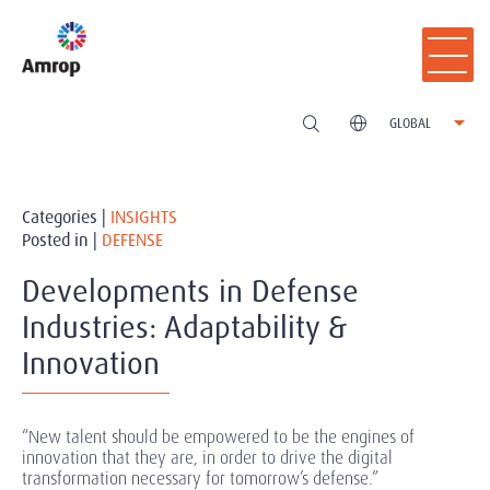
GLOBAL
Categories |
INSIGHTS
Posted in |
DEFENSE
Developments in Defense
Industries: Adaptability &
Innovation
“New talent should be empowered to be the engines of
innovation that they are, in order to drive the digital
transformation necessary for tomorrow’s defense.”