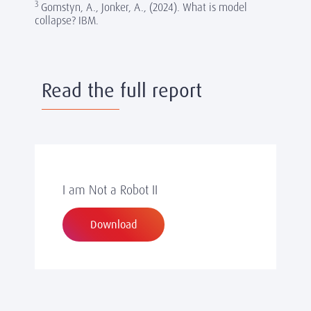
3
Gomstyn, A., Jonker, A., (2024). What is model
collapse? IBM.
Read the full report
I am Not a Robot II
Download