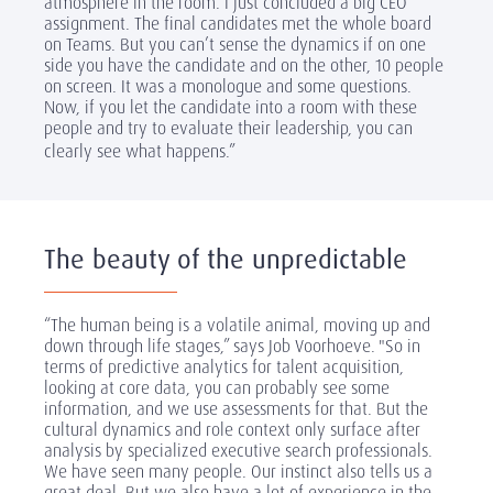
atmosphere in the room. I just concluded a big CEO
assignment. The final candidates met the whole board
on Teams. But you can’t sense the dynamics if on one
side you have the candidate and on the other, 10 people
on screen. It was a monologue and some questions.
Now, if you let the candidate into a room with these
people and try to evaluate their leadership, you can
clearly see what happens.”
The beauty of the unpredictable
“The human being is a volatile animal, moving up and
down through life stages,” says Job Voorhoeve. "So in
terms of predictive analytics for talent acquisition,
looking at core data, you can probably see some
information, and we use assessments for that. But the
cultural dynamics and role context only surface after
analysis by specialized executive search professionals.
We have seen many people. Our instinct also tells us a
great deal. But we also have a lot of experience in the