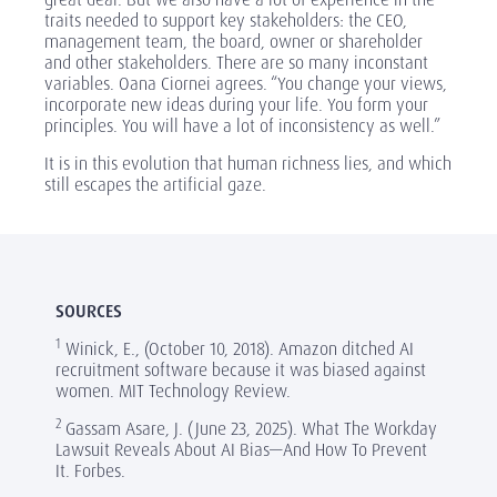
traits needed to support key stakeholders: the CEO,
management team, the board, owner or shareholder
and other stakeholders. There are so many inconstant
variables. Oana Ciornei agrees. “You change your views,
incorporate new ideas during your life. You form your
principles. You will have a lot of inconsistency as well.”
It is in this evolution that human richness lies, and which
still escapes the artificial gaze.
SOURCES
1
Winick, E., (October 10, 2018). Amazon ditched AI
recruitment software because it was biased against
women. MIT Technology Review.
2
Gassam Asare, J. (June 23, 2025). What The Workday
Lawsuit Reveals About AI Bias—And How To Prevent
It. Forbes.