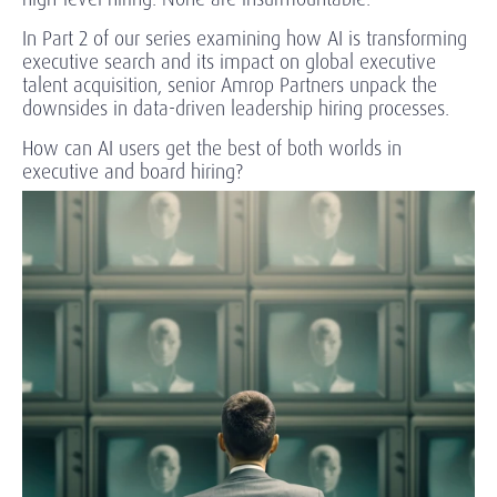
In Part 2 of our series examining how AI is transforming
executive search and its impact on global executive
talent acquisition, senior Amrop Partners unpack the
downsides in data-driven leadership hiring processes.
How can AI users get the best of both worlds in
executive and board hiring?