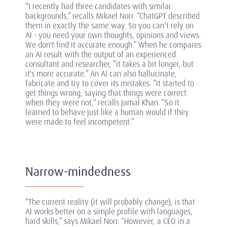
“I recently had three candidates with similar
backgrounds,” recalls Mikael Norr. “ChatGPT described
them in exactly the same way. So you can’t rely on
AI - you need your own thoughts, opinions and views.
We don't find it accurate enough.” When he compares
an AI result with the output of an experienced
consultant and researcher, “it takes a bit longer, but
it's more accurate.” An AI can also hallucinate,
fabricate and try to cover its mistakes. “It started to
get things wrong, saying that things were correct
when they were not,” recalls Jamal Khan. “So it
learned to behave just like a human would if they
were made to feel incompetent.”
Narrow-mindedness
“The current reality (it will probably change), is that
AI works better on a simple profile with languages,
hard skills,” says Mikael Norr. “However, a CEO in a