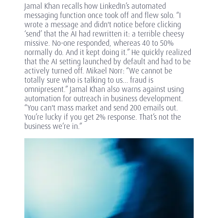
Jamal Khan recalls how LinkedIn’s automated
messaging function once took off and flew solo. “I
wrote a message and didn't notice before clicking
‘send’ that the AI had rewritten it: a terrible cheesy
missive. No-one responded, whereas 40 to 50%
normally do. And it kept doing it.” He quickly realized
that the AI setting launched by default and had to be
actively turned off. Mikael Norr: “We cannot be
totally sure who is talking to us… fraud is
omnipresent.” Jamal Khan also warns against using
automation for outreach in business development.
“You can't mass market and send 200 emails out.
You’re lucky if you get 2% response. That’s not the
business we’re in.”