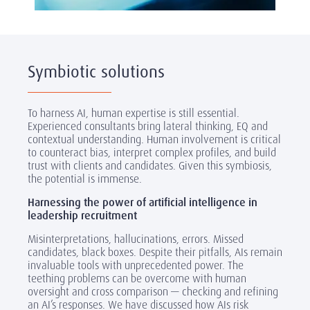
Symbiotic solutions
To harness AI, human expertise is still essential.
Experienced consultants bring lateral thinking, EQ and
contextual understanding. Human involvement is critical
to counteract bias, interpret complex profiles, and build
trust with clients and candidates. Given this symbiosis,
the potential is immense.
Harnessing the power of artificial intelligence in
leadership recruitment
Misinterpretations, hallucinations, errors. Missed
candidates, black boxes. Despite their pitfalls, AIs remain
invaluable tools with unprecedented power. The
teething problems can be overcome with human
oversight and cross comparison — checking and refining
an AI’s responses. We have discussed how AIs risk