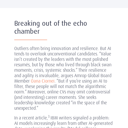
Breaking out of the echo
chamber
Outliers often bring innovation and resilience. But AI
tends to overlook unconventional candidates. “Value
isn’t created by the leaders with the most polished
resumés, but by those who lived through black swan
moments, crisis, systemic shocks.” Their resilience
and agility is invaluable, argues Amrop Global Board
Member
Oana Ciornei
. “But if you’re using an AI to
filter, these people will not match the algorithmic
norm.” Moreover, online CVs may omit controversial
(and interesting) career moments. She seeks
leadership knowledge created “in the space of the
unexpected.”
3
In a recent article,
IBM writers signaled a problem:
AI models increasingly learn from other AI-generated