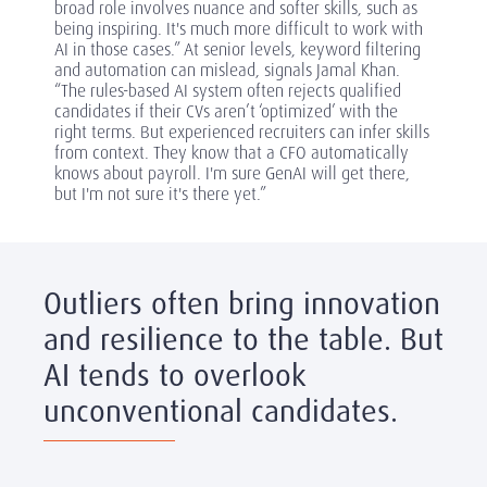
broad role involves nuance and softer skills, such as
being inspiring. It's much more difficult to work with
AI in those cases.” At senior levels, keyword filtering
and automation can mislead, signals Jamal Khan.
“The rules-based AI system often rejects qualified
candidates if their CVs aren’t ‘optimized’ with the
right terms. But experienced recruiters can infer skills
from context. They know that a CFO automatically
knows about payroll. I'm sure GenAI will get there,
but I'm not sure it's there yet.”
Outliers often bring innovation
and resilience to the table. But
AI tends to overlook
unconventional candidates.