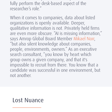
fully perform the desk-based aspect of the
researcher’s role.”
When it comes to companies, data about listed
organizations is openly available. Deeper,
qualitative information is not. Privately held firms
are even more obscure. “AI is missing information,”
says Amrop Global Board Member
Mikael Norr
,
“but also silent knowledge about companies,
people, environments, owners.” As an executive
search consultant, “you know by heart which
group owns a given company, and that it's
impossible to recruit from there. You know that a
candidate was successful in one environment, but
not another.
Lost Nuance