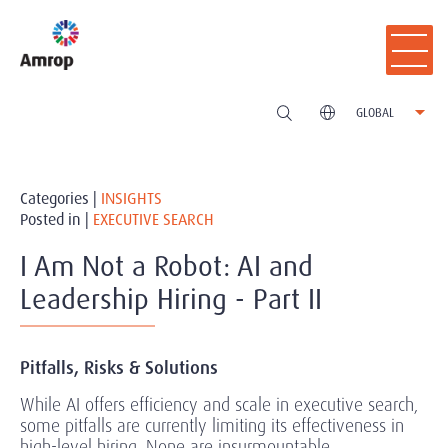
GLOBAL
Categories |
INSIGHTS
Posted in |
EXECUTIVE SEARCH
I Am Not a Robot: AI and
Leadership Hiring - Part II
Pitfalls, Risks & Solutions
While AI offers efficiency and scale in executive search,
some pitfalls are currently limiting its effectiveness in
high-level hiring. None are insurmountable.