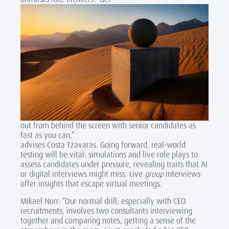
out from behind the screen with senior candidates as
fast as you can,”
advises Costa Tzavaras. Going forward, real-world
testing will be vital: simulations and live role plays to
assess candidates under pressure, revealing traits that AI
or digital interviews might miss. Live
group
interviews
offer insights that escape virtual meetings.
Mikael Norr: “Our normal drill, especially with CEO
recruitments, involves two consultants interviewing
together and comparing notes, getting a sense of the