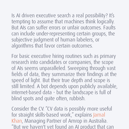
Is AI driven executive search a real possibility? It’s
tempting to assume that machines think logically.
But AIs can suffer errors or unfair outcomes. Faults
can include under-representing certain groups, the
subjective judgment of human labelers, or
algorithms that favor certain outcomes.
For basic executive hiring routines such as primary
research into candidates or companies, the scope
of AIs seems unparalleled. Sweeping through vast
fields of data, they summarize their findings at the
speed of light. But their true depth and scope is
still limited. A bot depends upon publicly available,
internet-based data - but the landscape is full of
blind spots and quite often, rubbish.
Consider the CV. “CV data is possibly more useful
for straight skills-based work,” explains
Jamal
Khan
, Managing Partner of Amrop in Australia.
“But we haven't yet found an AI product that can