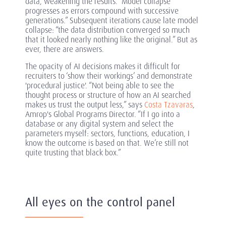
data, weakening the results. “Model collapse
progresses as errors compound with successive
generations.” Subsequent iterations cause late model
collapse: “the data distribution converged so much
that it looked nearly nothing like the original.” But as
ever, there are answers.
The opacity of AI decisions makes it difficult for
recruiters to ‘show their workings’ and demonstrate
'procedural justice'. “Not being able to see the
thought process or structure of how an AI searched
makes us trust the output less,” says
Costa Tzavaras
,
Amrop's Global Programs Director. “If I go into a
database or any digital system and select the
parameters myself: sectors, functions, education, I
know the outcome is based on that. We’re still not
quite trusting that black box.”
All eyes on the control panel