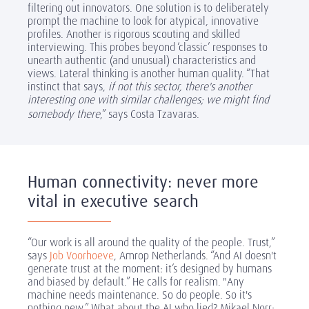
filtering out innovators. One solution is to deliberately
prompt the machine to look for atypical, innovative
profiles. Another is rigorous scouting and skilled
interviewing. This probes beyond ‘classic’ responses to
unearth authentic (and unusual) characteristics and
views. Lateral thinking is another human quality. “That
instinct that says,
if not this sector, there's another
interesting one with similar challenges; we might find
somebody there
,” says Costa Tzavaras.
Human connectivity: never more
vital in executive search
“Our work is all around the quality of the people. Trust,”
says
Job Voorhoeve
, Amrop Netherlands. “And AI doesn't
generate trust at the moment: it’s designed by humans
and biased by default.” He calls for realism. "Any
machine needs maintenance. So do people. So it's
nothing new.” What about the AI who lied? Mikael Norr: