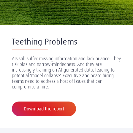
Teething Problems
AIs still suffer missing information and lack nuance. They
risk bias and narrow-mindedness. And they are
increasingly training on AI-generated data, leading to
potential 'model collapse'. Executive and board hiring
teams need to address a host of issues that can
compromise a hire.
Download the report