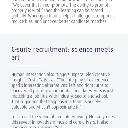
“We cover that in our prompts. The ability to prompt
properly is vital.” Then the learning can be shared
globally. Working in teams helps challenge assumptions,
reduce bias, and uncover better candidate matches.
C-suite recruitment: science meets
art
Human interaction also triggers unparalleled creative
insights. Costa Tzavaras: “The interplay of experience
sparks interesting alternatives, left and right turns to
uncover all possibly appropriate candidates, versus just
matching a job title with industry, sector and school.
That triggering that happens in a team is hugely
valuable and AI can't approximate it.”
Let's recall the value of live interviewing. Not only does
this reveal innovative minds and core drivers, it also
unmasks rote answers: “Get