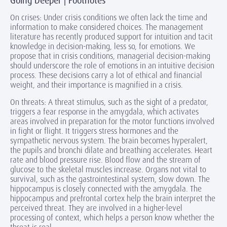
Going Deeper | Footnotes
On crises: Under crisis conditions we often lack the time and
information to make considered choices. The management
literature has recently produced support for intuition and tacit
knowledge in decision-making, less so, for emotions. We
propose that in crisis conditions, managerial decision-making
should underscore the role of emotions in an intuitive decision
process. These decisions carry a lot of ethical and financial
weight, and their importance is magnified in a crisis.
On threats: A threat stimulus, such as the sight of a predator,
triggers a fear response in the amygdala, which activates
areas involved in preparation for the motor functions involved
in fight or flight. It triggers stress hormones and the
sympathetic nervous system. The brain becomes hyperalert,
the pupils and bronchi dilate and breathing accelerates. Heart
rate and blood pressure rise. Blood flow and the stream of
glucose to the skeletal muscles increase. Organs not vital to
survival, such as the gastrointestinal system, slow down. The
hippocampus is closely connected with the amygdala. The
hippocampus and prefrontal cortex help the brain interpret the
perceived threat. They are involved in a higher-level
processing of context, which helps a person know whether the