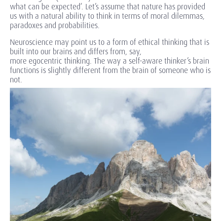
what can be expected’. Let’s assume that nature has provided
us with a natural ability to think in terms of moral dilemmas,
paradoxes and probabilities.
Neuroscience may point us to a form of ethical thinking that is
built into our brains and differs from, say,
more egocentric thinking. The way a self-aware thinker’s brain
functions is slightly different from the brain of someone who is
not.