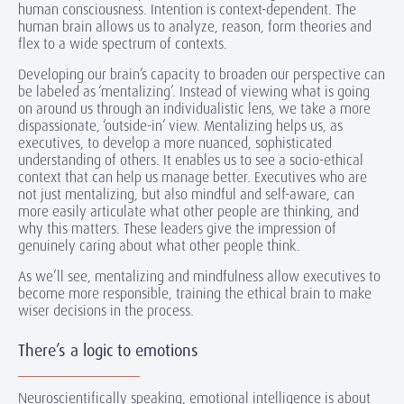
human consciousness. Intention is context-dependent. The
human brain allows us to analyze, reason, form theories and
flex to a wide spectrum of contexts.
Developing our brain’s capacity to broaden our perspective can
be labeled as ‘mentalizing’. Instead of viewing what is going
on around us through an individualistic lens, we take a more
dispassionate, ‘outside-in’ view. Mentalizing helps us, as
executives, to develop a more nuanced, sophisticated
understanding of others. It enables us to see a socio-ethical
context that can help us manage better. Executives who are
not just mentalizing, but also mindful and self-aware, can
more easily articulate what other people are thinking, and
why this matters. These leaders give the impression of
genuinely caring about what other people think.
As we’ll see, mentalizing and mindfulness allow executives to
become more responsible, training the ethical brain to make
wiser decisions in the process.
There’s a logic to emotions
Neuroscientifically speaking, emotional intelligence is about