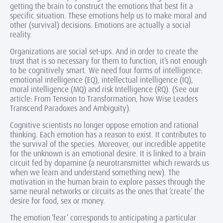
getting the brain to construct the emotions that best fit a
specific situation. These emotions help us to make moral and
other (survival) decisions. Emotions are actually a social
reality.
Organizations are social set-ups. And in order to create the
trust that is so necessary for them to function, it’s not enough
to be cognitively smart. We need four forms of intelligence:
emotional intelligence (EQ), intellectual intelligence (IQ),
moral intelligence (MQ) and risk Intelligence (RQ). (See our
article: From Tension to Transformation, how Wise Leaders
Transcend Paradoxes and Ambiguity).
Cognitive scientists no longer oppose emotion and rational
thinking. Each emotion has a reason to exist. It contributes to
the survival of the species. Moreover, our incredible appetite
for the unknown is an emotional desire. It is linked to a brain
circuit fed by dopamine (a neurotransmitter which rewards us
when we learn and understand something new). The
motivation in the human brain to explore passes through the
same neural networks or circuits as the ones that ‘create’ the
desire for food, sex or money.
The emotion ‘fear’ corresponds to anticipating a particular