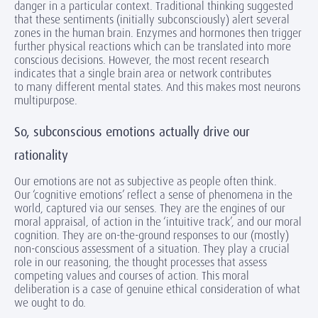
danger in a particular context. Traditional thinking suggested
that these sentiments (initially subconsciously) alert several
zones in the human brain. Enzymes and hormones then trigger
further physical reactions which can be translated into more
conscious decisions. However, the most recent research
indicates that a single brain area or network contributes
to many different mental states. And this makes most neurons
multipurpose.
So, subconscious emotions actually drive our
rationality
Our emotions are not as subjective as people often think.
Our ‘cognitive emotions’ reflect a sense of phenomena in the
world, captured via our senses. They are the engines of our
moral appraisal, of action in the ‘intuitive track’, and our moral
cognition. They are on-the-ground responses to our (mostly)
non-conscious assessment of a situation. They play a crucial
role in our reasoning, the thought processes that assess
competing values and courses of action. This moral
deliberation is a case of genuine ethical consideration of what
we ought to do.