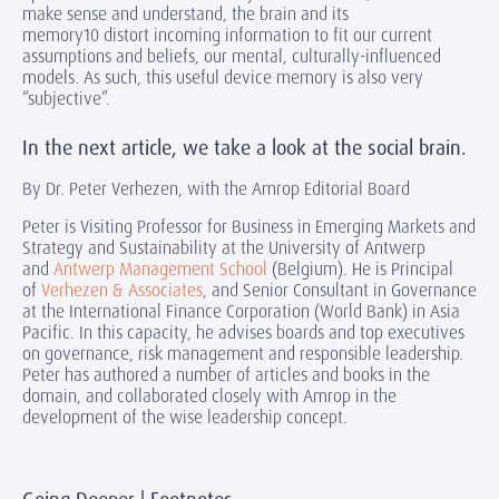
make sense and understand, the brain and its
memory10 distort incoming information to fit our current
assumptions and beliefs, our mental, culturally-influenced
models. As such, this useful device memory is also very
“subjective”.
In the next article, we take a look at the social brain.
By Dr. Peter Verhezen, with the Amrop Editorial Board
Peter is Visiting Professor for Business in Emerging Markets and
Strategy and Sustainability at the University of Antwerp
and
Antwerp Management School
(Belgium). He is Principal
of
Verhezen & Associates
, and Senior Consultant in Governance
at the International Finance Corporation (World Bank) in Asia
Pacific. In this capacity, he advises boards and top executives
on governance, risk management and responsible leadership.
Peter has authored a number of articles and books in the
domain, and collaborated closely with Amrop in the
development of the wise leadership concept.