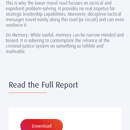
This is why the lower moral road focuses on tactical and
expedient problem-solving. It provides no real impetus for
strategic leadership capabilities. Moreover, deceptive tactical
messages travel easily along this road (or circuit) and can even
reinforce it.
On Memory: While useful, memory can be narrow-minded and
biased. It is sobering to contemplate the reliance of the
criminal justice system on something so fallible and
malleable.
Read the Full Report
Download