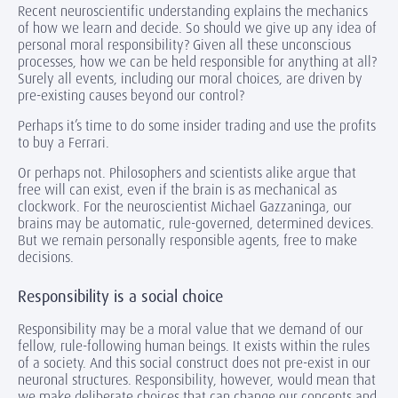
Recent neuroscientific understanding explains the mechanics
of how we learn and decide. So should we give up any idea of
personal moral responsibility? Given all these unconscious
processes, how we can be held responsible for anything at all?
Surely all events, including our moral choices, are driven by
pre-existing causes beyond our control?
Perhaps it’s time to do some insider trading and use the profits
to buy a Ferrari.
Or perhaps not. Philosophers and scientists alike argue that
free will can exist, even if the brain is as mechanical as
clockwork. For the neuroscientist Michael Gazzaninga, our
brains may be automatic, rule-governed, determined devices.
But we remain personally responsible agents, free to make
decisions.
Responsibility is a social choice
Responsibility may be a moral value that we demand of our
fellow, rule-following human beings. It exists within the rules
of a society. And this social construct does not pre-exist in our
neuronal structures. Responsibility, however, would mean that
we make deliberate choices that can change our concepts and