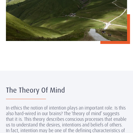
The Theory Of Mind
In ethics the notion of intention plays an important role. Is this
also hard-wired in our brains? The ‘theory of mind’ suggests
that it is. This theory describes conscious processes that enable
us to understand the desires, intentions and beliefs of others.
In fact, intention may be one of the defining characteristics of