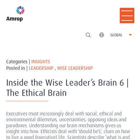
GLOBAL
Categories |
INSIGHTS
Posted in |
LEADERSHIP
,
WISE LEADERSHIP
Inside the Wise Leader’s Brain 6 |
The Ethical Brain
Executives must increasingly deal with social, ethical and
environmental dilemmas, uncertainties, opposing ideas and
paradoxes. Understanding our brain mechanisms gives us
insight into how. Ethicists deal with ‘should be’s’, clues on how
to live a good (executive) life. Scientists describe ‘what is and