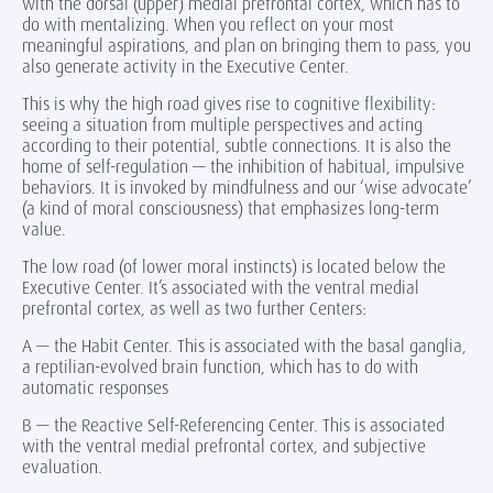
with the dorsal (upper) medial prefrontal cortex, which has to
do with mentalizing. When you reflect on your most
meaningful aspirations, and plan on bringing them to pass, you
also generate activity in the Executive Center.
This is why the high road gives rise to cognitive flexibility:
seeing a situation from multiple perspectives and acting
according to their potential, subtle connections. It is also the
home of self-regulation — the inhibition of habitual, impulsive
behaviors. It is invoked by mindfulness and our ‘wise advocate’
(a kind of moral consciousness) that emphasizes long-term
value.
The low road (of lower moral instincts) is located below the
Executive Center. It’s associated with the ventral medial
prefrontal cortex, as well as two further Centers:
A — the Habit Center. This is associated with the basal ganglia,
a reptilian-evolved brain function, which has to do with
automatic responses
B — the Reactive Self-Referencing Center. This is associated
with the ventral medial prefrontal cortex, and subjective
evaluation.