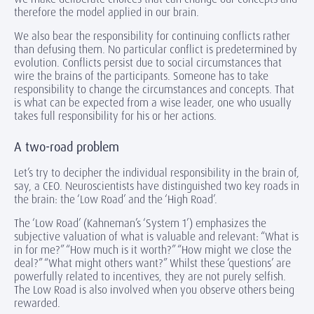
therefore the model applied in our brain.
We also bear the responsibility for continuing conflicts rather
than defusing them. No particular conflict is predetermined by
evolution. Conflicts persist due to social circumstances that
wire the brains of the participants. Someone has to take
responsibility to change the circumstances and concepts. That
is what can be expected from a wise leader, one who usually
takes full responsibility for his or her actions.
A two-road problem
Let’s try to decipher the individual responsibility in the brain of,
say, a CEO. Neuroscientists have distinguished two key roads in
the brain: the ‘Low Road’ and the ‘High Road’.
The ‘Low Road’ (Kahneman’s ‘System 1’) emphasizes the
subjective valuation of what is valuable and relevant: “What is
in for me?” “How much is it worth?” “How might we close the
deal?” “What might others want?” Whilst these ‘questions’ are
powerfully related to incentives, they are not purely selfish.
The Low Road is also involved when you observe others being
rewarded.