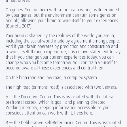
threat is real.
On genes: You are born with some brain wiring as determined
by your genes, but the environment can turn some genes on
and off, allowing your brain to wire itself to your experiences.
(Barrett, 2017).
Your brain is shaped by the realities of the world you are in,
including the social world made by agreement among people.
And if your brain operates by prediction and construction and
rewires itself through experience, it is no overstatement to say
that if you change your current experiences today, you can
change who you become tomorrow. You can train yourself to
become aware of these experiences and control them.
On the high road and low road, a complex system
The high road (or moral road) is associated with two Centers:
A — the Executive Center. This is associated with the lateral
prefrontal cortex, which is goal- and planning-directed.
Working memory, keeping information accessible so your
conscious attention can work with it, lives here.
B — the Deliberative Self-Referencing Center. This is associated