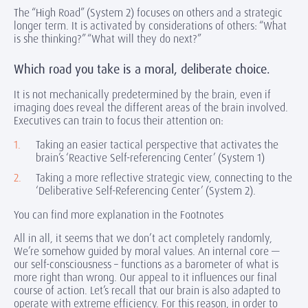
The “High Road” (System 2) focuses on others and a strategic
longer term. It is activated by considerations of others: “What
is she thinking?” “What will they do next?”
Which road you take is a moral, deliberate choice.
It is not mechanically predetermined by the brain, even if
imaging does reveal the different areas of the brain involved.
Executives can train to focus their attention on:
Taking an easier tactical perspective that activates the
brain’s ‘Reactive Self-referencing Center’ (System 1)
Taking a more reflective strategic view, connecting to the
‘Deliberative Self-Referencing Center’ (System 2).
You can find more explanation in the Footnotes
All in all, it seems that we don’t act completely randomly,
We’re somehow guided by moral values. An internal core —
our self-consciousness – functions as a barometer of what is
more right than wrong. Our appeal to it influences our final
course of action. Let’s recall that our brain is also adapted to
operate with extreme efficiency. For this reason, in order to