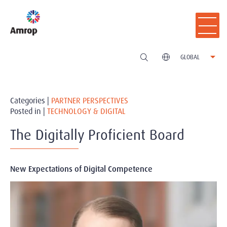
GLOBAL
Categories |
PARTNER PERSPECTIVES
Posted in |
TECHNOLOGY & DIGITAL
The Digitally Proficient Board
New Expectations of Digital Competence