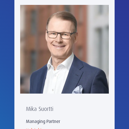
Mika Suortti
Managing Partner