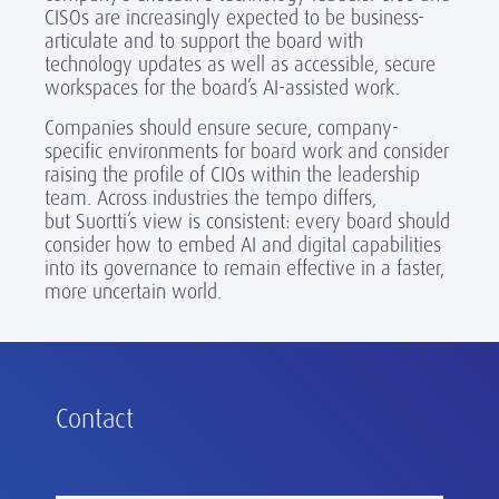
CISOs are increasingly expected to be business-
articulate and to support the board with
technology updates as well as accessible, secure
workspaces for the board’s AI-assisted work.
Companies should ensure secure, company-
specific environments for board work and consider
raising the profile of CIOs within the leadership
team. Across industries the tempo differs,
but Suortti’s view is consistent: every board should
consider how to embed AI and digital capabilities
into its governance to remain effective in a faster,
more uncertain world.
Contact