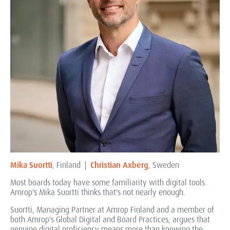
Mika Suortti
, Finland |
Christian Axberg
, Sweden
Most boards today have some familiarity with digital tools.
Amrop's Mika Suortti thinks that's not nearly enough.
Suortti, Managing Partner at Amrop Finland and a member of
both Amrop's Global Digital and Board Practices, argues that
genuine digital proficiency means more than knowing the