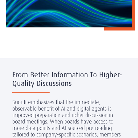
From Better Information To Higher-
Quality Discussions
Suortti emphasizes that the immediate,
observable benefit of AI and digital agents is
improved preparation and richer discussion in
board meetings. When boards have access to
more data points and AI-sourced pre-reading
tailored to company-specific scenarios, members