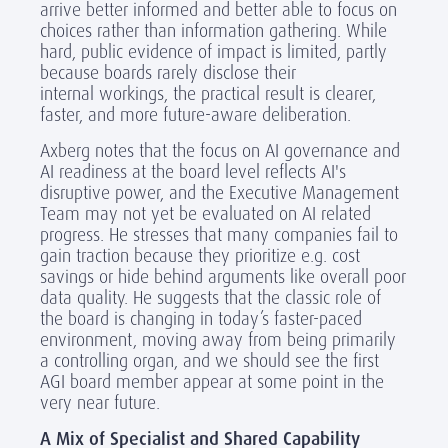
arrive better informed and better able to focus on
choices rather than information gathering. While
hard, public evidence of impact is limited, partly
because boards rarely disclose their
internal workings, the practical result is clearer,
faster, and more future-aware deliberation.
Axberg notes that the focus on AI governance and
AI readiness at the board level reflects AI's
disruptive power, and the Executive Management
Team may not yet be evaluated on AI related
progress. He stresses that many companies fail to
gain traction because they prioritize e.g. cost
savings or hide behind arguments like overall poor
data quality. He suggests that the classic role of
the board is changing in today’s faster-paced
environment, moving away from being primarily
a controlling organ, and we should see the first
AGI board member appear at some point in the
very near future.
A Mix of Specialist and Shared Capability