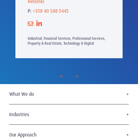
Helsinki
P:
+358 40 588 5445
Industrial, Financial Services, Professional Services,
Property & Real Estate, Technology & Digital
What We do
Executive Search
Board Services
Industries
Leadership Advisory
Defense
C-Suite Search & Succession
Energy & Infrastructure
Our Approach
Diversity, Equity & Inclusion