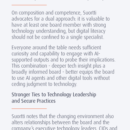
On composition and competence, Suortti
advocates for a dual approach: it is valuable to
have at least one board member with strong
technology understanding, but digital literacy
should not be confined to a single specialist.
Everyone around the table needs sufficient
curiosity and capability to engage with AI-
supported outputs and to probe their implications.
This combination - deeper tech insight plus a
broadly informed board - better equips the board
to use AI agents and other digital tools without
ceding judgment to technology.
Stronger Ties to Technology Leadership
and Secure Practices
Suortti notes that the changing environment also
alters relationships between the board and the
company’s executive technology leaders. CIOs and