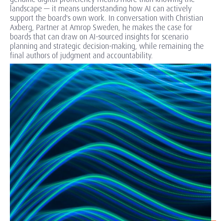
landscape — it means understanding how AI can actively
support the board's own work. In conversation with Christian
Axberg, Partner at Amrop Sweden, he makes the case for
boards that can draw on AI-sourced insights for scenario
planning and strategic decision-making, while remaining the
final authors of judgment and accountability.