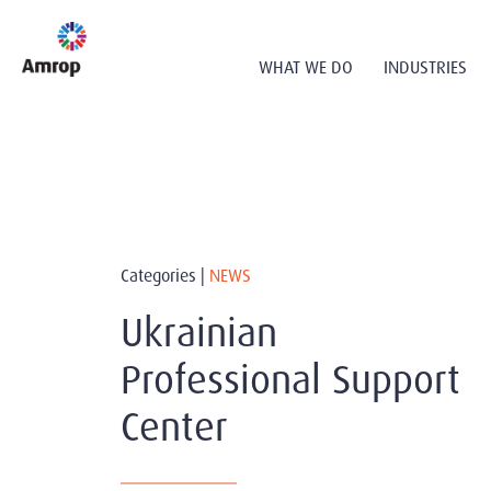
WHAT WE DO
INDUSTRIES
Categories |
NEWS
Ukrainian
Professional Support
Center