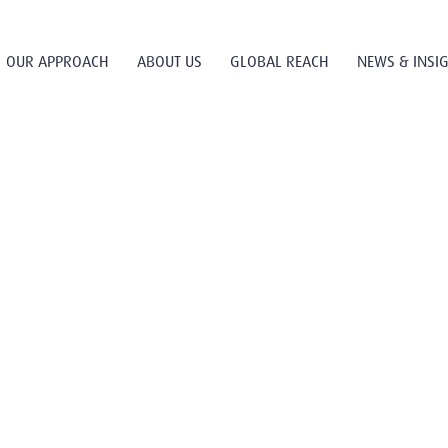
OUR APPROACH
ABOUT US
GLOBAL REACH
NEWS & INSI