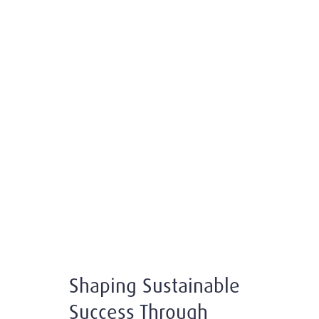
Shaping Sustainable
Success Through