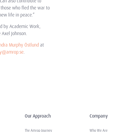
an also contribute to
r those who fled the war to
new life in peace.”
ced by Academic Work,
 Axel Johnson.
ndra Murphy Östlund
at
hy@amrop.se
.
Our Approach
Company
The Amrop Journey
Who We Are