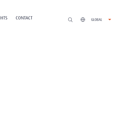
GHTS
CONTACT
GLOBAL