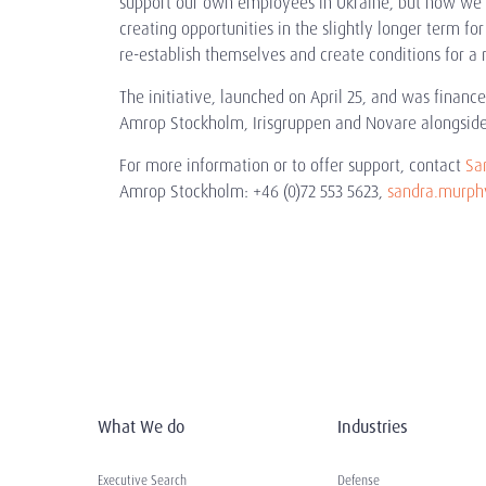
support our own employees in Ukraine, but now we c
creating opportunities in the slightly longer term fo
re-establish themselves and create conditions for a 
The initiative, launched on April 25, and was finan
Amrop Stockholm, Irisgruppen and Novare alongside
For more information or to offer support, contact
Sa
Amrop Stockholm: +46 (0)72 553 5623,
sandra.murp
What We do
Industries
Executive Search
Defense