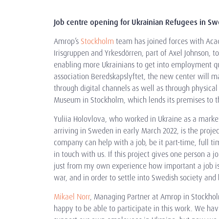
Job centre opening for Ukrainian Refugees in S
Amrop’s
Stockholm
team has joined forces with Ac
Irisgruppen and Yrkesdörren, part of Axel Johnson, to
enabling more Ukrainians to get into employment qui
association Beredskapslyftet, the new center will m
through digital channels as well as through physical
Museum in Stockholm, which lends its premises to th
Yuliia Holovlova, who worked in Ukraine as a mark
arriving in Sweden in early March 2022, is the projec
company can help with a job, be it part-time, full ti
in touch with us. If this project gives one person a jo
just from my own experience how important a job is
war, and in order to settle into Swedish society and
Mikael Norr
, Managing Partner at Amrop in Stockholm
happy to be able to participate in this work. We hav