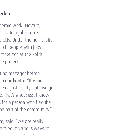
weden
ademic Work, Novare,
 create a job centre
ckly. Under the non-profit
atch people with jobs
 meetings at the Spirit
e project.
eting manager before
t coordinator. “If your
me or just hourly - please get
b, that’s a success. I know
 for a person who fled the
 be part of the community.”
, said, “We are really
e tried in various ways to