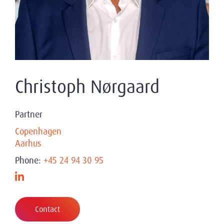
Christoph Nørgaard
Partner
Copenhagen
Aarhus
Phone:
+45 24 94 30 95
Contact