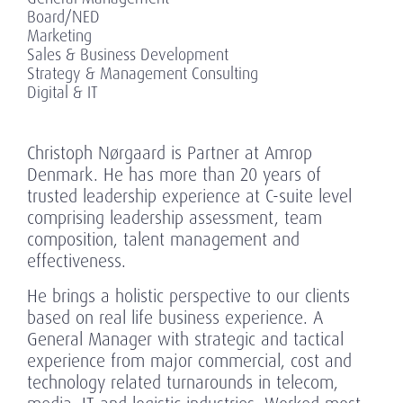
Board/NED
Marketing
Sales & Business Development
Strategy & Management Consulting
Digital & IT
Christoph Nørgaard is Partner at Amrop
Denmark. He has more than 20 years of
trusted leadership experience at C-suite level
comprising leadership assessment, team
composition, talent management and
effectiveness.
He brings a holistic perspective to our clients
based on real life business experience. A
General Manager with strategic and tactical
experience from major commercial, cost and
technology related turnarounds in telecom,