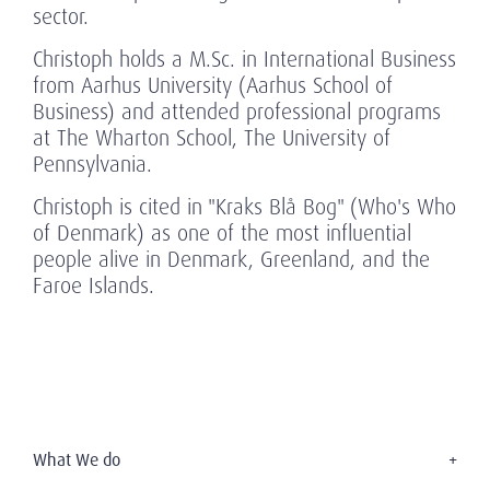
sector.
Christoph holds a M.Sc. in International Business
from Aarhus University (Aarhus School of
Business) and attended professional programs
at The Wharton School, The University of
Pennsylvania.
Christoph is cited in "Kraks Blå Bog" (Who's Who
of Denmark) as one of the most influential
people alive in Denmark, Greenland, and the
Faroe Islands.
What We do