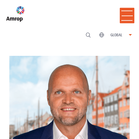
GLOBAL