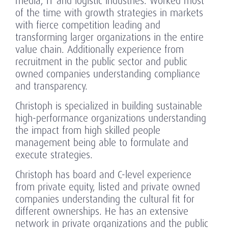
media, IT and logistic industries. Worked most
of the time with growth strategies in markets
with fierce competition leading and
transforming larger organizations in the entire
value chain. Additionally experience from
recruitment in the public sector and public
owned companies understanding compliance
and transparency.
Christoph is specialized in building sustainable
high-performance organizations understanding
the impact from high skilled people
management being able to formulate and
execute strategies.
Christoph has board and C-level experience
from private equity, listed and private owned
companies understanding the cultural fit for
different ownerships. He has an extensive
network in private organizations and the public