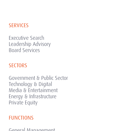
SERVICES
Executive Search
Leadership Advisory
Board Services
SECTORS
Government & Public Sector
Technology & Digital
Media & Entertainment
Energy & Infrastructure
Private Equity
FUNCTIONS
General Management