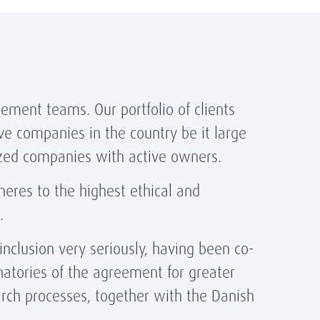
ement teams. Our portfolio of clients
ve companies in the country be it large
ized companies with active owners.
res to the highest ethical and
s.
nclusion very seriously, having been co-
natories of the agreement for greater
arch processes, together with the Danish