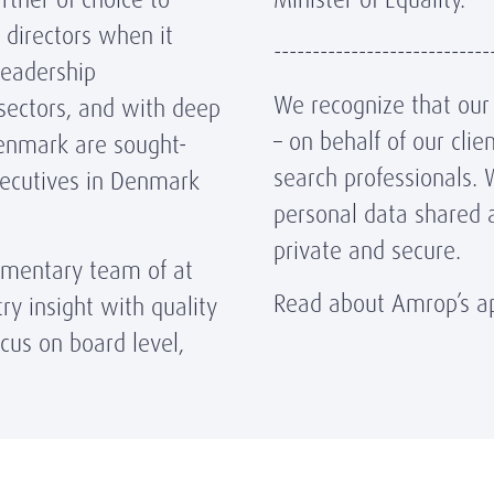
 directors when it
----------------------------
leadership
We recognize that our r
sectors, and with deep
– on behalf of our cli
Denmark are sought-
search professionals. 
xecutives in Denmark
personal data shared 
private and secure.
ementary team of at
Read about Amrop’s ap
ry insight with quality
cus on board level,