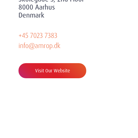
8000 Aarhus
Denmark
+45 7023 7383
info@amrop.dk
Visit Our Website