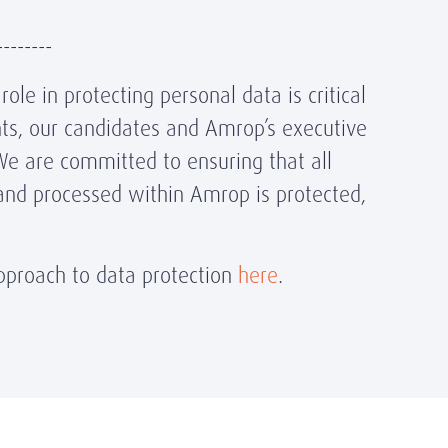
--------
ole in protecting personal data is critical
ents, our candidates and Amrop’s executive
We are committed to ensuring that all
and processed within Amrop is protected,
proach to data protection
here
.