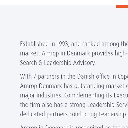
Established in 1993, and ranked among the
market, Amrop in Denmark provides high-q
Search & Leadership Advisory.
With 7 partners in the Danish office in C
Amrop Denmark has outstanding market ex
major industries. Complementing its Execut
the firm also has a strong Leadership Servi
dedicated partners conducting Leadership
Amrop in Denmark is recognized as the par