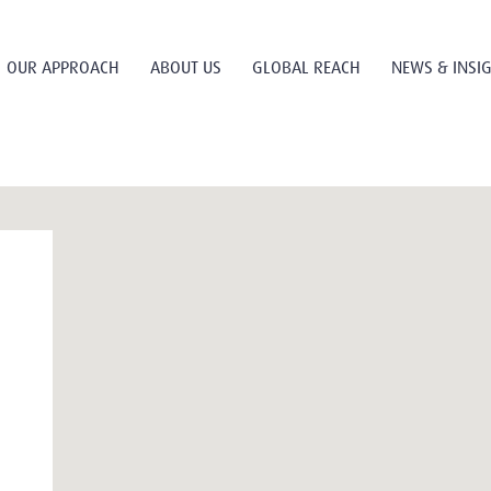
OUR APPROACH
ABOUT US
GLOBAL REACH
NEWS & INSI