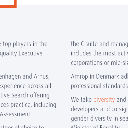
 top players in the
the C-suite and manag
uality Executive
includes the most acti
corporations or mid-s
openhagen and Arhus,
Amrop in Denmark adhe
perience across all
professional standard
ive Search offering,
We take
diversity
and i
ces practice, including
developers and co-sig
 Assessment.
gender diversity in se
tner of choice to
Minister of Equality.