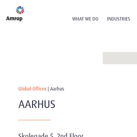
WHAT WE DO
INDUSTRIES
Global Offices
|
Aarhus
AARHUS
Skolegade 5, 2nd Floor