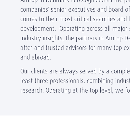
companies’ senior executives and board of
comes to their most critical searches and 
development. Operating across all major 
industry insights, the partners in Amrop 
after and trusted advisors for many top e
and abroad.
Our clients are always served by a compl
least three professionals, combining indust
research. Operating at the top level, we fo