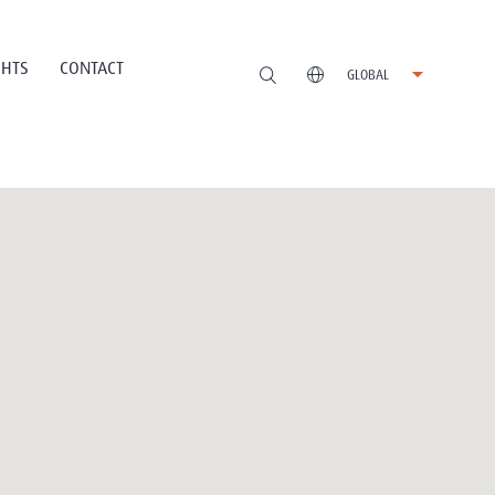
GHTS
CONTACT
GLOBAL