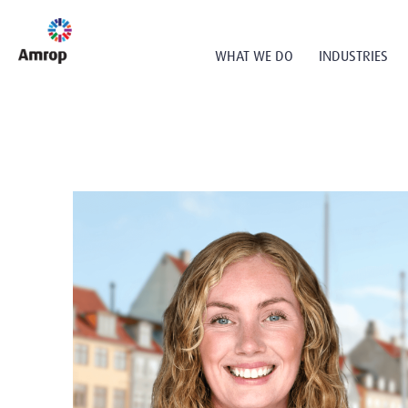
WHAT WE DO
INDUSTRIES