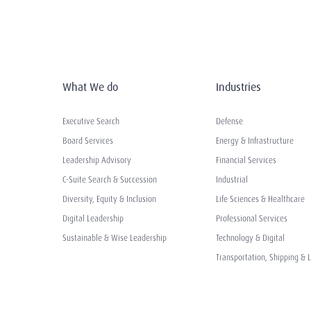
What We do
Industries
Executive Search
Defense
Board Services
Energy & Infrastructure
Leadership Advisory
Financial Services
C-Suite Search & Succession
Industrial
Diversity, Equity & Inclusion
Life Sciences & Healthcare
Digital Leadership
Professional Services
Sustainable & Wise Leadership
Technology & Digital
Transportation, Shipping & L