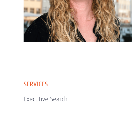
SERVICES
Executive Search