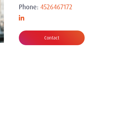
Phone:
4526467172
Contact