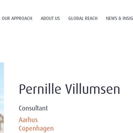
OUR APPROACH
ABOUT US
GLOBAL REACH
NEWS & INSI
Pernille Villumsen
Consultant
Aarhus
Copenhagen