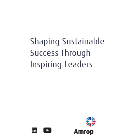
Shaping Sustainable
Success Through
Inspiring Leaders