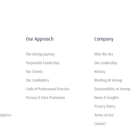
Our Approach
Company
The Amrop Journey
Who We Are
Purposeful Leadership
Our Leadership
Our Clients
History
Our Candidates
Working At Amrop
Code of Professional Practice
Sustainability at Amrop
Privacy & Data Protection
News & Insights
Privacy Policy
ogistics
Terms of Use
Contact