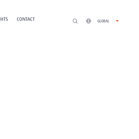
GHTS
CONTACT
GLOBAL