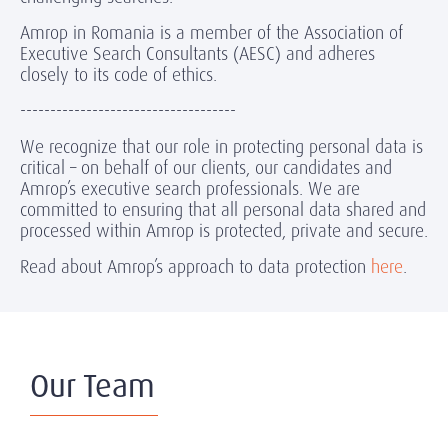
Amrop in Romania is a member of the Association of
Executive Search Consultants (AESC) and adheres
closely to its code of ethics.
------------------------------------
We recognize that our role in protecting personal data is
critical – on behalf of our clients, our candidates and
Amrop’s executive search professionals. We are
committed to ensuring that all personal data shared and
processed within Amrop is protected, private and secure.
Read about Amrop’s approach to data protection
here
.
Our Team