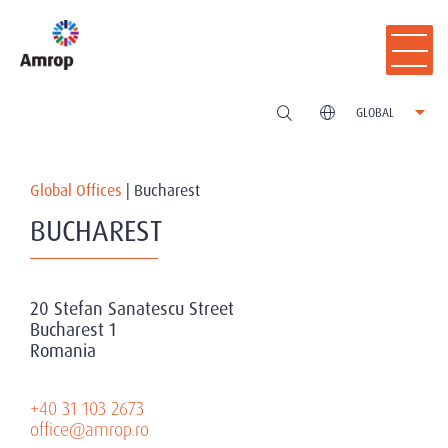
GLOBAL
Global Offices
|
Bucharest
BUCHAREST
20 Stefan Sanatescu Street
Bucharest 1
Romania
+40 31 103 2673
office@amrop.ro