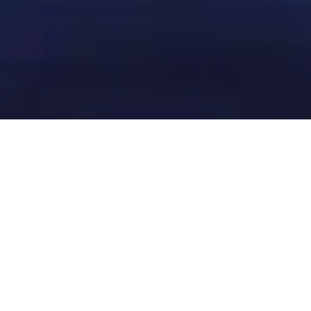
Get in touch with our local
team
Contact Bucharest