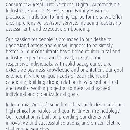
Consumer & Retail, Life Sciences, Digital, Automotive &
Industrial, Financial Services and Family Business
practices. In addition to finding top performers, we offer
a comprehensive advisory service, including leadership
assessment, and executive on-boarding.
Our passion for people is grounded in our desire to
understand others and our willingness to be simply
better. All our consultants have broad multicultural and
industry experience, are focused, creative and
responsive individuals, with solid backgrounds and
extensive business knowledge and orientation. Our goal
is to identify the unique needs of each client and
candidate, building strong relationships based on trust
and results, working together to meet and exceed
individual and organizational goals.
In Romania, Amrop’s search work is conducted under our
high ethical principles and quality-driven methodology.
Our reputation is built on providing our clients with
innovative and successful solutions, and on completing
challenging searches.