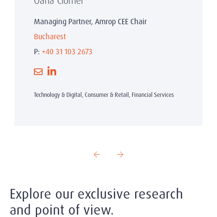
Oana Ciornei
Managing Partner, Amrop CEE Chair
Bucharest
P:
+40 31 103 2673
Technology & Digital, Consumer & Retail, Financial Services
Explore our exclusive research
and point of view.