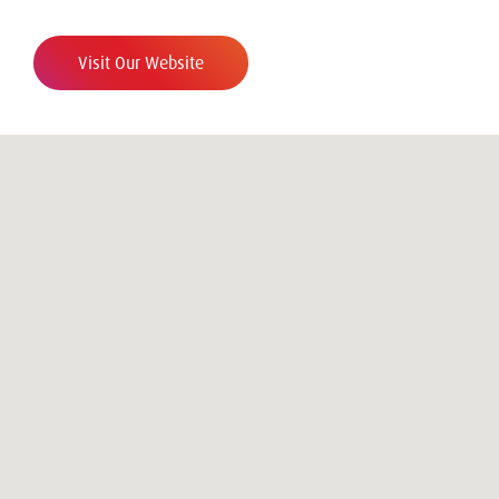
Visit Our Website