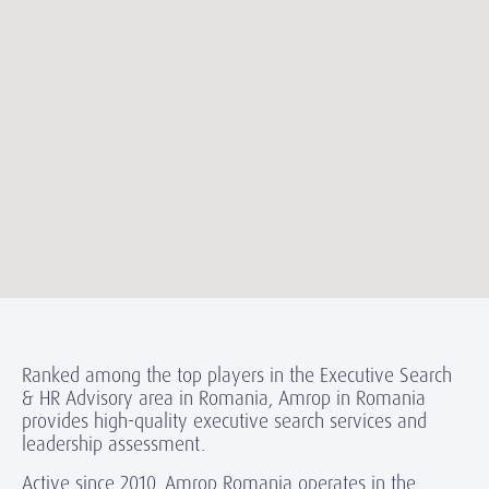
Ranked among the top players in the Executive Search
& HR Advisory area in Romania, Amrop in Romania
provides high-quality executive search services and
leadership assessment.
Active since 2010, Amrop Romania operates in the