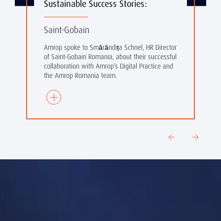
Sustainable Success Stories:
Saint-Gobain
Amrop spoke to
Smărăndița Schnel, HR Director
of Saint-Gobain Romania, about their successful
collaboration with Amrop’s Digital Practice and
the Amrop Romania team.