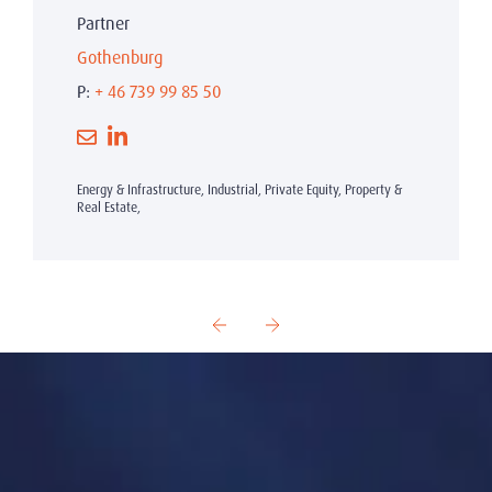
Partner
Gothenburg
P:
+ 46 739 99 85 50
Energy & Infrastructure, Industrial, Private Equity, Property &
Real Estate,