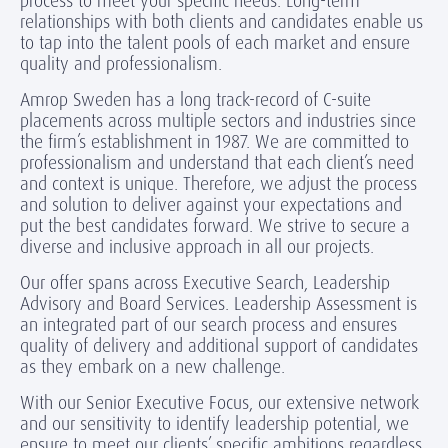
process to meet your specific needs. Long-term
relationships with both clients and candidates enable us
to tap into the talent pools of each market and ensure
quality and professionalism.
Amrop Sweden has a long track-record of C-suite
placements across multiple sectors and industries since
the firm’s establishment in 1987. We are committed to
professionalism and understand that each client’s need
and context is unique. Therefore, we adjust the process
and solution to deliver against your expectations and
put the best candidates forward. We strive to secure a
diverse and inclusive approach in all our projects.
Our offer spans across Executive Search, Leadership
Advisory and Board Services. Leadership Assessment is
an integrated part of our search process and ensures
quality of delivery and additional support of candidates
as they embark on a new challenge.
With our Senior Executive Focus, our extensive network
and our sensitivity to identify leadership potential, we
ensure to meet our clients’ specific ambitions regardless