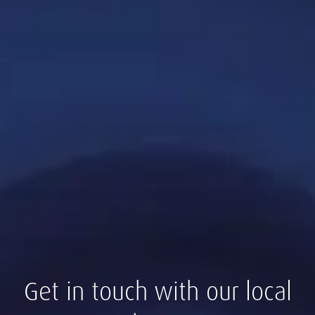
Get in touch with our local