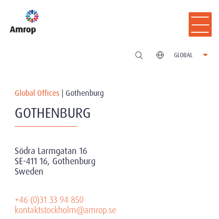
GLOBAL
Global Offices
|
Gothenburg
GOTHENBURG
Södra Larmgatan 16
SE-411 16, Gothenburg
Sweden
+46 (0)31 33 94 850
kontaktstockholm@amrop.se