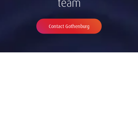
team
Contact Gothenburg