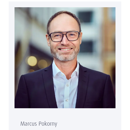
Marcus Pokorny