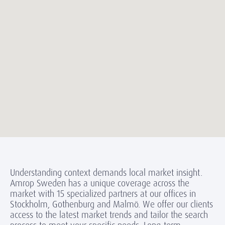
Understanding context demands local market insight.
Amrop Sweden has a unique coverage across the
market with 15 specialized partners at our offices in
Stockholm, Gothenburg and Malmö. We offer our clients
access to the latest market trends and tailor the search