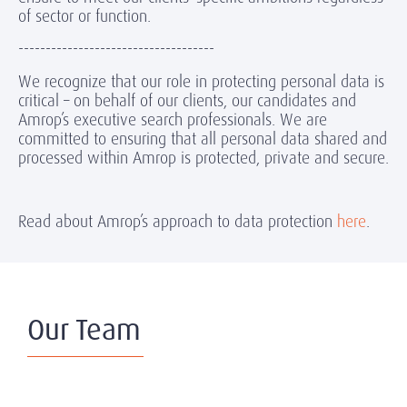
of sector or function.
------------------------------------
We recognize that our role in protecting personal data is
critical – on behalf of our clients, our candidates and
Amrop’s executive search professionals. We are
committed to ensuring that all personal data shared and
processed within Amrop is protected, private and secure.
Read about Amrop’s approach to data protection
here
.
Our Team