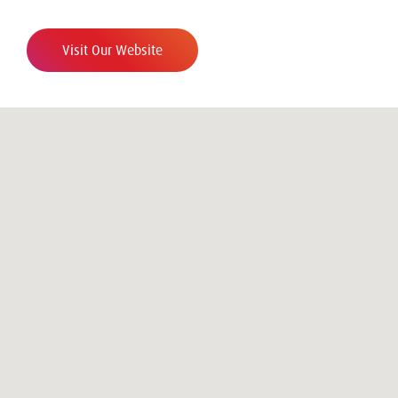
Visit Our Website