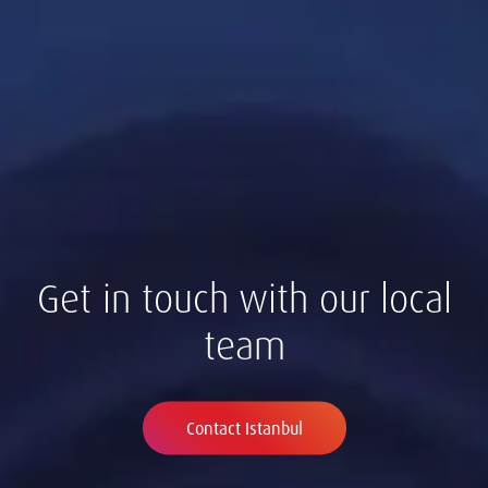
Get in touch with our local
team
Contact Istanbul