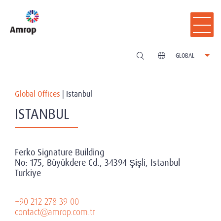
GLOBAL
Global Offices
|
Istanbul
ISTANBUL
Ferko Signature Building
No: 175, Büyükdere Cd., 34394 Şişli, Istanbul
Turkiye
+90 212 278 39 00
contact@amrop.com.tr