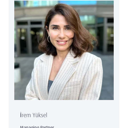
İrem Yüksel
Managing Partner