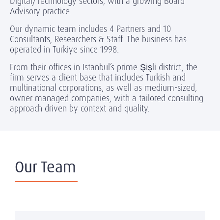
Digital/Technology sectors, with a growing Board
Advisory practice.
Our dynamic team includes 4 Partners and 10
Consultants, Researchers & Staff. The business has
operated in Turkiye since 1998.
From their offices in Istanbul’s prime Şişli district, the
firm serves a client base that includes Turkish and
multinational corporations, as well as medium-sized,
owner-managed companies, with a tailored consulting
approach driven by context and quality.
Our Team