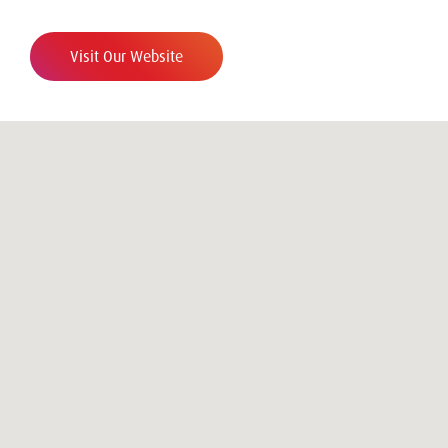
Visit Our Website