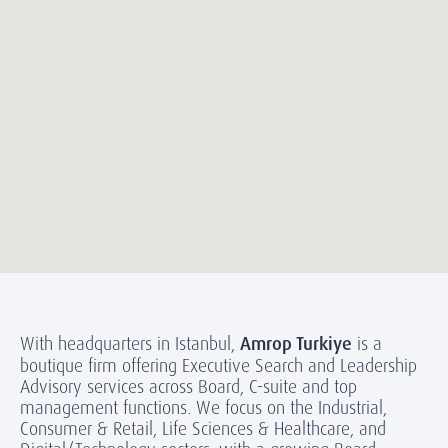
With headquarters in Istanbul,
Amrop Turkiye
is a
boutique firm offering Executive Search and Leadership
Advisory services across Board, C-suite and top
management functions. We focus on the Industrial,
Consumer & Retail, Life Sciences & Healthcare, and