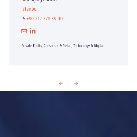
Istanbul
P:
+90 212 278 39 00
Private Equity, Consumer & Retail, Technology & Digital