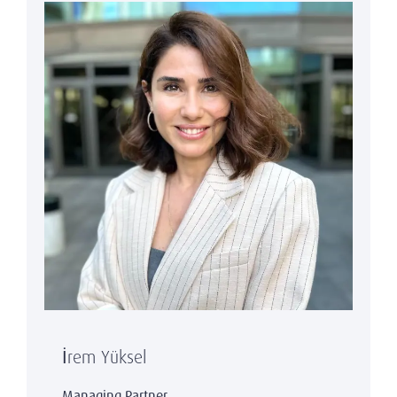
İrem Yüksel
Managing Partner