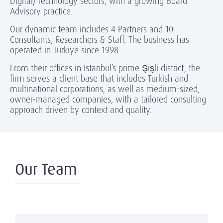
Digital/Technology sectors, with a growing Board
Advisory practice.
Our dynamic team includes 4 Partners and 10
Consultants, Researchers & Staff. The business has
operated in Turkiye since 1998.
From their offices in Istanbul’s prime Şişli district, the
firm serves a client base that includes Turkish and
multinational corporations, as well as medium-sized,
owner-managed companies, with a tailored consulting
approach driven by context and quality.
Our Team