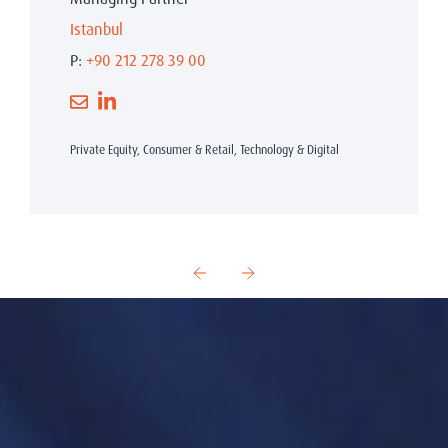
Istanbul
P:
+90 212 278 39 00
Private Equity, Consumer & Retail, Technology & Digital