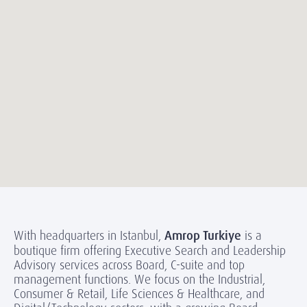
With headquarters in Istanbul,
Amrop Turkiye
is a
boutique firm offering Executive Search and Leadership
Advisory services across Board, C-suite and top
management functions. We focus on the Industrial,
Consumer & Retail, Life Sciences & Healthcare, and