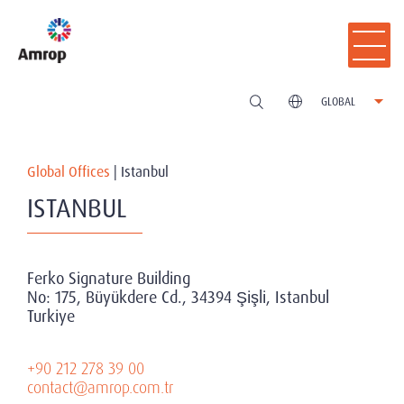
GLOBAL
Global Offices
|
Istanbul
ISTANBUL
Ferko Signature Building
No: 175, Büyükdere Cd., 34394 Şişli, Istanbul
Turkiye
+90 212 278 39 00
contact@amrop.com.tr