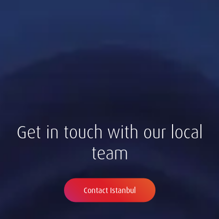
Get in touch with our local
team
Contact Istanbul