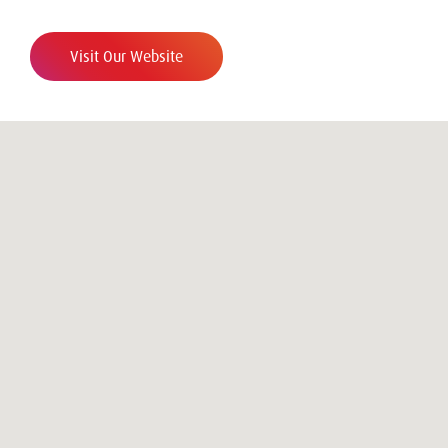
Visit Our Website