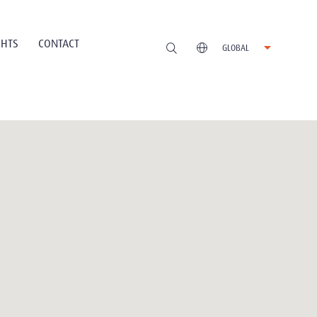
GHTS
CONTACT
GLOBAL