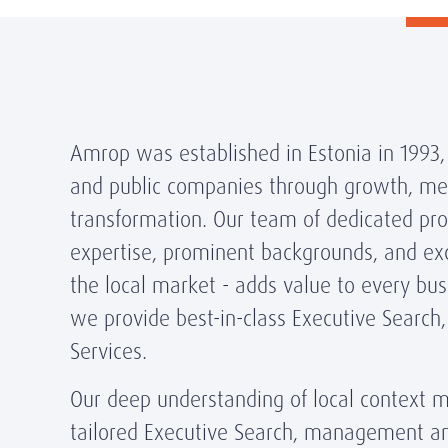
Amrop was established in Estonia in 1993,
and public companies through growth, me
transformation. Our team of dedicated prof
expertise, prominent backgrounds, and exc
the local market - adds value to every bus
we provide best-in-class Executive Search
Services.
Our deep understanding of local context m
tailored Executive Search, management a