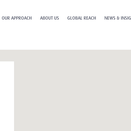
OUR APPROACH
ABOUT US
GLOBAL REACH
NEWS & INSI