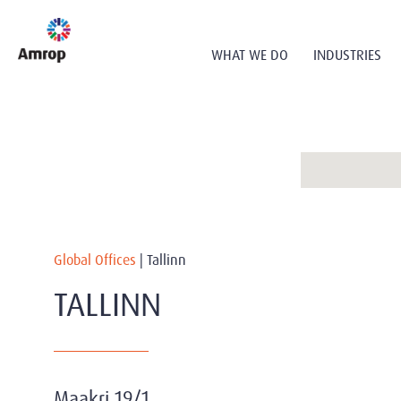
WHAT WE DO
INDUSTRIES
Global Offices
|
Tallinn
TALLINN
Maakri 19/1