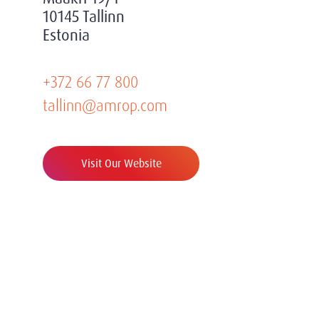
10145 Tallinn
Estonia
+372 66 77 800
tallinn@amrop.com
Visit Our Website