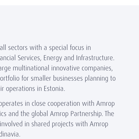
ll sectors with a special focus in
ancial Services, Energy and Infrastructure.
arge multinational innovative companies,
rtfolio for smaller businesses planning to
ir operations in Estonia.
operates in close cooperation with Amrop
ics and the global Amrop Partnership. The
 involved in shared projects with Amrop
dinavia.