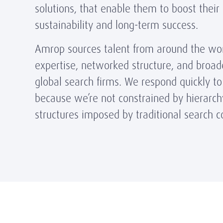
solutions, that enable them to boost their
sustainability and long-term success.
Amrop sources talent from around the wor
expertise, networked structure, and broa
global search firms. We respond quickly to 
because we’re not constrained by hierarchy
structures imposed by traditional search