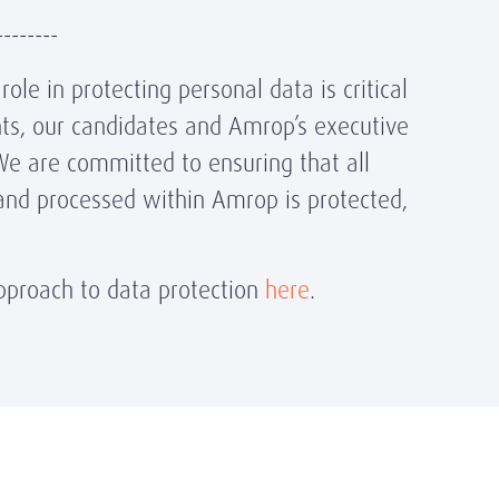
--------
ole in protecting personal data is critical
ents, our candidates and Amrop’s executive
We are committed to ensuring that all
and processed within Amrop is protected,
proach to data protection
here
.