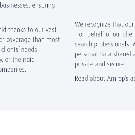
 businesses, ensuring
----------------------------
We recognize that our r
ld thanks to our vast
– on behalf of our cli
der coverage than most
search professionals. 
clients’ needs
personal data shared 
, or the rigid
private and secure.
 companies.
Read about Amrop’s ap