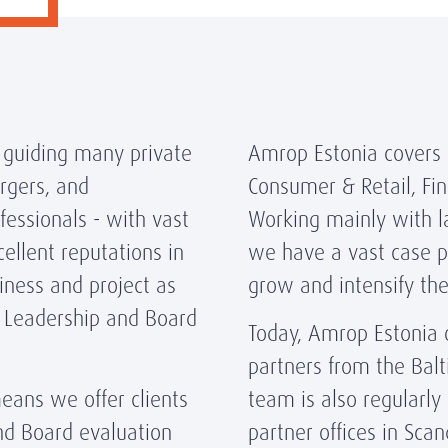
 guiding many private
Amrop Estonia covers a
rgers, and
Consumer & Retail, Fin
essionals - with vast
Working mainly with l
ellent reputations in
we have a vast case po
iness and project as
grow and intensify the
, Leadership and Board
Today, Amrop Estonia 
partners from the Balt
eans we offer clients
team is also regularly
nd Board evaluation
partner offices in Scan