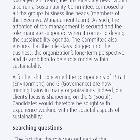
Management Team, the Sustainability Head would
also run a Sustainability Committee, composed of
all the group’s business line heads (members of
the Executive Management team). As such, the
attention of top management is secured and the
role mandate supported when it comes to driving
the sustainability agenda. The Committee also
ensures that the role stays plugged into the
business, the organization’s long-term perspective
and its ambition to be a role model within
sustainability.
A further shift concerned the components of ESG. E
(Environment) and G (Governance) are now
running trains in many organizations. Indeed, our
client’s focus is sharpening on the S (Social).
Candidates would therefore be sought with
experience working with the societal aspects of
sustainability.
Searching questions
“The fact that the role was not part of the