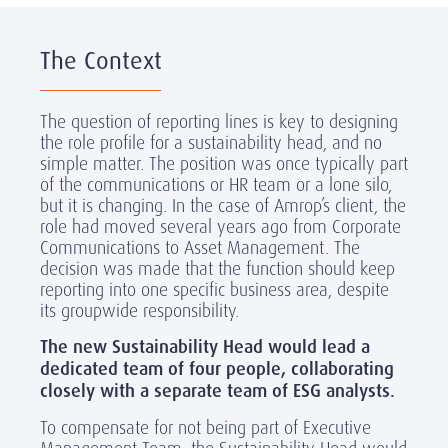
The Context
The question of reporting lines is key to designing
the role profile for a sustainability head, and no
simple matter. The position was once typically part
of the communications or HR team or a lone silo,
but it is changing. In the case of Amrop’s client, the
role had moved several years ago from Corporate
Communications to Asset Management. The
decision was made that the function should keep
reporting into one specific business area, despite
its groupwide responsibility.
The new Sustainability Head would lead a
dedicated team of four people, collaborating
closely with a separate team of ESG analysts.
To compensate for not being part of Executive