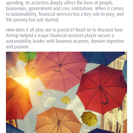
spending. Its activities deeply affect the lives of people,
businesses, government and civic institutions. When it comes
to sustainability, financial services has a key role to play, and
the journey has just started.
How does it all play out in practice? Read on to discover how
Amrop helped a major financial services player secure a
sustainability leader with business acumen, domain expertise
and passion.