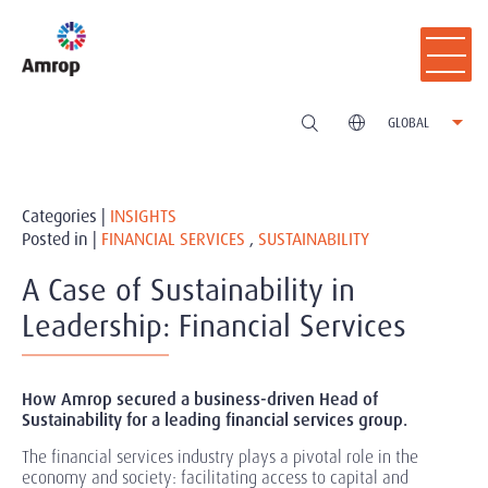
GLOBAL
Categories |
INSIGHTS
Posted in |
FINANCIAL SERVICES
,
SUSTAINABILITY
A Case of Sustainability in
Leadership: Financial Services
How Amrop secured a business-driven Head of
Sustainability for a leading financial services group.
The financial services industry plays a pivotal role in the
economy and society: facilitating access to capital and