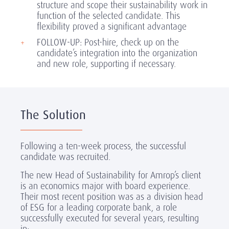
structure and scope their sustainability work in
function of the selected candidate. This
flexibility proved a significant advantage
FOLLOW-UP: Post-hire, check up on the
candidate’s integration into the organization
and new role, supporting if necessary.
The Solution
Following a ten-week process, the successful
candidate was recruited.
The new Head of Sustainability for Amrop’s client
is an economics major with board experience.
Their most recent position was as a division head
of ESG for a leading corporate bank, a role
successfully executed for several years, resulting
in: