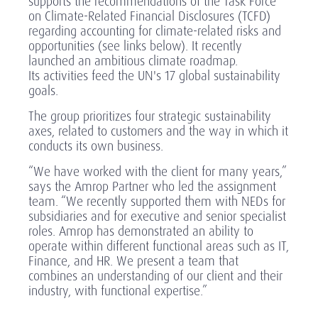
supports the recommendations of the Task Force
on Climate-Related Financial Disclosures (TCFD)
regarding accounting for climate-related risks and
opportunities (see links below). It recently
launched an ambitious climate roadmap.
Its activities feed the UN's 17 global sustainability
goals.
The group prioritizes four strategic sustainability
axes, related to customers and the way in which it
conducts its own business.
“We have worked with the client for many years,”
says the Amrop Partner who led the assignment
team. “We recently supported them with NEDs for
subsidiaries and for executive and senior specialist
roles. Amrop has demonstrated an ability to
operate within different functional areas such as IT,
Finance, and HR. We present a team that
combines an understanding of our client and their
industry, with functional expertise.”