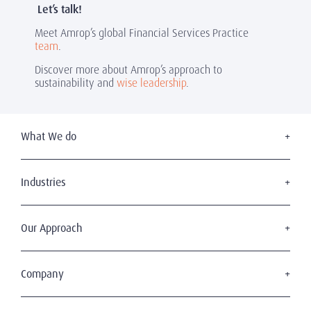
Let’s talk!
Meet Amrop’s global Financial Services Practice
team
.
Discover more about Amrop’s approach to
sustainability and
wise leadership
.
What We do
Executive Search
Board Services
Industries
Leadership Advisory
Defense
C-Suite Search & Succession
Energy & Infrastructure
Our Approach
Diversity, Equity & Inclusion
Financial Services
Digital Leadership
The Amrop Journey
Industrial
Sustainable & Wise Leadership
Purposeful Leadership
Company
Life Sciences & Healthcare
Our Clients
Professional Services
Who We Are
Our Candidates
Technology & Digital