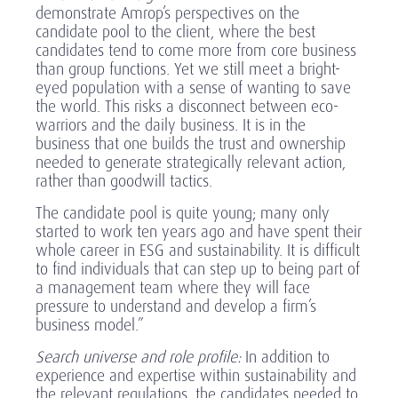
demonstrate Amrop’s perspectives on the
candidate pool to the client, where the best
candidates tend to come more from core business
than group functions. Yet we still meet a bright-
eyed population with a sense of wanting to save
the world. This risks a disconnect between eco-
warriors and the daily business. It is in the
business that one builds the trust and ownership
needed to generate strategically relevant action,
rather than goodwill tactics.
The candidate pool is quite young; many only
started to work ten years ago and have spent their
whole career in ESG and sustainability. It is difficult
to find individuals that can step up to being part of
a management team where they will face
pressure to understand and develop a firm’s
business model.”
Search universe and role profile:
In addition to
experience and expertise within sustainability and
the relevant regulations, the candidates needed to