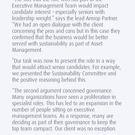
Executive Management Team would impact
candidate interest – especially seniors with
leadership weight.” says the lead Amrop Partner.
“We had an open dialogue with the client
concerning the pros and cons but in this case they
confirmed that the business would be better
served with sustainability as part of Asset
Management.
“Our task was now to present the role in a way
that would attract senior candidates. For example,
we presented the Sustainability Committee and
the positive reasoning behind this.
“The second argument concerned governance.
Many organizations have seen a proliferation in
specialist roles. This has led to an expansion in the
number of people sitting on executive
management teams. As a response, many are
deciding as part of their governance to keep the
top team compact. Our client was no exception.