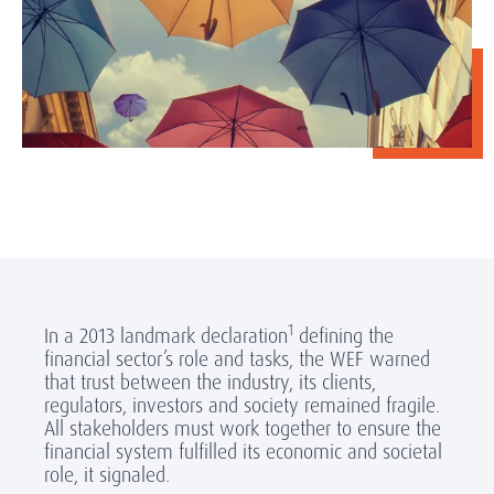
1
In a 2013 landmark declaration
defining the
financial sector’s role and tasks, the WEF warned
that trust between the industry, its clients,
regulators, investors and society remained fragile.
All stakeholders must work together to ensure the
financial system fulfilled its economic and societal
role, it signaled.