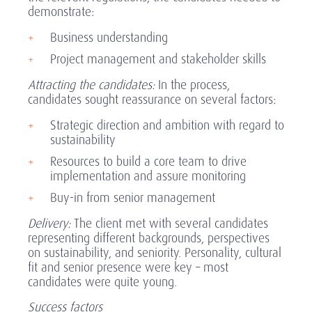
demonstrate:
Business understanding
Project management and stakeholder skills
Attracting the candidates:
In the process,
candidates sought reassurance on several factors:
Strategic direction and ambition with regard to
sustainability
Resources to build a core team to drive
implementation and assure monitoring
Buy-in from senior management
Delivery:
The client met with several candidates
representing different backgrounds, perspectives
on sustainability, and seniority. Personality, cultural
fit and senior presence were key – most
candidates were quite young.
Success factors