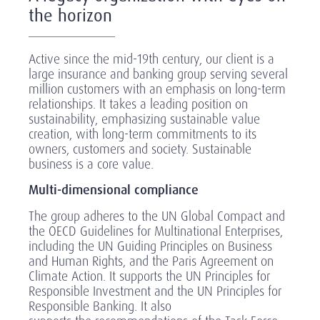
the horizon
Active since the mid-19th century, our client is a
large insurance and banking group serving several
million customers with an emphasis on long-term
relationships. It takes a leading position on
sustainability, emphasizing sustainable value
creation, with long-term commitments to its
owners, customers and society. Sustainable
business is a core value.
Multi-dimensional compliance
The group adheres to the UN Global Compact and
the OECD Guidelines for Multinational Enterprises,
including the UN Guiding Principles on Business
and Human Rights, and the Paris Agreement on
Climate Action. It supports the UN Principles for
Responsible Investment and the UN Principles for
Responsible Banking. It also