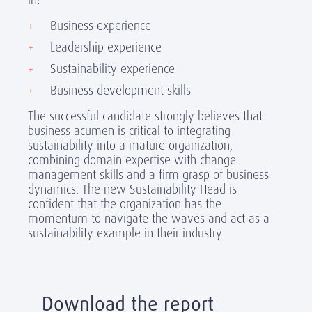
Business experience
Leadership experience
Sustainability experience
Business development skills
The successful candidate strongly believes that
business acumen is critical to integrating
sustainability into a mature organization,
combining domain expertise with change
management skills and a firm grasp of business
dynamics. The
new Sustainability Head is
confident that the organization has the
momentum to navigate the waves and act as a
sustainability example in their industry.
Download the report