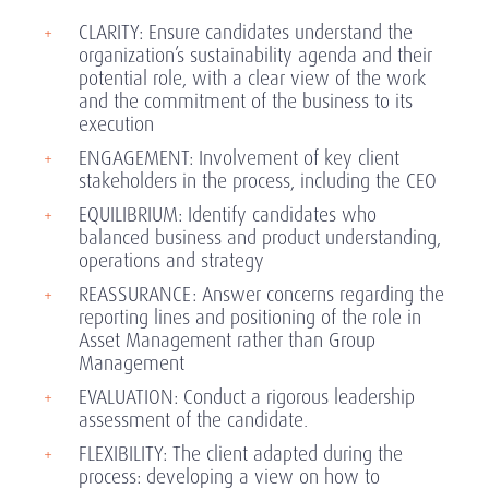
CLARITY: Ensure candidates understand the
organization’s sustainability agenda and their
potential role, with a clear view of the work
and the commitment of the business to its
execution
ENGAGEMENT: Involvement of key client
stakeholders in the process, including the CEO
EQUILIBRIUM: Identify candidates who
balanced business and product understanding,
operations and strategy
REASSURANCE: Answer concerns regarding the
reporting lines and positioning of the role in
Asset Management rather than Group
Management
EVALUATION: Conduct a rigorous leadership
assessment of the candidate.
FLEXIBILITY: The client adapted during the
process: developing a view on how to