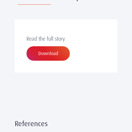
Read the full story.
Download
References