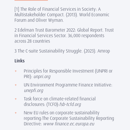
[1]
The Role of Financial Services in Society: A
Multistakeholder Compact. (2013). World Economic
Forum and Oliver Wyman.
2 Edelman Trust Barometer 2022: Global Report. Trust
in Financial Services Sector. 36,000 respondents
across 28 countries
3 The C-suite Sustainability Struggle. (2023). Amrop
Links
Principles for Responsible Investment (UNPRI or
PRI):
unpri.org
UN Environment Programme Finance Initiative:
unepfi.org
Task force on climate-related financial
disclosures: (TCFD):
fsb-tcfd.org
New EU rules on corporate sustainability
reporting:The Corporate Sustainability Reporting
Directive:
www finance.ec.europa.eu