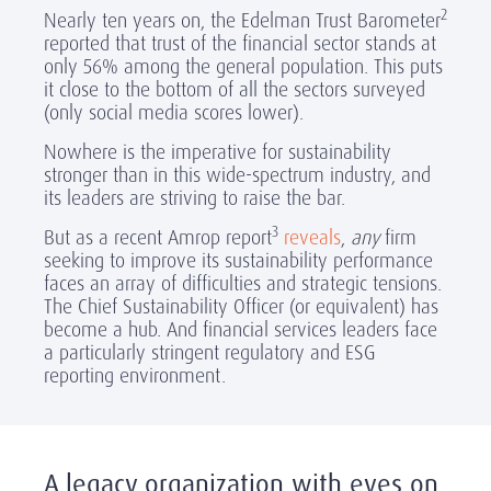
2
Nearly ten years on, the Edelman Trust Barometer
reported that trust of the financial sector stands at
only 56% among the general population. This puts
it close to the bottom of all the sectors surveyed
(only social media scores lower).
Nowhere is the imperative for sustainability
stronger than in this wide-spectrum industry, and
its leaders are striving to raise the bar.
3
But as a recent Amrop report
reveals
,
any
firm
seeking to improve its sustainability performance
faces an array of difficulties and strategic tensions.
The Chief Sustainability Officer (or equivalent) has
become a hub. And financial services leaders face
a particularly stringent regulatory and ESG
reporting environment.
A legacy organization with eyes on