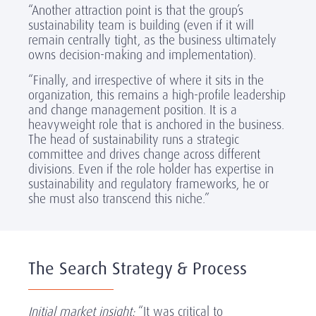
“Another attraction point is that the group’s
sustainability team is building (even if it will
remain centrally tight, as the business ultimately
owns decision-making and implementation).
“Finally, and irrespective of where it sits in the
organization, this remains a high-profile leadership
and change management position. It is a
heavyweight role that is anchored in the business.
The head of sustainability runs a strategic
committee and drives change across different
divisions. Even if the role holder has expertise in
sustainability and regulatory frameworks, he or
she must also transcend this niche.”
The Search Strategy & Process
Initial market insight:
“It was critical to