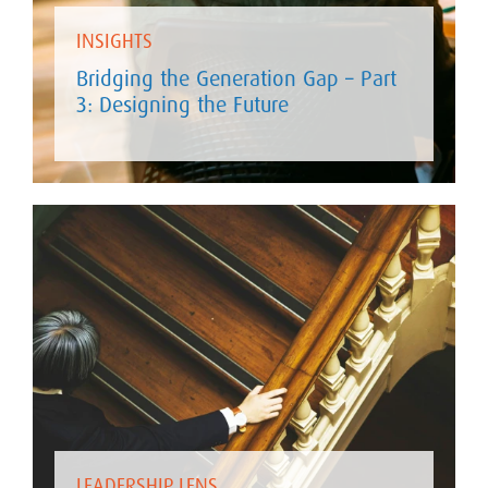
INSIGHTS
Bridging the Generation Gap – Part
3: Designing the Future
LEADERSHIP LENS