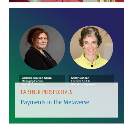
PARTNER PERSPECTIVES
Payments in the Metaverse