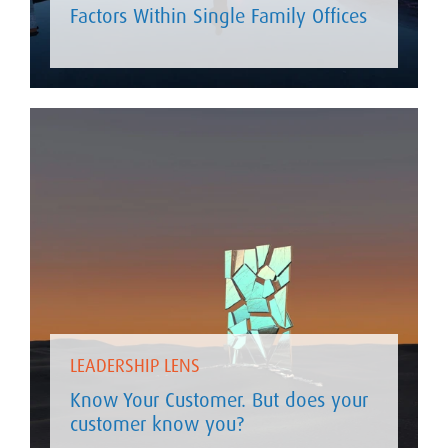
Factors Within Single Family Offices
LEADERSHIP LENS
Know Your Customer. But does your
customer know you?