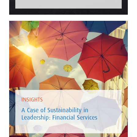
INSIGHTS
A Case of Sustainability in
Leadership: Financial Services