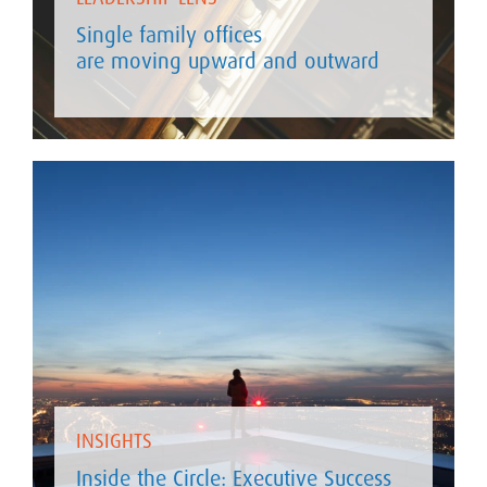
Single family offices
are moving upward and outward
INSIGHTS
Inside the Circle: Executive Success