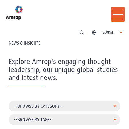
GLOBAL
NEWS & INSIGHTS
Explore Amrop's engaging thought
leadership, our unique global studies
and latest news.