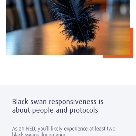
Black swan responsiveness is
about people and protocols
As an NED, you’ll likely experience at least two
black swans during your