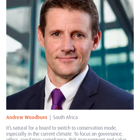
Andrew Woodburn
| South Africa
It’s natural for a board to switch to conservation mode,
especially in the current climate. To focus on governance,
ethics, regulatory compliance. Risk management and value