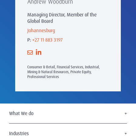
Andrew Woodburn
Managing Director, Member of the
Global Board
Johannesburg
P:
+27 11 883 3197
Consumer & Retail, Financial Services, Industrial,
Mining & Natural Resources, Private Equity,
Professional Services
What We do
Executive Search
Board Services
Industries