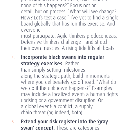
none of this happens?” Focus not on
detail, but on process. “What will we change?
How? Let’s test a case.” I’ve yet to find a single
board globally that has run this exercise. And
everyone
must participate. Agile thinkers produce ideas.
Defensive thinkers challenge – and stretch
their own muscles. A rising tide lifts all boats.
Incorporate black swans into regular
strategy exercises.
Rather
than simply setting milestones
along the strategic path, build in moments
where you deliberately go off-road. “What do
we do if the unknown happens?” Examples
may include a localized event: a human rights
uprising or a government disruption. Or
a global event: a conflict, a supply
chain threat (or, indeed, both).
Extend your risk register into the ‘gray
swan’ concept.
These are categories