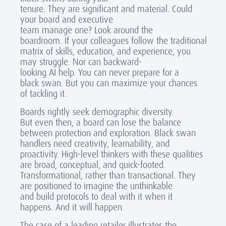
tenure. They are significant and material. Could
your board and executive
team manage one? Look around the
boardroom. If your colleagues follow the traditional
matrix of skills, education, and experience, you
may struggle. Nor can backward-
looking AI help. You can never prepare for a
black swan. But you can maximize your chances
of tackling it.
Boards rightly seek demographic diversity.
But even then, a board can lose the balance
between
protection
and
exploration
. Black swan
handlers need creativity, learnability, and
proactivity. High-level thinkers
with these qualities
are broad, conceptual, and quick-footed.
Transformational, rather than transactional. They
are positioned to imagine the unthinkable
and build protocols to deal with it when it
happens. And it will happen.
The case of a leading retailer illustrates the