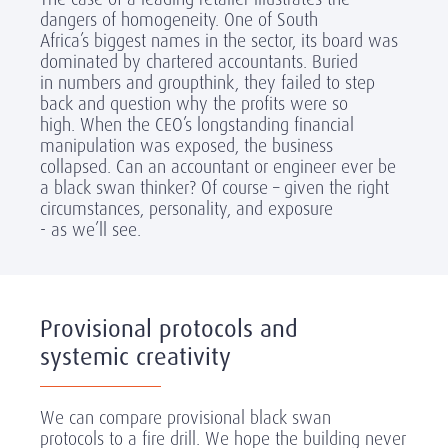
dangers of homogeneity. One of South
Africa’s biggest names in the sector, its board was
dominated by chartered accountants. Buried
in numbers and groupthink, they failed to step
back and question why the profits were so
high. When the CEO’s longstanding financial
manipulation was exposed, the business
collapsed. Can an accountant or engineer ever be
a black swan thinker? Of course – given the right
circumstances, personality, and exposure
- as we’ll see.
Provisional protocols and
systemic creativity
We can compare provisional black swan
protocols to a fire drill. We hope the building never