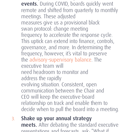
events.
During COVID, boards quickly went
remote and shifted from quarterly to monthly
meetings. These adjusted
measures give us a provisional black
swan protocol: change meeting
frequency to accelerate the response cycle.
This uptick can extend into finance, controls,
governance, and more. In determining the
frequency, however, it’s vital to preserve
the
advisory-supervisory balance
. The
executive team will
need headroom to monitor and
address the rapidly
evolving situation. Consistent, open
communication between the Chair and
CEO will keep the executive-board
relationship on track and enable them to
decide when to pull the board into a meeting.
Shake up your annual strategy
meets.
After debating the standard executive
presentations and forecasts, ask: “What if