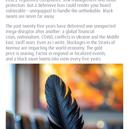
protection. But a defensive bias could render your board
vulnerable – unequipped to handle the unthinkable. Black
swans are never far away.
The past
twenty-five years have delivered one unexpected
mega-disruptor after another: a global financial
crisis, nationalism, COVID, conflicts in Ukraine and the Middle
East, tariff wars. Even as I write, blockages in the Straits of
Hormuz are impacting the world economy. The gold
price is soaring. Factor in regional or localized events,
and a black swan looms into view every five years.