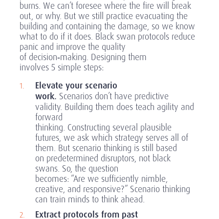
burns. We can’t foresee where the fire will break
out, or why. But we still practice evacuating the
building and containing the damage, so we know
what to do if it does. Black swan protocols reduce
panic and improve the quality
of decision
‑
making. Designing them
involves 5 simple steps:
Elevate your scenario
work.
Scenarios don’t have predictive
validity. Building them does teach agility and
forward
thinking. Constructing several plausible
futures, we ask which strategy serves all of
them. But scenario thinking is still based
on predetermined disruptors, not black
swans. So, the question
becomes: “Are we sufficiently nimble,
creative, and responsive?” Scenario thinking
can train minds to think ahead.
Extract protocols from past