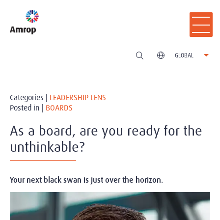
GLOBAL
Categories |
LEADERSHIP LENS
Posted in |
BOARDS
As a board, are you ready for the
unthinkable?
Your next black swan is just over the horizon.