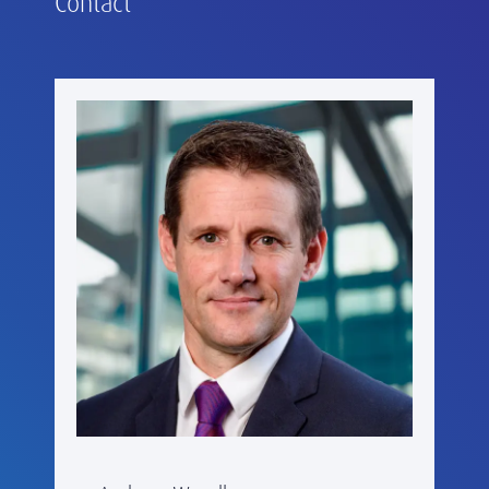
Contact