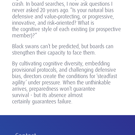
crash. In board searches, I now ask questions I
never asked 20 years ago. “Is your natural bias
defensive and value
‑
protecting, or progressive,
innovative, and risk
‑
oriented? What is
the cognitive style of each existing (or prospective
member)?”
Black swans can’t be predicted, but boards can
strengthen their capacity to face them.
By cultivating cognitive diversity, embedding
provisional protocols, and challenging defensive
bias, directors create the conditions for ‘steadfast
agility’ under pressure. When the unthinkable
arrives, preparedness won’t guarantee
survival - but its absence almost
certainly guarantees failure.