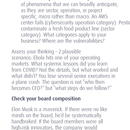
of phenomena that we can broadly anticipate,
as they are sector, operation, or project
specific, micro rather than macro. An AWS
center fails (cybersecurity operation category). Pesti
contaminate a fresh food product line (sector
category). What categories apply to your
business? Where are the vulnerabilities?
Assess your thinking – 2 plausible
scenarios
: Ebola hits one of your operating
markets. What systemic lessons did you learn
from COVID? Not the details, but what worked and
what didn’t? You lose several senior executives in
a plane crash. The question is not “who then
becomes CFO?” but “what steps do we follow?”
Check your board composition
Elon Musk is a maverick. If there were no like
minds on the board, he’d be systematically
handbraked. If the board members were all
high
‑
risk innovators, the company would