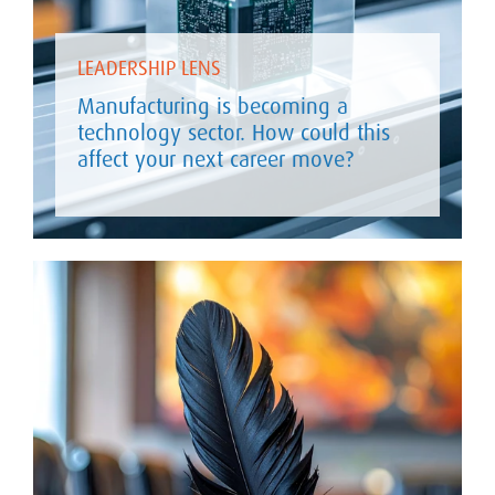
LEADERSHIP LENS
Manufacturing is becoming a
technology sector. How could this
affect your next career move?