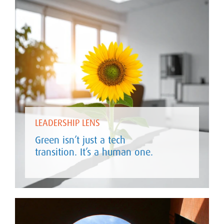
LEADERSHIP LENS
Green isn’t just a tech
transition. It’s a human one.