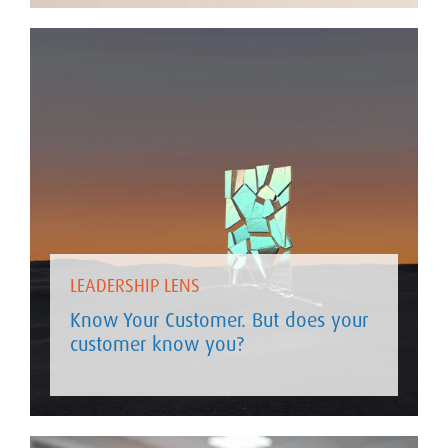
LEADERSHIP LENS
Know Your Customer. But does your
customer know you?