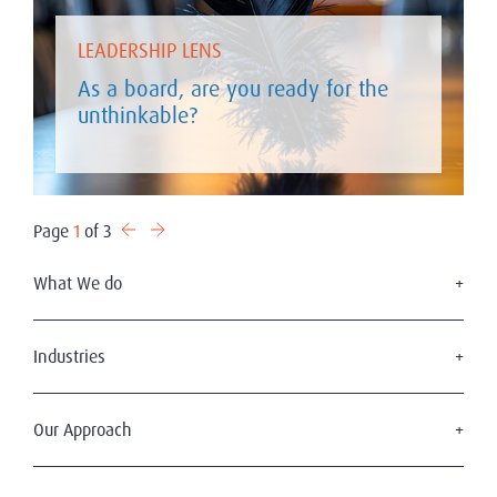
LEADERSHIP LENS
As a board, are you ready for the
unthinkable?
Page
1
of 3
What We do
Executive Search
Board Services
Industries
Leadership Advisory
Defense
C-Suite Search & Succession
Energy & Infrastructure
Our Approach
Diversity, Equity & Inclusion
Financial Services
Digital Leadership
The Amrop Journey
Industrial
Sustainable & Wise Leadership