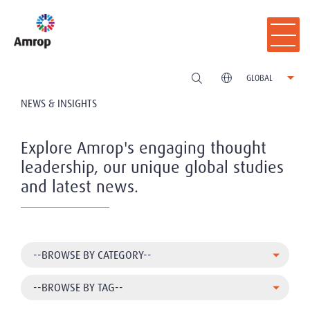
GLOBAL
NEWS & INSIGHTS
Explore Amrop's engaging thought
leadership, our unique global studies
and latest news.