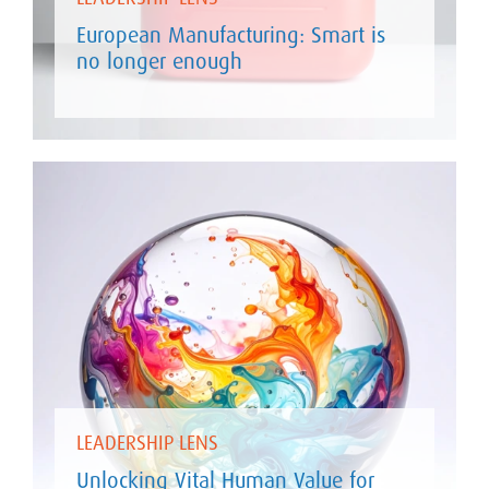
European Manufacturing: Smart is
no longer enough
LEADERSHIP LENS
Unlocking Vital Human Value for