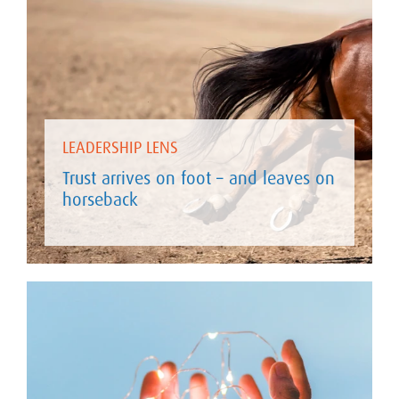
LEADERSHIP LENS
Trust arrives on foot – and leaves on
horseback