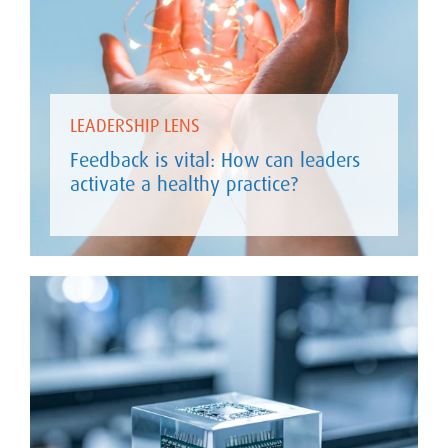
LEADERSHIP LENS
Feedback is vital: How can leaders
activate a healthy practice?