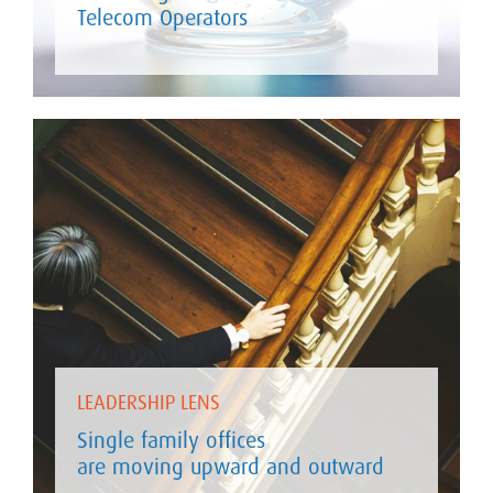
Telecom Operators
LEADERSHIP LENS
Single family offices
are moving upward and outward