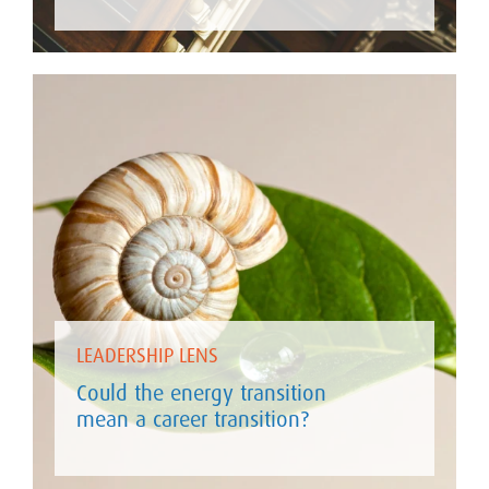
LEADERSHIP LENS
Could the energy transition
mean a career transition?