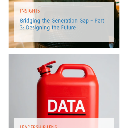
INSIGHTS
Bridging the Generation Gap – Part
3: Designing the Future
LEADERSHIP LENS