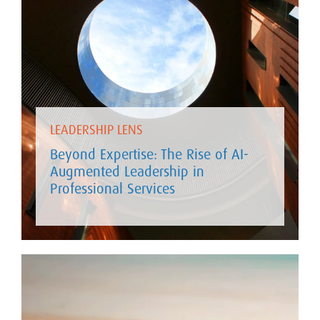
LEADERSHIP LENS
Beyond Expertise: The Rise of AI-
Augmented Leadership in
Professional Services