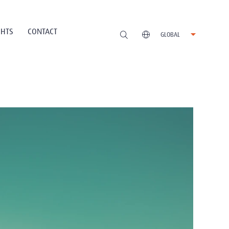
GHTS
CONTACT
GLOBAL