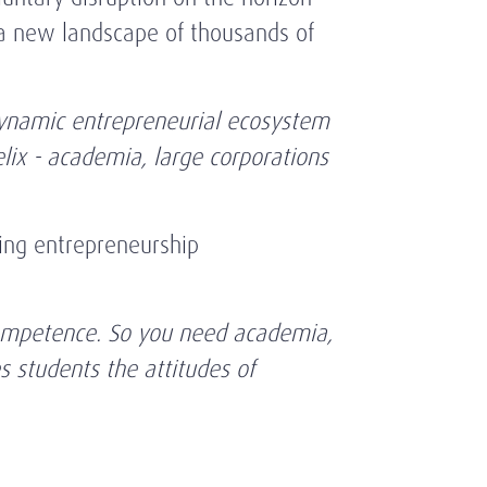
a new landscape of thousands of
dynamic entrepreneurial ecosystem
elix - academia, large corporations
ring entrepreneurship
a competence. So you need academia,
s students the attitudes of