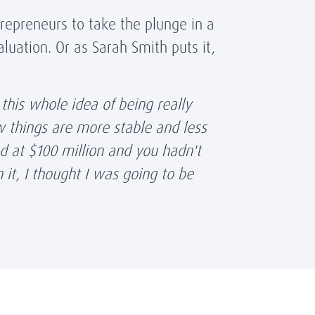
repreneurs to take the plunge in a
luation. Or as Sarah Smith puts it,
this whole idea of being really
ow things are more stable and less
d at $100 million and you hadn't
it, I thought I was going to be