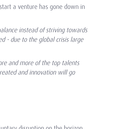
start a venture has gone down in
balance instead of striving towards
 - due to the global crisis large
ore and more of the top talents
created and innovation will go
untary disruption on the horizon