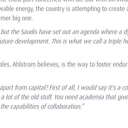
ble energy, the country is attempting to create 
ormer big one.
 but the Saudis have set out an agenda where a 
future development. This is what we call a triple h
ales, Ahlstrom believes, is the way to foster endu
part from capital? First of all, I would say it's 
 lot of the old stuff. You need academia that give
 the capabilities of collaboration.”