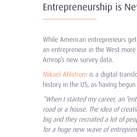
Entrepreneurship is N
While American entrepreneurs get 
an entrepreneur in the West more g
Amrop’s new survey data.
Mikael Ahlstrom
is a digital trans
history in the US, as having begu
“When I started my career, an “en
road or a house. The idea of crea
big and they recruited a lot of p
for a huge new wave of entreprene