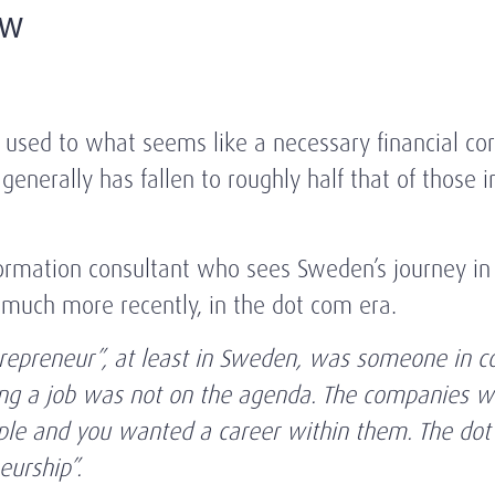
ew
used to what seems like a necessary financial co
enerally has fallen to roughly half that of those i
formation consultant who sees Sweden’s journey in 
n much more recently, in the dot com era.
trepreneur”, at least in Sweden, was someone in c
ting a job was not on the agenda. The companies w
eople and you wanted a career within them. The dot
urship”.