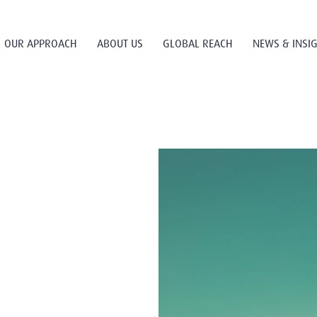
OUR APPROACH
ABOUT US
GLOBAL REACH
NEWS & INSI