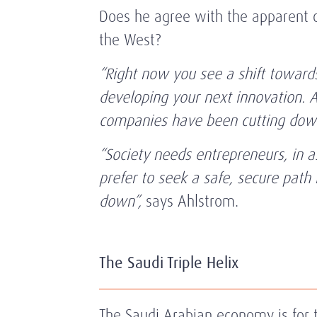
Does he agree with the apparent o
the West?
“Right now you see a shift towards
developing your next innovation. A
companies have been cutting down
“Society needs entrepreneurs, in a
prefer to seek a safe, secure path 
down”,
says Ahlstrom.
The Saudi Triple Helix
The Saudi Arabian economy is for t