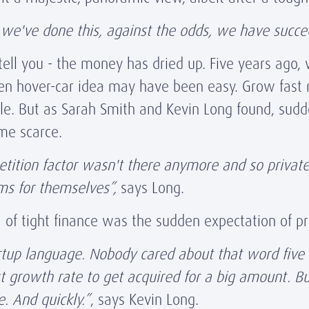
lad we've done this, against the odds, we have succ
tell you - the money has dried up. Five years ago, 
iven hover-car idea may have been easy. Grow fast
ple. But as Sarah Smith and Kevin Long found, sud
me scarce.
etition factor wasn't there anymore and so privat
ms for themselves”,
says Long.
of tight finance was the sudden expectation of pro
tartup language. Nobody cared about that word five 
st growth rate to get acquired for a big amount.
. And quickly.”
, says Kevin Long.