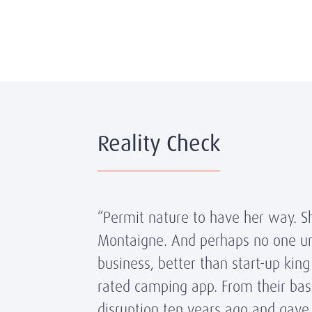
Reality Check
“Permit nature to have her way. S
Montaigne. And perhaps no one und
business, better than start-up ki
rated camping app. From their bas
disruption ten years ago and gave 