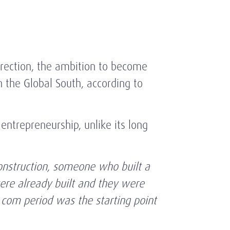
rrection, the ambition to become
n the Global South, according to
entrepreneurship, unlike its long
onstruction, someone who built a
ere already built and they were
 com period was the starting point