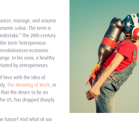
rganize, manage, and assume
conomic value. The term is
 undertake.” The 20th-century
the term “entrepreneur-
revolutionizes economic
ange. In his view, a healthy
tiated by entrepreneurs.
f love with the idea of
udy,
The Meaning of Work
, in
that the desire to be an
the US, has dropped sharply
he future? And what of our