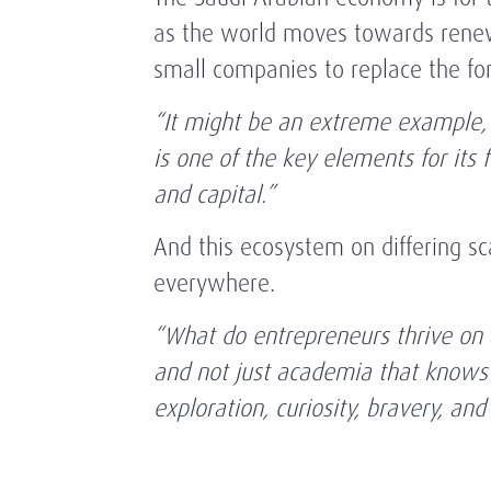
as the world moves towards renewa
small companies to replace the f
“It might be an extreme example,
is one of the key elements for its 
and capital.”
And this ecosystem on differing sc
everywhere.
“What do entrepreneurs thrive on a
and not just academia that knows a
exploration, curiosity, bravery, and