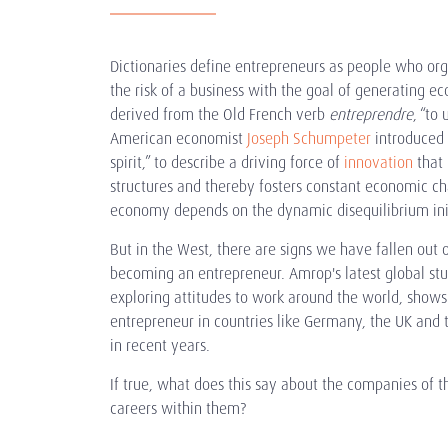
Dictionaries define entrepreneurs as people who o
the risk of a business with the goal of generating e
derived from the Old French verb
entreprendre
, “to
American economist
Joseph Schumpeter
introduced 
spirit,” to describe a driving force of
innovation
that 
structures and thereby fosters constant economic ch
economy depends on the dynamic disequilibrium ini
But in the West, there are signs we have fallen out o
becoming an entrepreneur. Amrop's latest global st
exploring attitudes to work around the world, shows 
entrepreneur in countries like Germany, the UK and 
in recent years.
If true, what does this say about the companies of t
careers within them?