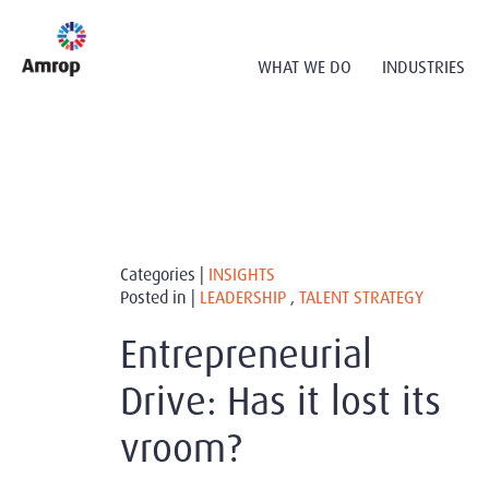
WHAT WE DO
INDUSTRIES
Categories |
INSIGHTS
Posted in |
LEADERSHIP
,
TALENT STRATEGY
Entrepreneurial
Drive: Has it lost its
vroom?