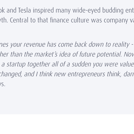
ook and Tesla inspired many wide-eyed budding ent
th. Central to that finance culture was company va
mes your revenue has come back down to reality - 
ther than the market’s idea of future potential. N
 a startup together all of a sudden you were value
hanged, and I think new entrepreneurs think, darn 
ys.