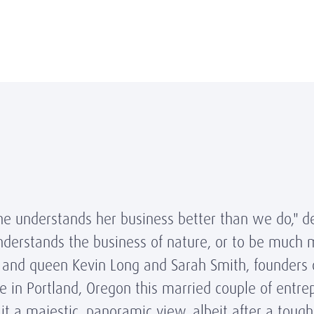
he understands her business better than we do," d
erstands the business of nature, or to be much m
ng and queen Kevin Long and Sarah Smith, founders
e in Portland, Oregon this married couple of entre
it a majestic, panoramic view, albeit after a toug