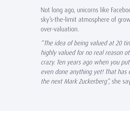
Not long ago, unicorns like Faceb
sky’s-the-limit atmosphere of grow
over-valuation.
“The idea of being valued at 20 ti
highly valued for no real reason o
crazy. Ten years ago when you put
even done anything yet! That has c
the next Mark Zuckerberg”,
she sa