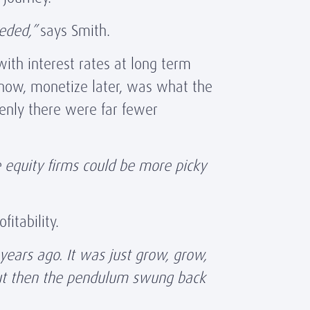
eeded,”
says Smith.
with interest rates at long term
 now, monetize later, was what the
denly there were far fewer
e equity firms could be more picky
fitability.
years ago. It was just grow, grow,
 But then the pendulum swung back