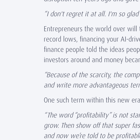
“I don't regret it at all. I'm so g
Entrepreneurs the world over will 
record lows, financing your AI-dr
finance people told the ideas peo
investors around and money beca
“Because of the scarcity, the comp
and write more advantageous ter
One such term within this new era 
“The word “profitability” is not s
grow. Then show off that super fa
and now we’re told to be profitable