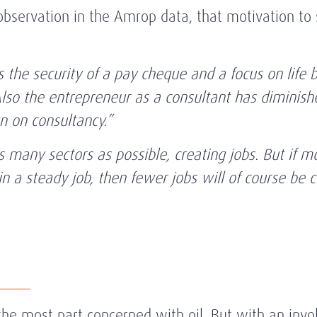
bservation in the Amrop data, that motivation to 
 the security of a pay cheque and a focus on life 
lso the entrepreneur as a consultant has diminished
 on consultancy.”
s many sectors as possible, creating jobs. But if m
in a steady job, then fewer jobs will of course be 
he most part concerned with oil. But with an invol