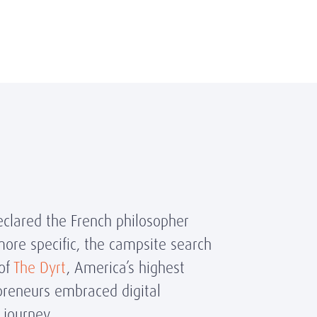
eclared the French philosopher
ore specific, the campsite search
 of
The Dyrt
, America’s highest
preneurs embraced digital
h journey.